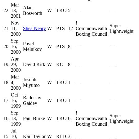
Mar
Alan
22
13,
W
TKO
5
—
—
Bosworth
2001
Nov
!
Super
21
11,
Shea Neary
W
PTS
12
Commonwealth
Lightweight
2000
Boxing Council
Sep
Pavel
20
16,
W
PTS
8
—
—
Melnikov
2000
Apr
19
29,
David Kirk
W
KO
8
—
—
2000
Mar
Joseph
18
4,
W
TKO
1
—
—
Miyumo
2000
Oct
Radoslav
17
16,
W
TKO
1
—
—
Gaidev
1999
Sep
!
Super
16
13,
Paul Burke
W
TKO
6
Commonwealth
Lightweight
1999
Boxing Council
Jul
15
10,
Karl Taylor
W
RTD
3
—
—