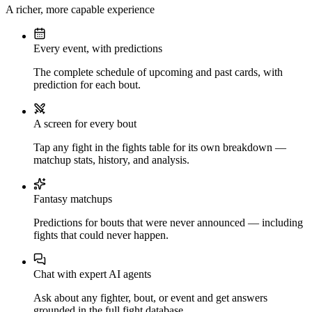
A richer, more capable experience
Every event, with predictions
The complete schedule of upcoming and past cards, with
prediction for each bout.
A screen for every bout
Tap any fight in the fights table for its own breakdown —
matchup stats, history, and analysis.
Fantasy matchups
Predictions for bouts that were never announced — including
fights that could never happen.
Chat with expert AI agents
Ask about any fighter, bout, or event and get answers
grounded in the full fight database.