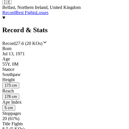
🇮🇪
Belfast, Northern Ireland, United Kingdom
Record
Best Fights
Losses
Record & Stats
Record
27-6 (20 KOs)
Born
Jul 13, 1971
Age
55Y, 0M
Stance
Southpaw
Height
173 cm
Reach
178 cm
Ape Index
5 cm
Stoppages
20 (61%)
Title Fights
8-5 (5 KOs)