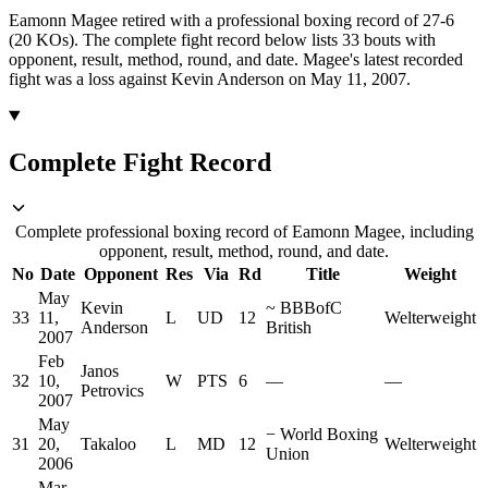
Eamonn Magee retired with a professional boxing record of 27-6
(20 KOs).
The complete fight record below lists
33
bouts with
opponent, result, method, round, and date.
Magee's latest recorded
fight was a loss against Kevin Anderson on May 11, 2007.
Complete Fight Record
Complete professional boxing record of Eamonn Magee, including
opponent, result, method, round, and date.
No
Date
Opponent
Res
Via
Rd
Title
Weight
May
Kevin
~
BBBofC
33
11,
L
UD
12
Welterweight
Anderson
British
2007
Feb
Janos
32
10,
W
PTS
6
—
—
Petrovics
2007
May
−
World Boxing
31
20,
Takaloo
L
MD
12
Welterweight
Union
2006
Mar