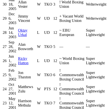
Allan
!
World Boxing
30
18,
W
TKO
3
Welterweight
Vester
Union
2005
Dec
Jimmy
+
Vacant World
29
6,
W
UD
12
Welterweight
Vincent
Boxing Union
2003
Jun
Oktay
~
EBU
Super
28
14,
L
UD
12
Urkal
European
Lightweight
2003
Sep
Alan
27
28,
W
TKO
5
—
—
Bosworth
2002
Jun
Ricky
~
World Boxing
Super
26
1,
L
UD
12
Hatton
Union
Lightweight
2002
Feb
!
Jon
Super
25
9,
W
TKO
6
Commonwealth
Thaxton
Lightweight
2002
Boxing Council
Oct
!
Matthews
Super
24
27,
W
PTS
12
Commonwealth
Zulu
Lightweight
2001
Boxing Council
May
!
Harrison
Super
23
12,
W
TKO
7
Commonwealth
Methula
Lightweight
2001
Boxing Council