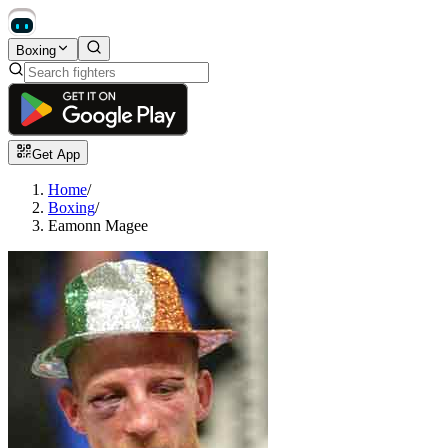
Boxing
Get App
Home
/
Boxing
/
Eamonn Magee