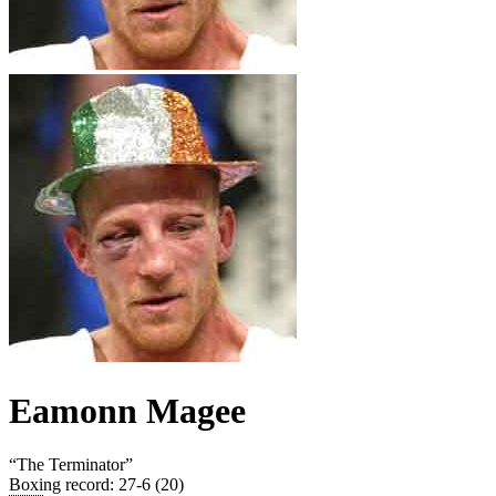
Eamonn Magee
“
The Terminator
”
Boxing record
:
27-6 (20)