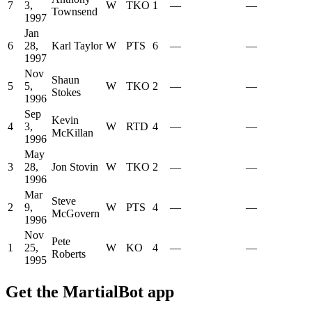
7
3,
W
TKO
1
—
—
Townsend
1997
Jan
6
28,
Karl Taylor
W
PTS
6
—
—
1997
Nov
Shaun
5
5,
W
TKO
2
—
—
Stokes
1996
Sep
Kevin
4
3,
W
RTD
4
—
—
McKillan
1996
May
3
28,
Jon Stovin
W
TKO
2
—
—
1996
Mar
Steve
2
9,
W
PTS
4
—
—
McGovern
1996
Nov
Pete
1
25,
W
KO
4
—
—
Roberts
1995
Get the MartialBot app