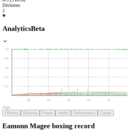
Divisions
2
Analytics
Beta
1.0
0.8
0.6
0.4
0.2
26
28
30
32
34
Age
Offense
Defense
Power
Health
Performance
Career
Eamonn Magee
boxing
record