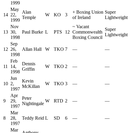
1999
May
Alan
+
Boxing Union
Super
14
22,
W
KO
3
Temple
of Ireland
Lightweight
1999
Nov
~
Vacant
Super
13
30,
Paul Burke
L
PTS
12
Commonwealth
Lightweight
1998
Boxing Council
Sep
12
26,
Allan Hall
W
TKO
7
—
—
1998
Feb
Dennis
11
14,
W
TKO
2
—
—
Griffin
1998
Jun
Kevin
10
2,
W
TKO
3
—
—
McKillan
1997
Apr
Peter
9
29,
W
RTD
2
—
—
Nightingale
1997
Mar
8
28,
Teddy Reid
L
SD
6
—
—
1997
Mar
Anthony