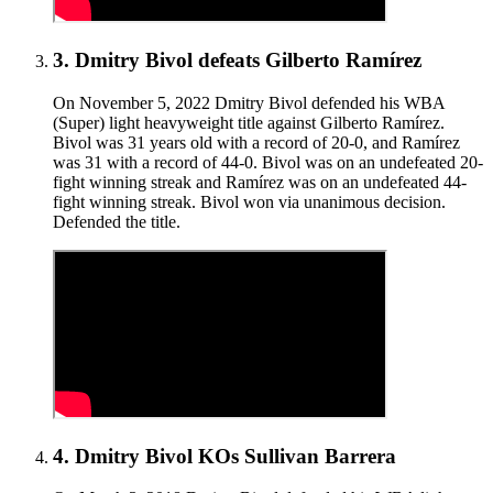
3
.
Dmitry Bivol defeats Gilberto Ramírez
On November 5, 2022 Dmitry Bivol defended his WBA
(Super) light heavyweight title against Gilberto Ramírez.
Bivol was 31 years old with a record of 20-0, and Ramírez
was 31 with a record of 44-0. Bivol was on an undefeated 20-
fight winning streak and Ramírez was on an undefeated 44-
fight winning streak. Bivol won via unanimous decision.
Defended the title.
4
.
Dmitry Bivol KOs Sullivan Barrera