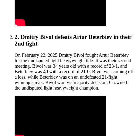
2
.
Dmitry Bivol defeats Artur Beterbiev in their
2nd fight
On February 22, 2025 Dmitry Bivol fought Artur Beterbiev
for the undisputed light heavyweight title. It was their second
meeting. Bivol was 34 years old with a record of 23-1, and
Beterbiev was 40 with a record of 21-0. Bivol was coming off
a loss, while Beterbiev was on an undefeated 21-fight
winning streak. Bivol won via majority decision. Crowned
the undisputed light heavyweight champion.