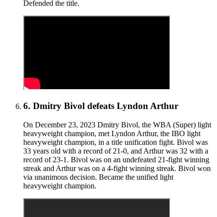
Defended the title.
6
.
Dmitry Bivol defeats Lyndon Arthur
On December 23, 2023 Dmitry Bivol, the WBA (Super) light
heavyweight champion, met Lyndon Arthur, the IBO light
heavyweight champion, in a title unification fight. Bivol was
33 years old with a record of 21-0, and Arthur was 32 with a
record of 23-1. Bivol was on an undefeated 21-fight winning
streak and Arthur was on a 4-fight winning streak. Bivol won
via unanimous decision. Became the unified light
heavyweight champion.