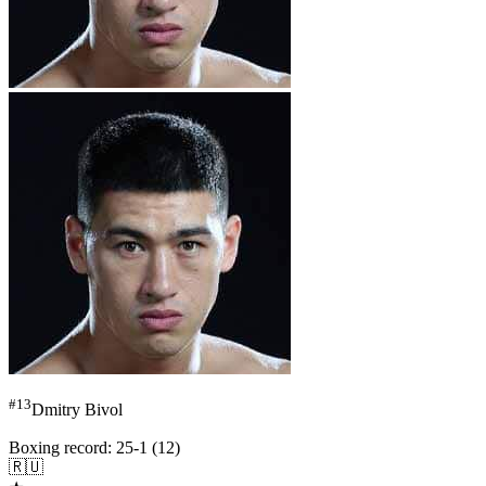
#
13
Dmitry Bivol
Boxing record
:
25-1 (12)
🇷🇺