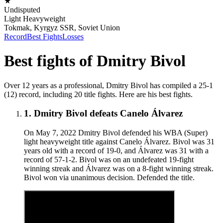
★
Undisputed
Light Heavyweight
Tokmak, Kyrgyz SSR, Soviet Union
Record
Best Fights
Losses
Best fights of
Dmitry Bivol
Over 12 years as a professional, Dmitry Bivol has compiled a 25-1
(12) record, including 20 title fights. Here are his best fights.
1
.
Dmitry Bivol defeats Canelo Álvarez
On May 7, 2022 Dmitry Bivol defended his WBA (Super)
light heavyweight title against Canelo Álvarez. Bivol was 31
years old with a record of 19-0, and Álvarez was 31 with a
record of 57-1-2. Bivol was on an undefeated 19-fight
winning streak and Álvarez was on a 8-fight winning streak.
Bivol won via unanimous decision. Defended the title.