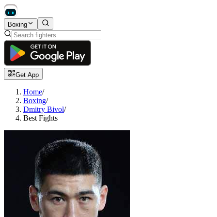
Boxing
Get App
Home
/
Boxing
/
Dmitry Bivol
/
Best Fights