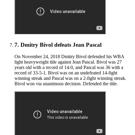
7
.
Dmitry Bivol defeats Jean Pascal
On November 24, 2018 Dmitry Bivol defended his WBA
light heavyweight title against Jean Pascal. Bivol was 27
years old with a record of 14-0, and Pascal was 36 with a
record of 33-5-1. Bivol was on an undefeated 14-fight
winning streak and Pascal was on a 2-fight winning streak.
Bivol won via unanimous decision. Defended the title.