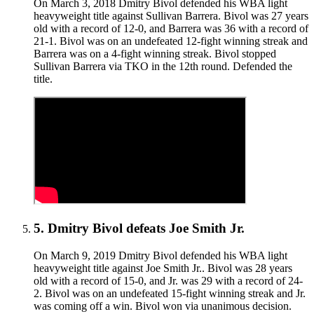
On March 3, 2018 Dmitry Bivol defended his WBA light
heavyweight title against Sullivan Barrera. Bivol was 27 years
old with a record of 12-0, and Barrera was 36 with a record of
21-1. Bivol was on an undefeated 12-fight winning streak and
Barrera was on a 4-fight winning streak. Bivol stopped
Sullivan Barrera via TKO in the 12th round. Defended the
title.
5
.
Dmitry Bivol defeats Joe Smith Jr.
On March 9, 2019 Dmitry Bivol defended his WBA light
heavyweight title against Joe Smith Jr.. Bivol was 28 years
old with a record of 15-0, and Jr. was 29 with a record of 24-
2. Bivol was on an undefeated 15-fight winning streak and Jr.
was coming off a win. Bivol won via unanimous decision.