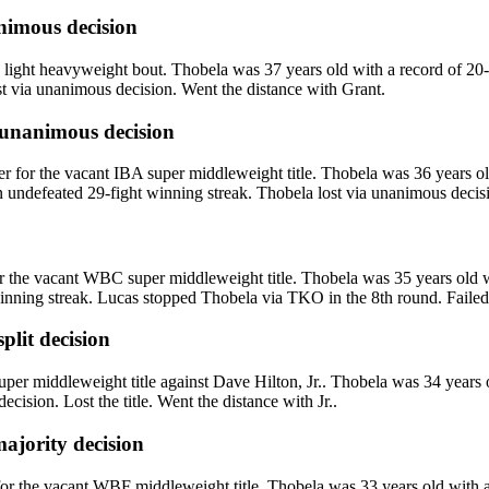
imous decision
ight heavyweight bout. Thobela was 37 years old with a record of 20-
st via unanimous decision. Went the distance with Grant.
unanimous decision
r the vacant IBA super middleweight title. Thobela was 36 years old 
 undefeated 29-fight winning streak. Thobela lost via unanimous decision
he vacant WBC super middleweight title. Thobela was 35 years old wit
nning streak. Lucas stopped Thobela via TKO in the 8th round. Failed t
split decision
iddleweight title against Dave Hilton, Jr.. Thobela was 34 years old 
cision. Lost the title. Went the distance with Jr..
ajority decision
r the vacant WBF middleweight title. Thobela was 33 years old with a 