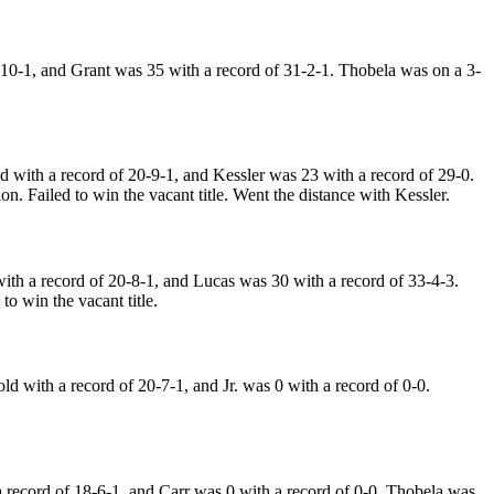
10-1, and Grant was 35 with a record of 31-2-1. Thobela was on a 3-
with a record of 20-9-1, and Kessler was 23 with a record of 29-0.
. Failed to win the vacant title. Went the distance with Kessler.
h a record of 20-8-1, and Lucas was 30 with a record of 33-4-3.
o win the vacant title.
with a record of 20-7-1, and Jr. was 0 with a record of 0-0.
record of 18-6-1, and Carr was 0 with a record of 0-0. Thobela was