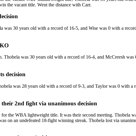
in the vacant title. Went the distance with Carr.
decision
as 30 years old with a record of 16-5, and Wise was 0 with a record o
KO
hobela was 30 years old with a record of 16-4, and McCreesh was 0 w
ts decision
la was 28 years old with a record of 9-3, and Taylor was 0 with a rec
their 2nd fight
via
unanimous decision
 the WBA lightweight title. It was their second meeting. Thobela was
s on an undefeated 18-fight winning streak. Thobela lost via unanimous