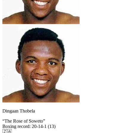
Dingaan Thobela
“
The Rose of Soweto
”
Boxing record
:
20-14-1 (13)
🇿🇦