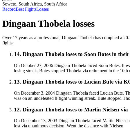
Soweto, South Africa, South Africa
Record
Best Fights
Losses
Dingaan Thobela
losses
Over 17 years as a professional, Dingaan Thobela has compiled a 20-14-
fights.
14
.
Dingaan Thobela
loses to
Soon Botes in their
On October 27, 2006 Dingaan Thobela faced Soon Botes. It was 
losing streak. Botes stopped Thobela via retirement in the 10th 
13
.
Dingaan Thobela
loses to
Lucian Bute
via
K
On December 3, 2004 Dingaan Thobela faced Lucian Bute. Thobel
was on an undefeated 8-fight winning streak. Bute stopped Tho
12
.
Dingaan Thobela
loses to
Martin Nielsen
via
On December 13, 2003 Dingaan Thobela faced Martin Nielsen. Th
lost via unanimous decision. Went the distance with Nielsen.