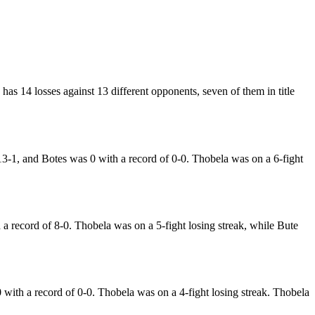
has 14 losses against 13 different opponents, seven of them in title
3-1, and Botes was 0 with a record of 0-0. Thobela was on a 6-fight
record of 8-0. Thobela was on a 5-fight losing streak, while Bute
ith a record of 0-0. Thobela was on a 4-fight losing streak. Thobela