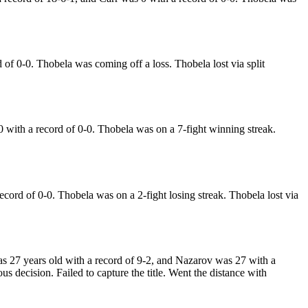
f 0-0. Thobela was coming off a loss. Thobela lost via split
ith a record of 0-0. Thobela was on a 7-fight winning streak.
ord of 0-0. Thobela was on a 2-fight losing streak. Thobela lost via
 27 years old with a record of 9-2, and Nazarov was 27 with a
 decision. Failed to capture the title. Went the distance with