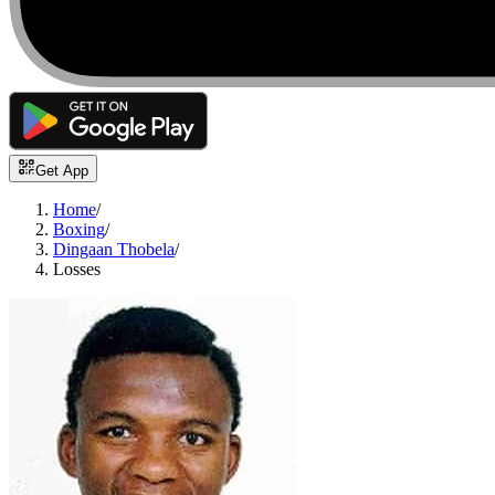
Get App
Home
/
Boxing
/
Dingaan Thobela
/
Losses