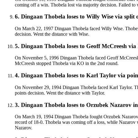
coming off a win. Thobela lost via majority decision. Failed to w
6
.
Dingaan Thobela
loses to
Willy Wise
via
split 
On March 22, 1997 Dingaan Thobela faced Willy Wise. Thobela w
decision. Went the distance with Wise.
5
.
Dingaan Thobela
loses to
Geoff McCreesh
via
On November 5, 1996 Dingaan Thobela faced Geoff McCreesh. T
McCreesh stopped Thobela via KO in the 2nd round.
4
.
Dingaan Thobela
loses to
Karl Taylor
via
poin
On November 29, 1994 Dingaan Thobela faced Karl Taylor. Thobe
points decision. Went the distance with Taylor.
3
.
Dingaan Thobela
loses to
Orzubek Nazarov in 
On March 19, 1994 Dingaan Thobela fought Orzubek Nazarov for
record of 18-0. Thobela was coming off a loss, while Nazarov wa
Nazarov.