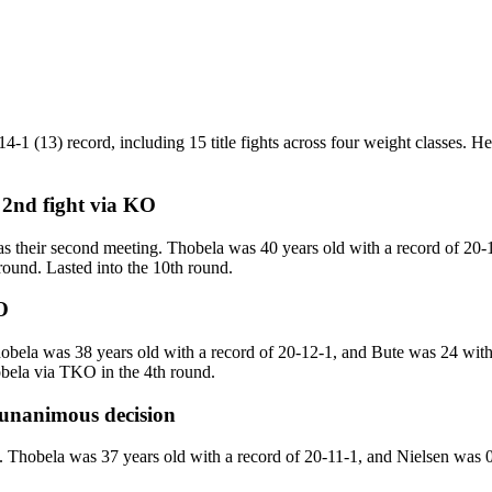
1 (13) record, including 15 title fights across four weight classes. He 
 2nd fight
via
KO
their second meeting. Thobela was 40 years old with a record of 20-1
round. Lasted into the 10th round.
O
a was 38 years old with a record of 20-12-1, and Bute was 24 with a 
bela via TKO in the 4th round.
unanimous decision
obela was 37 years old with a record of 20-11-1, and Nielsen was 0 w