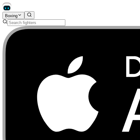
Boxing