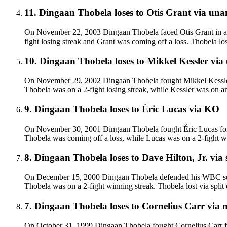
11
.
Dingaan Thobela
loses to
Otis Grant
via
unan
On November 22, 2003 Dingaan Thobela faced Otis Grant in a l
fight losing streak and Grant was coming off a loss. Thobela lo
10
.
Dingaan Thobela
loses to
Mikkel Kessler
via
On November 29, 2002 Dingaan Thobela fought Mikkel Kessler fo
Thobela was on a 2-fight losing streak, while Kessler was on an
9
.
Dingaan Thobela
loses to
Éric Lucas
via
KO
On November 30, 2001 Dingaan Thobela fought Éric Lucas for t
Thobela was coming off a loss, while Lucas was on a 2-fight wi
8
.
Dingaan Thobela
loses to
Dave Hilton, Jr.
via
On December 15, 2000 Dingaan Thobela defended his WBC super m
Thobela was on a 2-fight winning streak. Thobela lost via split de
7
.
Dingaan Thobela
loses to
Cornelius Carr
via
m
On October 31, 1999 Dingaan Thobela fought Cornelius Carr fo