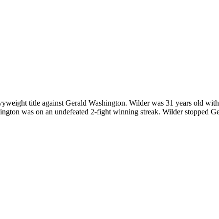
ight title against Gerald Washington. Wilder was 31 years old with 
ngton was on an undefeated 2-fight winning streak. Wilder stopped Ge