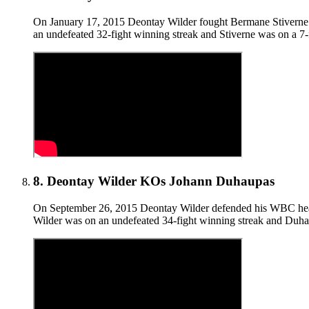
On January 17, 2015 Deontay Wilder fought Bermane Stiverne f
an undefeated 32-fight winning streak and Stiverne was on a 
8
.
Deontay Wilder KOs Johann Duhaupas
On September 26, 2015 Deontay Wilder defended his WBC heavy
Wilder was on an undefeated 34-fight winning streak and Duha