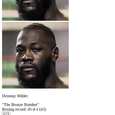
Deontay Wilder
“
The Bronze Bomber
”
Boxing record
:
45-4-1 (43)
🇺🇸