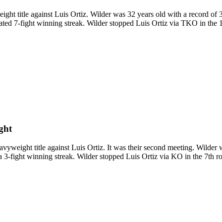
title against Luis Ortiz. Wilder was 32 years old with a record of 3
ted 7-fight winning streak. Wilder stopped Luis Ortiz via TKO in the 1
ght
ght title against Luis Ortiz. It was their second meeting. Wilder wa
 3-fight winning streak. Wilder stopped Luis Ortiz via KO in the 7th ro