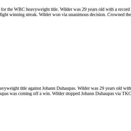
or the WBC heavyweight title. Wilder was 29 years old with a record o
7-fight winning streak. Wilder won via unanimous decision. Crowned 
weight title against Johann Duhaupas. Wilder was 29 years old with 
upas was coming off a win. Wilder stopped Johann Duhaupas via TKO in