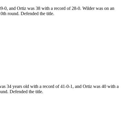
9-0, and Ortiz was 38 with a record of 28-0. Wilder was on an
0th round. Defended the title.
s 34 years old with a record of 41-0-1, and Ortiz was 40 with a
und. Defended the title.