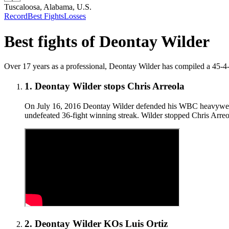
Tuscaloosa, Alabama, U.S.
Record
Best Fights
Losses
Best fights of
Deontay Wilder
Over 17 years as a professional, Deontay Wilder has compiled a 45-4-1 (
1
.
Deontay Wilder stops Chris Arreola
On July 16, 2016 Deontay Wilder defended his WBC heavyweight 
undefeated 36-fight winning streak. Wilder stopped Chris Arreola
2
.
Deontay Wilder KOs Luis Ortiz