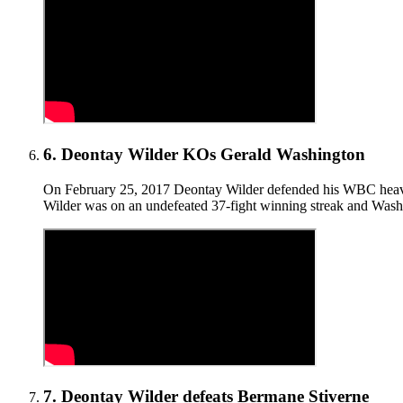
6
.
Deontay Wilder KOs Gerald Washington
On February 25, 2017 Deontay Wilder defended his WBC heavywe
Wilder was on an undefeated 37-fight winning streak and Washi
7
.
Deontay Wilder defeats Bermane Stiverne