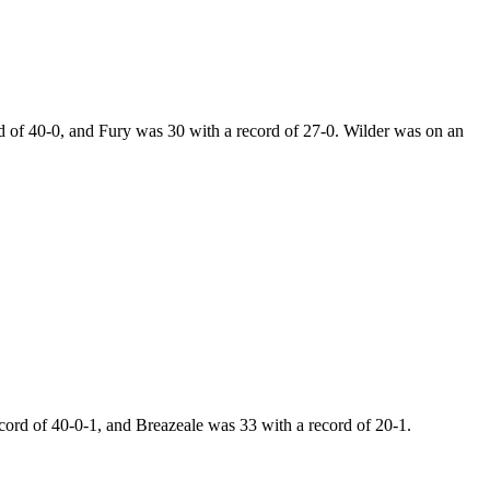
of 40-0, and Fury was 30 with a record of 27-0. Wilder was on an
rd of 40-0-1, and Breazeale was 33 with a record of 20-1.