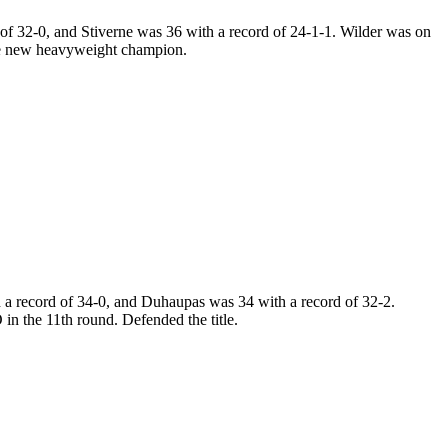
f 32-0, and Stiverne was 36 with a record of 24-1-1. Wilder was on
the new heavyweight champion.
a record of 34-0, and Duhaupas was 34 with a record of 32-2.
 the 11th round. Defended the title.