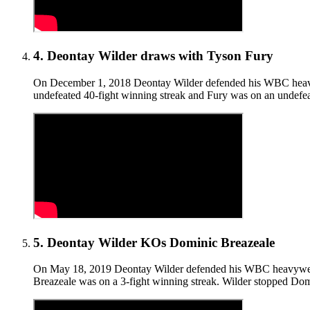
4
.
Deontay Wilder draws with Tyson Fury
On December 1, 2018 Deontay Wilder defended his WBC heavywei
undefeated 40-fight winning streak and Fury was on an undefeate
5
.
Deontay Wilder KOs Dominic Breazeale
On May 18, 2019 Deontay Wilder defended his WBC heavyweight 
Breazeale was on a 3-fight winning streak. Wilder stopped Domi