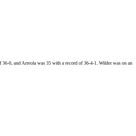
 36-0, and Arreola was 35 with a record of 36-4-1. Wilder was on an