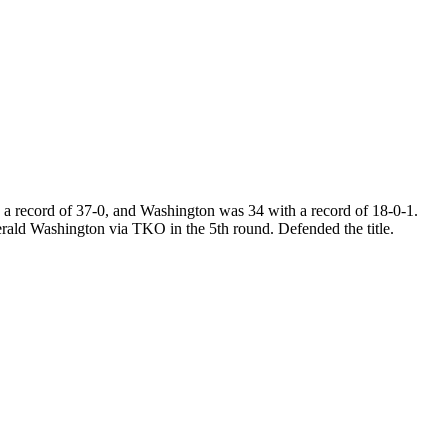
a record of 37-0, and Washington was 34 with a record of 18-0-1.
rald Washington via TKO in the 5th round. Defended the title.