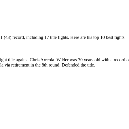
43) record, including 17 title fights. Here are his top 10 best fights.
title against Chris Arreola. Wilder was 30 years old with a record of
 via retirement in the 8th round. Defended the title.