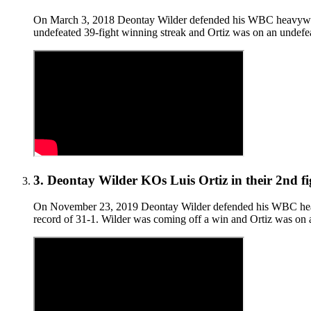
On March 3, 2018 Deontay Wilder defended his WBC heavyweight 
undefeated 39-fight winning streak and Ortiz was on an undefea
3
.
Deontay Wilder KOs Luis Ortiz in their 2nd fi
On November 23, 2019 Deontay Wilder defended his WBC heavywei
record of 31-1. Wilder was coming off a win and Ortiz was on a