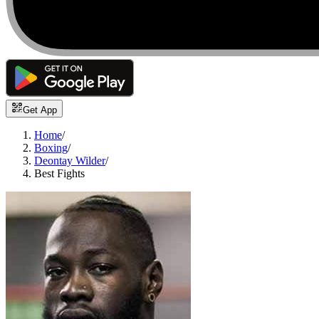
Get App
Home
/
Boxing
/
Deontay Wilder
/
Best Fights