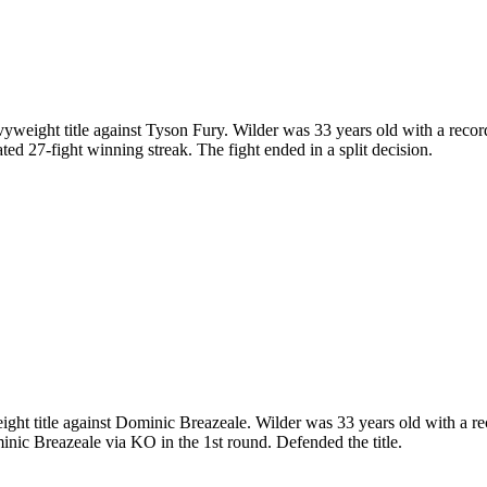
ght title against Tyson Fury. Wilder was 33 years old with a record 
d 27-fight winning streak. The fight ended in a split decision.
title against Dominic Breazeale. Wilder was 33 years old with a reco
nic Breazeale via KO in the 1st round. Defended the title.