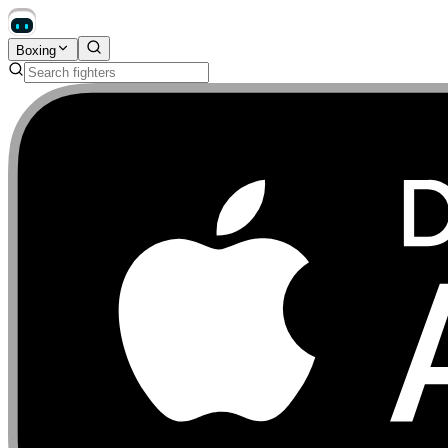
Boxing