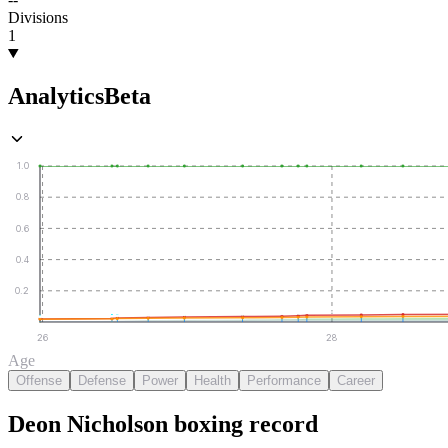
Divisions
1
Analytics
Beta
1.0
0.8
0.6
0.4
0.2
26
28
Age
Offense
Defense
Power
Health
Performance
Career
Deon Nicholson
boxing
record