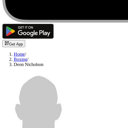
Get App
Home
/
Boxing
/
Deon Nicholson