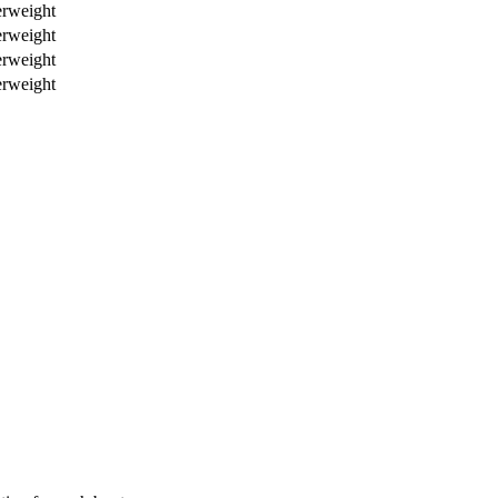
erweight
erweight
erweight
erweight