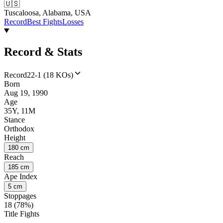
🇺🇸
Tuscaloosa, Alabama, USA
Record
Best Fights
Losses
Record & Stats
Record
22-1 (18 KOs)
Born
Aug 19, 1990
Age
35Y, 11M
Stance
Orthodox
Height
180 cm
Reach
185 cm
Ape Index
5 cm
Stoppages
18 (78%)
Title Fights
--