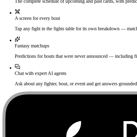
The complete schedule of upcoming and past cards, with predict
A screen for every bout
Tap any fight in the fights table for its own breakdown — matchu
Fantasy matchups
Predictions for bouts that were never announced — including fi
Chat with expert AI agents
Ask about any fighter, bout, or event and get answers grounded i