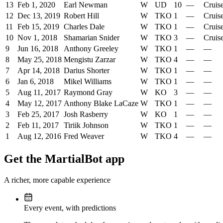
13
Feb 1, 2020
Earl Newman
W
UD
10
—
Cruis
12
Dec 13, 2019
Robert Hill
W
TKO
1
—
Cruis
11
Feb 15, 2019
Charles Dale
W
TKO
1
—
Cruis
10
Nov 1, 2018
Shamarian Snider
W
TKO
3
—
Cruis
9
Jun 16, 2018
Anthony Greeley
W
TKO
1
—
—
8
May 25, 2018
Mengistu Zarzar
W
TKO
4
—
—
7
Apr 14, 2018
Darius Shorter
W
TKO
1
—
—
6
Jan 6, 2018
Mikel Williams
W
TKO
1
—
—
5
Aug 11, 2017
Raymond Gray
W
KO
3
—
—
4
May 12, 2017
Anthony Blake LaCaze
W
TKO
1
—
—
3
Feb 25, 2017
Josh Rasberry
W
KO
1
—
—
2
Feb 11, 2017
Tiriik Johnson
W
TKO
1
—
—
1
Aug 12, 2016
Fred Weaver
W
TKO
4
—
—
Get the MartialBot app
A richer, more capable experience
Every event, with predictions