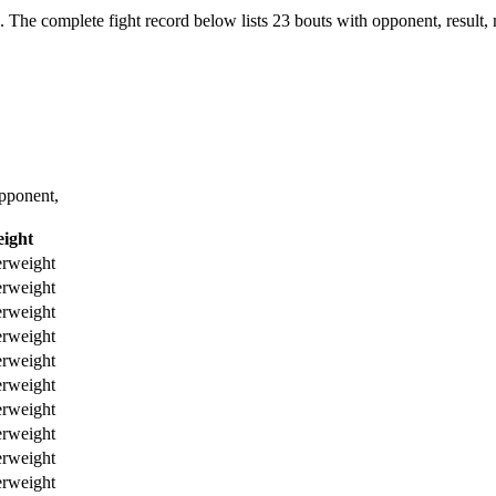
.
The complete fight record below lists
23
bouts with opponent, result,
pponent,
ight
erweight
erweight
erweight
erweight
erweight
erweight
erweight
erweight
erweight
erweight