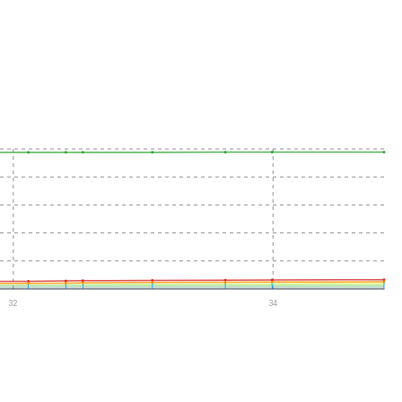
32
34