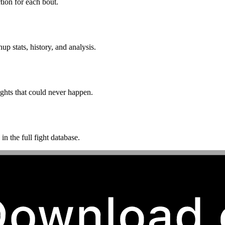
ion for each bout.
p stats, history, and analysis.
ghts that could never happen.
n the full fight database.