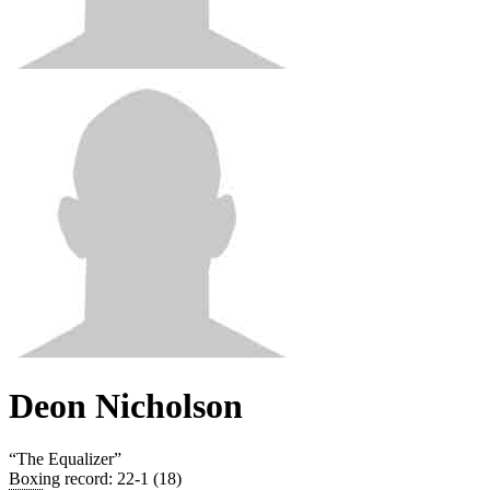
Deon Nicholson
“
The Equalizer
”
Boxing record
:
22-1 (18)