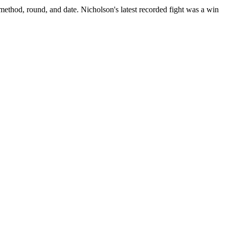
 method, round, and date.
Nicholson's latest recorded fight was a win