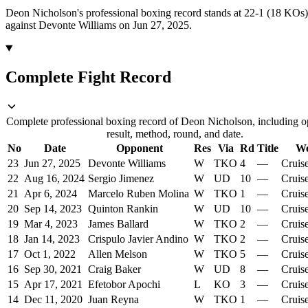
Deon Nicholson's professional boxing record stands at 22-1 (18 KOs)
against Devonte Williams on Jun 27, 2025.
Complete Fight Record
Complete professional boxing record of Deon Nicholson, including o
result, method, round, and date.
No
Date
Opponent
Res
Via
Rd
Title
We
23
Jun 27, 2025
Devonte Williams
W
TKO
4
—
Cruis
22
Aug 16, 2024
Sergio Jimenez
W
UD
10
—
Cruis
21
Apr 6, 2024
Marcelo Ruben Molina
W
TKO
1
—
Cruis
20
Sep 14, 2023
Quinton Rankin
W
UD
10
—
Cruis
19
Mar 4, 2023
James Ballard
W
TKO
2
—
Cruis
18
Jan 14, 2023
Crispulo Javier Andino
W
TKO
2
—
Cruis
17
Oct 1, 2022
Allen Melson
W
TKO
5
—
Cruis
16
Sep 30, 2021
Craig Baker
W
UD
8
—
Cruis
15
Apr 17, 2021
Efetobor Apochi
L
KO
3
—
Cruis
14
Dec 11, 2020
Juan Reyna
W
TKO
1
—
Cruis