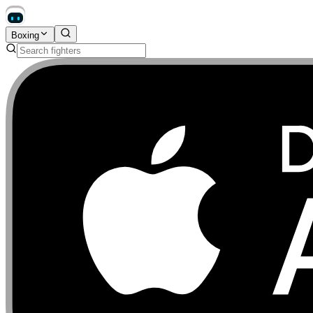
Boxing