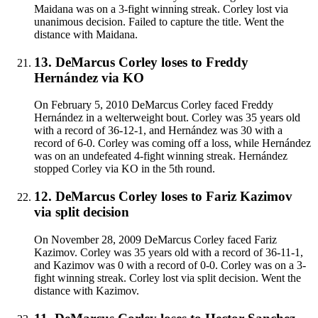
Maidana was on a 3-fight winning streak. Corley lost via
unanimous decision. Failed to capture the title. Went the
distance with Maidana.
13
.
DeMarcus Corley
loses to
Freddy
Hernández
via
KO
On February 5, 2010 DeMarcus Corley faced Freddy
Hernández in a welterweight bout. Corley was 35 years old
with a record of 36-12-1, and Hernández was 30 with a
record of 6-0. Corley was coming off a loss, while Hernández
was on an undefeated 4-fight winning streak. Hernández
stopped Corley via KO in the 5th round.
12
.
DeMarcus Corley
loses to
Fariz Kazimov
via
split decision
On November 28, 2009 DeMarcus Corley faced Fariz
Kazimov. Corley was 35 years old with a record of 36-11-1,
and Kazimov was 0 with a record of 0-0. Corley was on a 3-
fight winning streak. Corley lost via split decision. Went the
distance with Kazimov.