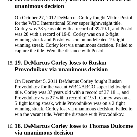
unanimous decision
On October 27, 2012 DeMarcus Corley fought Viktor Postol
for the WBC International Silver super lightweight title.
Corley was 38 years old with a record of 39-19-1, and Postol
was 28 with a record of 19-0. Corley was on a 2-fight
winning streak and Postol was on an undefeated 19-fight
winning streak. Corley lost via unanimous decision. Failed to
capture the title. Went the distance with Postol.
19
.
DeMarcus Corley
loses to
Ruslan
Provodnikov
via
unanimous decision
On December 5, 2011 DeMarcus Corley fought Ruslan
Provodnikov for the vacant WBC-ABCO super lightweight
title. Corley was 37 years old with a record of 37-18-1, and
Provodnikov was 27 with a record of 19-1. Corley was on a
5-fight losing streak, while Provodnikov was on a 2-fight
winning streak. Corley lost via unanimous decision. Failed to
win the vacant title. Went the distance with Provodnikov.
18
.
DeMarcus Corley
loses to
Thomas Dulorme
via
unanimous decision