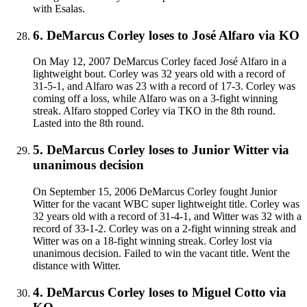
with Esalas.
6
.
DeMarcus Corley
loses to
José Alfaro
via
KO
On May 12, 2007 DeMarcus Corley faced José Alfaro in a
lightweight bout. Corley was 32 years old with a record of
31-5-1, and Alfaro was 23 with a record of 17-3. Corley was
coming off a loss, while Alfaro was on a 3-fight winning
streak. Alfaro stopped Corley via TKO in the 8th round.
Lasted into the 8th round.
5
.
DeMarcus Corley
loses to
Junior Witter
via
unanimous decision
On September 15, 2006 DeMarcus Corley fought Junior
Witter for the vacant WBC super lightweight title. Corley was
32 years old with a record of 31-4-1, and Witter was 32 with a
record of 33-1-2. Corley was on a 2-fight winning streak and
Witter was on a 18-fight winning streak. Corley lost via
unanimous decision. Failed to win the vacant title. Went the
distance with Witter.
4
.
DeMarcus Corley
loses to
Miguel Cotto
via