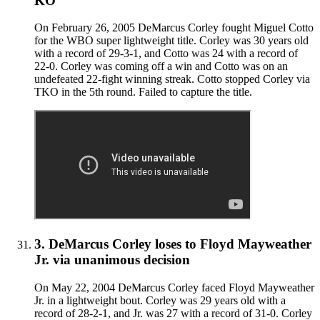
KO
On February 26, 2005 DeMarcus Corley fought Miguel Cotto
for the WBO super lightweight title. Corley was 30 years old
with a record of 29-3-1, and Cotto was 24 with a record of
22-0. Corley was coming off a win and Cotto was on an
undefeated 22-fight winning streak. Cotto stopped Corley via
TKO in the 5th round. Failed to capture the title.
3
.
DeMarcus Corley
loses to
Floyd Mayweather
Jr.
via
unanimous decision
On May 22, 2004 DeMarcus Corley faced Floyd Mayweather
Jr. in a lightweight bout. Corley was 29 years old with a
record of 28-2-1, and Jr. was 27 with a record of 31-0. Corley