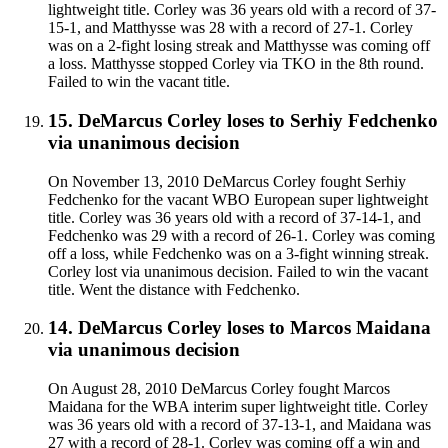
lightweight title. Corley was 36 years old with a record of 37-
15-1, and Matthysse was 28 with a record of 27-1. Corley
was on a 2-fight losing streak and Matthysse was coming off
a loss. Matthysse stopped Corley via TKO in the 8th round.
Failed to win the vacant title.
15
.
DeMarcus Corley
loses to
Serhiy Fedchenko
via
unanimous decision
On November 13, 2010 DeMarcus Corley fought Serhiy
Fedchenko for the vacant WBO European super lightweight
title. Corley was 36 years old with a record of 37-14-1, and
Fedchenko was 29 with a record of 26-1. Corley was coming
off a loss, while Fedchenko was on a 3-fight winning streak.
Corley lost via unanimous decision. Failed to win the vacant
title. Went the distance with Fedchenko.
14
.
DeMarcus Corley
loses to
Marcos Maidana
via
unanimous decision
On August 28, 2010 DeMarcus Corley fought Marcos
Maidana for the WBA interim super lightweight title. Corley
was 36 years old with a record of 37-13-1, and Maidana was
27 with a record of 28-1. Corley was coming off a win and