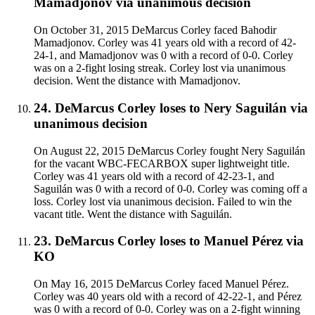
Mamadjonov
via
unanimous decision
On October 31, 2015 DeMarcus Corley faced Bahodir
Mamadjonov. Corley was 41 years old with a record of 42-
24-1, and Mamadjonov was 0 with a record of 0-0. Corley
was on a 2-fight losing streak. Corley lost via unanimous
decision. Went the distance with Mamadjonov.
24
.
DeMarcus Corley
loses to
Nery Saguilán
via
unanimous decision
On August 22, 2015 DeMarcus Corley fought Nery Saguilán
for the vacant WBC-FECARBOX super lightweight title.
Corley was 41 years old with a record of 42-23-1, and
Saguilán was 0 with a record of 0-0. Corley was coming off a
loss. Corley lost via unanimous decision. Failed to win the
vacant title. Went the distance with Saguilán.
23
.
DeMarcus Corley
loses to
Manuel Pérez
via
KO
On May 16, 2015 DeMarcus Corley faced Manuel Pérez.
Corley was 40 years old with a record of 42-22-1, and Pérez
was 0 with a record of 0-0. Corley was on a 2-fight winning