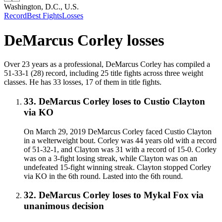
Washington, D.C., U.S.
Record
Best Fights
Losses
DeMarcus Corley
losses
Over 23 years as a professional, DeMarcus Corley has compiled a
51-33-1 (28) record, including 25 title fights across three weight
classes. He has 33 losses, 17 of them in title fights.
33
.
DeMarcus Corley
loses to
Custio Clayton
via
KO
On March 29, 2019 DeMarcus Corley faced Custio Clayton
in a welterweight bout. Corley was 44 years old with a record
of 51-32-1, and Clayton was 31 with a record of 15-0. Corley
was on a 3-fight losing streak, while Clayton was on an
undefeated 15-fight winning streak. Clayton stopped Corley
via KO in the 6th round. Lasted into the 6th round.
32
.
DeMarcus Corley
loses to
Mykal Fox
via
unanimous decision