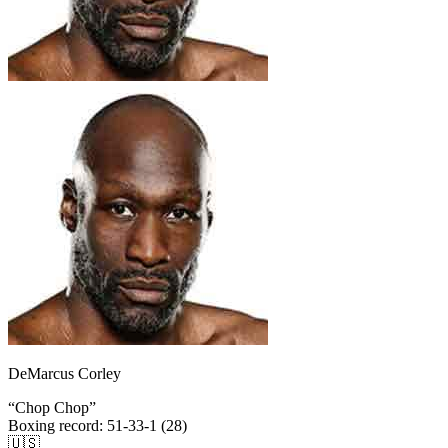
DeMarcus Corley
“
Chop Chop
”
Boxing record
:
51-33-1 (28)
🇺🇸