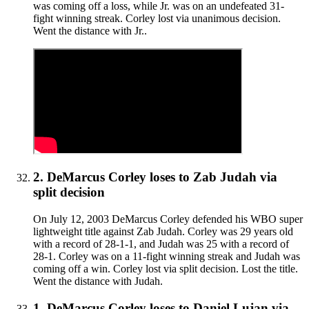
was coming off a loss, while Jr. was on an undefeated 31-
fight winning streak. Corley lost via unanimous decision.
Went the distance with Jr..
2
.
DeMarcus Corley
loses to
Zab Judah
via
split decision
On July 12, 2003 DeMarcus Corley defended his WBO super
lightweight title against Zab Judah. Corley was 29 years old
with a record of 28-1-1, and Judah was 25 with a record of
28-1. Corley was on a 11-fight winning streak and Judah was
coming off a win. Corley lost via split decision. Lost the title.
Went the distance with Judah.
1
.
DeMarcus Corley
loses to
Daniel Lujan
via