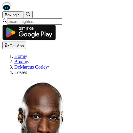
Boxing
Get App
Home
/
Boxing
/
DeMarcus Corley
/
Losses