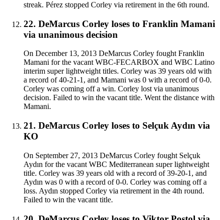
streak. Pérez stopped Corley via retirement in the 6th round.
22
.
DeMarcus Corley
loses to
Franklin Mamani
via
unanimous decision
On December 13, 2013 DeMarcus Corley fought Franklin
Mamani for the vacant WBC-FECARBOX and WBC Latino
interim super lightweight titles. Corley was 39 years old with
a record of 40-21-1, and Mamani was 0 with a record of 0-0.
Corley was coming off a win. Corley lost via unanimous
decision. Failed to win the vacant title. Went the distance with
Mamani.
21
.
DeMarcus Corley
loses to
Selçuk Aydın
via
KO
On September 27, 2013 DeMarcus Corley fought Selçuk
Aydın for the vacant WBC Mediterranean super lightweight
title. Corley was 39 years old with a record of 39-20-1, and
Aydın was 0 with a record of 0-0. Corley was coming off a
loss. Aydın stopped Corley via retirement in the 4th round.
Failed to win the vacant title.
20
.
DeMarcus Corley
loses to
Viktor Postol
via