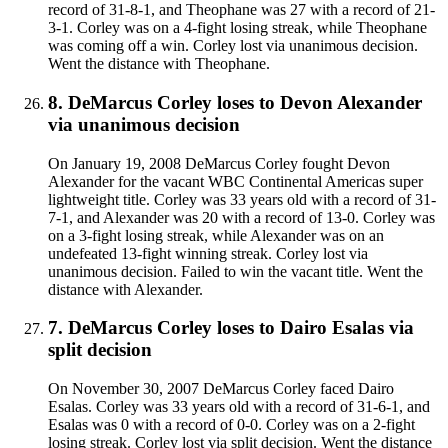
record of 31-8-1, and Theophane was 27 with a record of 21-
3-1. Corley was on a 4-fight losing streak, while Theophane
was coming off a win. Corley lost via unanimous decision.
Went the distance with Theophane.
8
.
DeMarcus Corley
loses to
Devon Alexander
via
unanimous decision
On January 19, 2008 DeMarcus Corley fought Devon
Alexander for the vacant WBC Continental Americas super
lightweight title. Corley was 33 years old with a record of 31-
7-1, and Alexander was 20 with a record of 13-0. Corley was
on a 3-fight losing streak, while Alexander was on an
undefeated 13-fight winning streak. Corley lost via
unanimous decision. Failed to win the vacant title. Went the
distance with Alexander.
7
.
DeMarcus Corley
loses to
Dairo Esalas
via
split decision
On November 30, 2007 DeMarcus Corley faced Dairo
Esalas. Corley was 33 years old with a record of 31-6-1, and
Esalas was 0 with a record of 0-0. Corley was on a 2-fight
losing streak. Corley lost via split decision. Went the distance