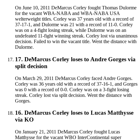
On June 10, 2011 DeMarcus Corley fought Thomas Dulorme
for the vacant WBA-NABA and WBA-NABA USA
welterweight titles. Corley was 37 years old with a record of
37-17-1, and Dulorme was 21 with a record of 11-0. Corley
was on a 4-fight losing streak, while Dulorme was on an
undefeated 11-fight winning streak. Corley lost via unanimous
decision. Failed to win the vacant title. Went the distance with
Dulorme.
17
.
DeMarcus Corley
loses to
Andre Gorges
via
split decision
On March 29, 2011 DeMarcus Corley faced Andre Gorges.
Corley was 36 years old with a record of 37-16-1, and Gorges
was 0 with a record of 0-0. Corley was on a 3-fight losing
streak. Corley lost via split decision. Went the distance with
Gorges.
16
.
DeMarcus Corley
loses to
Lucas Matthysse
via
KO
On January 21, 2011 DeMarcus Corley fought Lucas
Matthysse for the vacant WBO InterContinental super