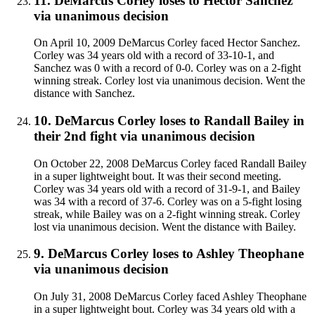
11
.
DeMarcus Corley
loses to
Hector Sanchez
via
unanimous decision
On April 10, 2009 DeMarcus Corley faced Hector Sanchez.
Corley was 34 years old with a record of 33-10-1, and
Sanchez was 0 with a record of 0-0. Corley was on a 2-fight
winning streak. Corley lost via unanimous decision. Went the
distance with Sanchez.
10
.
DeMarcus Corley
loses to
Randall Bailey in
their 2nd fight
via
unanimous decision
On October 22, 2008 DeMarcus Corley faced Randall Bailey
in a super lightweight bout. It was their second meeting.
Corley was 34 years old with a record of 31-9-1, and Bailey
was 34 with a record of 37-6. Corley was on a 5-fight losing
streak, while Bailey was on a 2-fight winning streak. Corley
lost via unanimous decision. Went the distance with Bailey.
9
.
DeMarcus Corley
loses to
Ashley Theophane
via
unanimous decision
On July 31, 2008 DeMarcus Corley faced Ashley Theophane
in a super lightweight bout. Corley was 34 years old with a