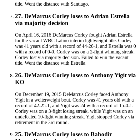
title. Went the distance with Santiago.
27
.
DeMarcus Corley
loses to
Adrian Estrella
via
majority decision
On April 16, 2016 DeMarcus Corley fought Adrian Estrella
for the vacant WBC Latino interim lightweight title. Corley
was 41 years old with a record of 44-26-1, and Estrella was 0
with a record of 0-0. Corley was on a 2-fight winning streak.
Corley lost via majority decision. Failed to win the vacant
title. Went the distance with Estrella.
26
.
DeMarcus Corley
loses to
Anthony Yigit
via
KO
On December 19, 2015 DeMarcus Corley faced Anthony
Yigit in a welterweight bout. Corley was 41 years old with a
record of 42-25-1, and Yigit was 24 with a record of 15-0-1.
Corley was on a 3-fight losing streak, while Yigit was on an
undefeated 10-fight winning streak. Yigit stopped Corley via
retirement in the 3rd round.
25
.
DeMarcus Corley
loses to
Bahodir