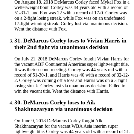
On August 18, 2018 DeMarcus Corley faced Mykal Fox in a
welterweight bout. Corley was 44 years old with a record of
51-31-1, and Fox was 22 with a record of 17-0. Corley was
on a 2-fight losing streak, while Fox was on an undefeated
17-fight winning streak. Corley lost via unanimous decision.
Went the distance with Fox.
31
.
DeMarcus Corley
loses to
Vivian Harris in
their 2nd fight
via
unanimous decision
On July 21, 2018 DeMarcus Corley fought Vivian Harris for
the vacant ABF Continental Americas super lightweight title.
It was their second meeting. Corley was 44 years old with a
record of 51-30-1, and Harris was 40 with a record of 32-12-
2. Corley was coming off a loss and Harris was on a 3-fight
losing streak. Corley lost via unanimous decision. Failed to
win the vacant title. Went the distance with Harris.
30
.
DeMarcus Corley
loses to
Aik
Shakhnazaryan
via
unanimous decision
On June 9, 2018 DeMarcus Corley fought Aik
Shakhnazaryan for the vacant WBA Asia interim super
lightweight title. Corley was 44 years old with a record of 51-