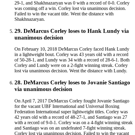
29-1, and Shakhnazaryan was 0 with a record of 0-0. Corley
was coming off a win. Corley lost via unanimous decision.
Failed to win the vacant title. Went the distance with
Shakhnazaryan.
29
.
DeMarcus Corley
loses to
Hank Lundy
via
unanimous decision
On February 10, 2018 DeMarcus Corley faced Hank Lundy
in a lightweight bout. Corley was 43 years old with a record
of 50-28-1, and Lundy was 34 with a record of 28-6-1. Both
Corley and Lundy were on a 2-fight winning streak. Corley
lost via unanimous decision. Went the distance with Lundy.
28
.
DeMarcus Corley
loses to
Jovanie Santiago
via
unanimous decision
On April 7, 2017 DeMarcus Corley fought Jovanie Santiago
for the vacant UBF International and Universal Boxing
Federation International super lightweight titles. Corley was
42 years old with a record of 48-27-1, and Santiago was 27
with a record of 9-0-1. Corley was on a 4-fight winning streak
and Santiago was on an undefeated 7-fight winning streak.
Corley lost via unanimous decision. Failed to win the vacant