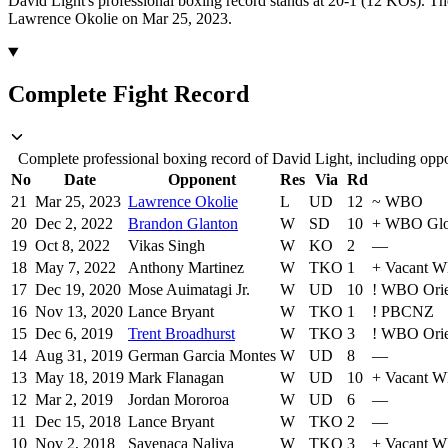
David Light's professional boxing record stands at 20-1 (12 KOs).
Th
Lawrence Okolie on Mar 25, 2023.
Complete Fight Record
Complete professional boxing record of David Light, including oppo
No
Date
Opponent
Res
Via
Rd
21
Mar 25, 2023
Lawrence Okolie
L
UD
12
~
WBO
20
Dec 2, 2022
Brandon Glanton
W
SD
10
+
WBO Glo
19
Oct 8, 2022
Vikas Singh
W
KO
2
—
18
May 7, 2022
Anthony Martinez
W
TKO
1
+
Vacant WB
17
Dec 19, 2020
Mose Auimatagi Jr.
W
UD
10
!
WBO Orie
16
Nov 13, 2020
Lance Bryant
W
TKO
1
!
PBCNZ
15
Dec 6, 2019
Trent Broadhurst
W
TKO
3
!
WBO Orie
14
Aug 31, 2019
German Garcia Montes
W
UD
8
—
13
May 18, 2019
Mark Flanagan
W
UD
10
+
Vacant W
12
Mar 2, 2019
Jordan Mororoa
W
UD
6
—
11
Dec 15, 2018
Lance Bryant
W
TKO
2
—
10
Nov 2, 2018
Savenaca Naliva
W
TKO
3
+
Vacant WB