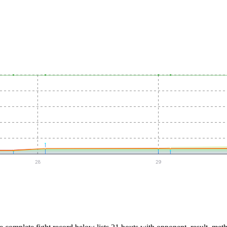
28
29