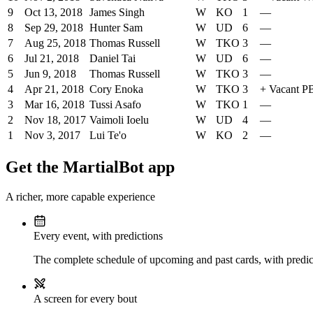
9
Oct 13, 2018
James Singh
W
KO
1
—
8
Sep 29, 2018
Hunter Sam
W
UD
6
—
7
Aug 25, 2018
Thomas Russell
W
TKO
3
—
6
Jul 21, 2018
Daniel Tai
W
UD
6
—
5
Jun 9, 2018
Thomas Russell
W
TKO
3
—
4
Apr 21, 2018
Cory Enoka
W
TKO
3
+
Vacant 
3
Mar 16, 2018
Tussi Asafo
W
TKO
1
—
2
Nov 18, 2017
Vaimoli Ioelu
W
UD
4
—
1
Nov 3, 2017
Lui Te'o
W
KO
2
—
Get the MartialBot app
A richer, more capable experience
Every event, with predictions
The complete schedule of upcoming and past cards, with predict
A screen for every bout