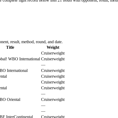
e complete fight record below lists
21
bouts with opponent, result, meth
nent, result, method, round, and date.
Title
Weight
Cruiserweight
bal
!
WBO International
Cruiserweight
—
O International
Cruiserweight
ntal
Cruiserweight
Cruiserweight
ntal
Cruiserweight
—
BO Oriental
Cruiserweight
—
—
F InterContinental
Cruiserweight