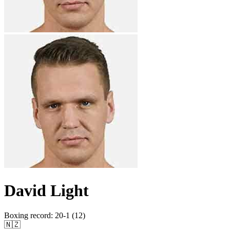
David Light
Boxing record
:
20-1 (12)
🇳🇿