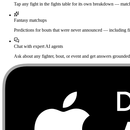
Tap any fight in the fights table for its own breakdown — matchu
Fantasy matchups
Predictions for bouts that were never announced — including fi
Chat with expert AI agents
Ask about any fighter, bout, or event and get answers grounded i