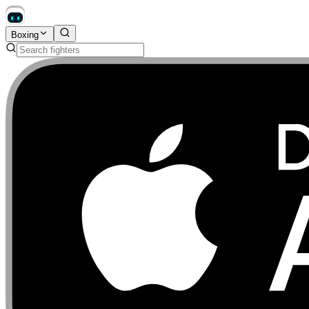
Boxing