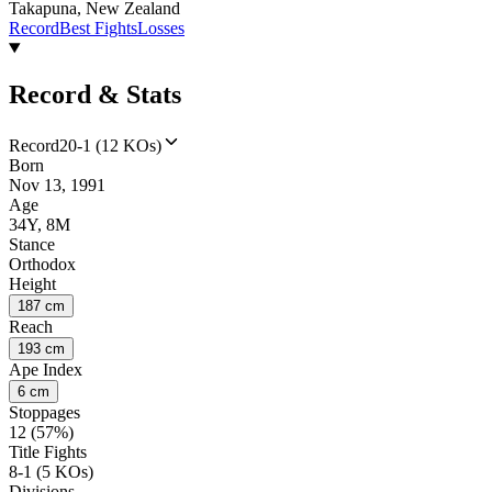
Takapuna, New Zealand
Record
Best Fights
Losses
Record & Stats
Record
20-1 (12 KOs)
Born
Nov 13, 1991
Age
34Y, 8M
Stance
Orthodox
Height
187 cm
Reach
193 cm
Ape Index
6 cm
Stoppages
12 (57%)
Title Fights
8-1 (5 KOs)
Divisions