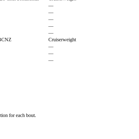
—
—
—
—
—
PBCNZ
Cruiserweight
—
—
—
ion for each bout.