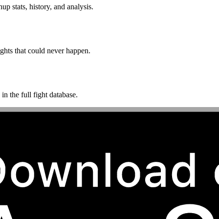
p stats, history, and analysis.
ghts that could never happen.
n the full fight database.