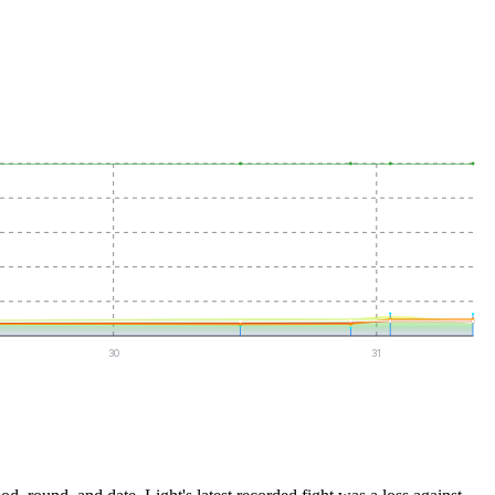
30
31