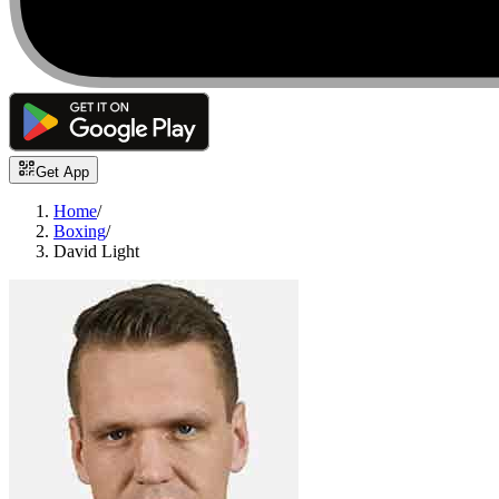
Get App
Home
/
Boxing
/
David Light