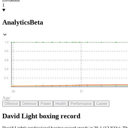
1
Analytics
Beta
1.0
0.8
0.6
0.4
0.2
26
27
Age
Offense
Defense
Power
Health
Performance
Career
David Light
boxing
record