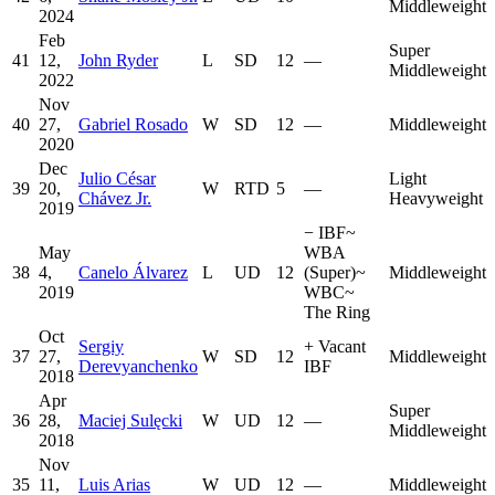
Middleweight
2024
Feb
Super
41
12,
John Ryder
L
SD
12
—
Middleweight
2022
Nov
40
27,
Gabriel Rosado
W
SD
12
—
Middleweight
2020
Dec
Julio César
Light
39
20,
W
RTD
5
—
Chávez Jr.
Heavyweight
2019
−
IBF
~
May
WBA
38
4,
Canelo Álvarez
L
UD
12
(Super)
~
Middleweight
2019
WBC
~
The Ring
Oct
Sergiy
+
Vacant
37
27,
W
SD
12
Middleweight
Derevyanchenko
IBF
2018
Apr
Super
36
28,
Maciej Sulęcki
W
UD
12
—
Middleweight
2018
Nov
35
11,
Luis Arias
W
UD
12
—
Middleweight