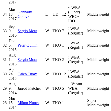
2017
~
WBA
Mar
Gennady
(Super)
~
34
18,
L
UD
12
Middleweight
Golovkin
WBC
~
2017
IBO
Sep
!
WBA
33
9,
Sergio Mora
W
TKO
7
Middleweight
(Regular)
2016
Dec
!
WBA
32
5,
Peter Quillin
W
TKO
1
Middleweight
(Regular)
2015
Aug
!
WBA
31
1,
Sergio Mora
W
TKO
2
Middleweight
(Regular)
2015
Apr
!
WBA
30
24,
Caleb Truax
W
TKO
12
Middleweight
(Regular)
2015
Aug
+
Vacant
29
9,
Jarrod Fletcher
W
TKO
5
WBA
Middleweight
2014
(Regular)
Mar
Super
28
15,
Milton Nunez
W
TKO
1
—
Middleweight
2014