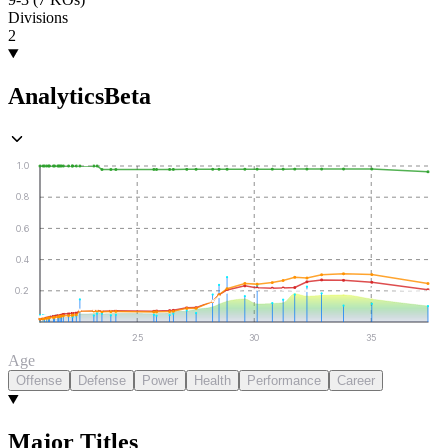
Divisions
2
Analytics
Beta
1.0
0.8
0.6
0.4
0.2
25
30
35
Age
Offense
Defense
Power
Health
Performance
Career
Major Titles