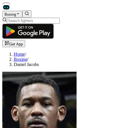
Boxing
Get App
Home
/
Boxing
/
Daniel Jacobs