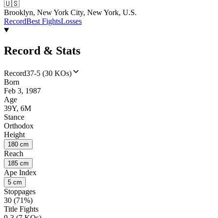
🇺🇸
Brooklyn, New York City, New York, U.S.
Record
Best Fights
Losses
Record & Stats
Record
37-5 (30 KOs)
Born
Feb 3, 1987
Age
39Y, 6M
Stance
Orthodox
Height
180 cm
Reach
185 cm
Ape Index
5 cm
Stoppages
30 (71%)
Title Fights
9-3 (7 KOs)