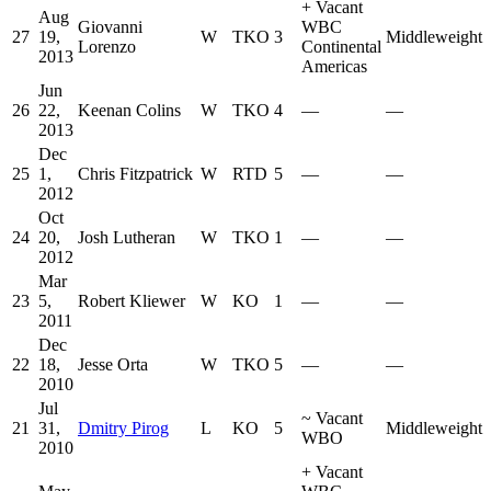
+
Vacant
Aug
Giovanni
WBC
27
19,
W
TKO
3
Middleweight
Lorenzo
Continental
2013
Americas
Jun
26
22,
Keenan Colins
W
TKO
4
—
—
2013
Dec
25
1,
Chris Fitzpatrick
W
RTD
5
—
—
2012
Oct
24
20,
Josh Lutheran
W
TKO
1
—
—
2012
Mar
23
5,
Robert Kliewer
W
KO
1
—
—
2011
Dec
22
18,
Jesse Orta
W
TKO
5
—
—
2010
Jul
~
Vacant
21
31,
Dmitry Pirog
L
KO
5
Middleweight
WBO
2010
+
Vacant