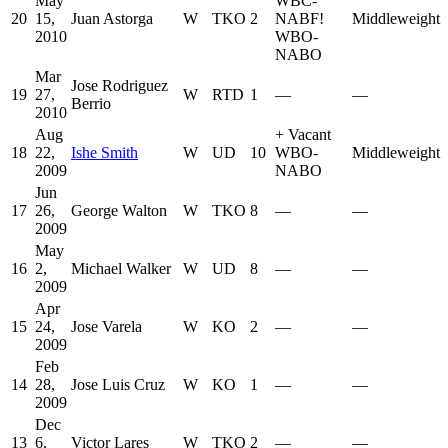
May
WBC-
20
15,
Juan Astorga
W
TKO
2
NABF
!
Middleweight
2010
WBO-
NABO
Mar
Jose Rodriguez
19
27,
W
RTD
1
—
—
Berrio
2010
Aug
+
Vacant
18
22,
Ishe Smith
W
UD
10
WBO-
Middleweight
2009
NABO
Jun
17
26,
George Walton
W
TKO
8
—
—
2009
May
16
2,
Michael Walker
W
UD
8
—
—
2009
Apr
15
24,
Jose Varela
W
KO
2
—
—
2009
Feb
14
28,
Jose Luis Cruz
W
KO
1
—
—
2009
Dec
13
6,
Victor Lares
W
TKO
2
—
—