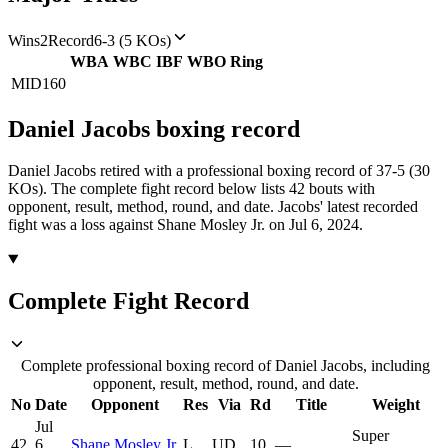
Wins
2
Record
6-3 (5 KOs)
WBA
WBC
IBF
WBO
Ring
MID
160
Daniel Jacobs
boxing
record
Daniel Jacobs retired with a professional boxing record of 37-5 (30
KOs).
The complete fight record below lists
42
bouts with
opponent, result, method, round, and date.
Jacobs' latest recorded
fight was a loss against Shane Mosley Jr. on Jul 6, 2024.
Complete Fight Record
Complete professional boxing record of Daniel Jacobs, including
opponent, result, method, round, and date.
No
Date
Opponent
Res
Via
Rd
Title
Weight
Jul
Super
42
6,
Shane Mosley Jr.
L
UD
10
—