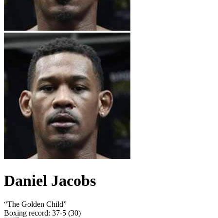
Daniel Jacobs
“
The Golden Child
”
Boxing record
:
37-5 (30)