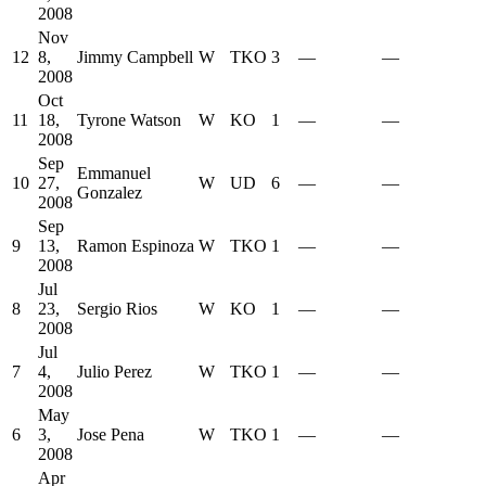
2008
Nov
12
8,
Jimmy Campbell
W
TKO
3
—
—
2008
Oct
11
18,
Tyrone Watson
W
KO
1
—
—
2008
Sep
Emmanuel
10
27,
W
UD
6
—
—
Gonzalez
2008
Sep
9
13,
Ramon Espinoza
W
TKO
1
—
—
2008
Jul
8
23,
Sergio Rios
W
KO
1
—
—
2008
Jul
7
4,
Julio Perez
W
TKO
1
—
—
2008
May
6
3,
Jose Pena
W
TKO
1
—
—
2008
Apr