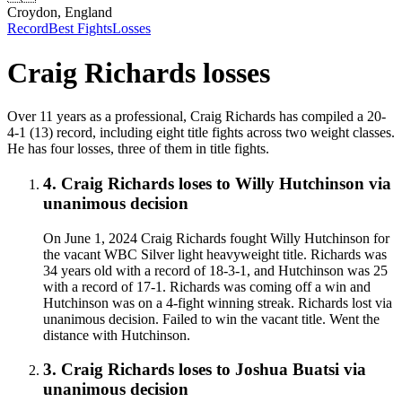
Croydon, England
Record
Best Fights
Losses
Craig Richards
losses
Over 11 years as a professional, Craig Richards has compiled a 20-
4-1 (13) record, including eight title fights across two weight classes.
He has four losses, three of them in title fights.
4
.
Craig Richards
loses to
Willy Hutchinson
via
unanimous decision
On June 1, 2024 Craig Richards fought Willy Hutchinson for
the vacant WBC Silver light heavyweight title. Richards was
34 years old with a record of 18-3-1, and Hutchinson was 25
with a record of 17-1. Richards was coming off a win and
Hutchinson was on a 4-fight winning streak. Richards lost via
unanimous decision. Failed to win the vacant title. Went the
distance with Hutchinson.
3
.
Craig Richards
loses to
Joshua Buatsi
via
unanimous decision