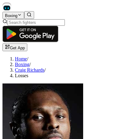
Boxing
Get App
Home
/
Boxing
/
Craig Richards
/
Losses