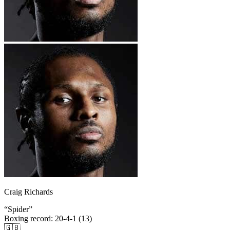
Craig Richards
“
Spider
”
Boxing record
:
20-4-1 (13)
🇬🇧