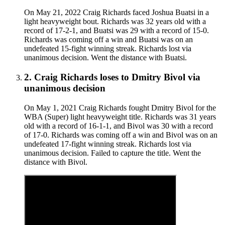
On May 21, 2022 Craig Richards faced Joshua Buatsi in a
light heavyweight bout. Richards was 32 years old with a
record of 17-2-1, and Buatsi was 29 with a record of 15-0.
Richards was coming off a win and Buatsi was on an
undefeated 15-fight winning streak. Richards lost via
unanimous decision. Went the distance with Buatsi.
2
.
Craig Richards
loses to
Dmitry Bivol
via
unanimous decision
On May 1, 2021 Craig Richards fought Dmitry Bivol for the
WBA (Super) light heavyweight title. Richards was 31 years
old with a record of 16-1-1, and Bivol was 30 with a record
of 17-0. Richards was coming off a win and Bivol was on an
undefeated 17-fight winning streak. Richards lost via
unanimous decision. Failed to capture the title. Went the
distance with Bivol.