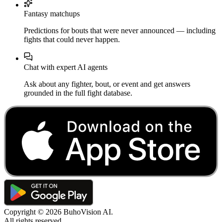
Fantasy matchups
Predictions for bouts that were never announced — including
fights that could never happen.
Chat with expert AI agents
Ask about any fighter, bout, or event and get answers
grounded in the full fight database.
Copyright ©
2026
BuhoVision AI.
All rights reserved.