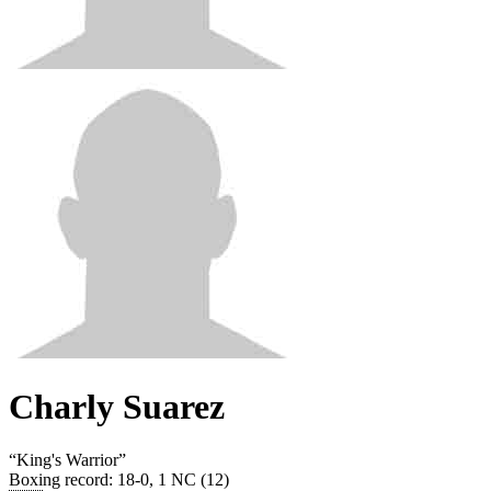
Charly Suarez
“
King's Warrior
”
Boxing record
:
18-0, 1 NC (12)