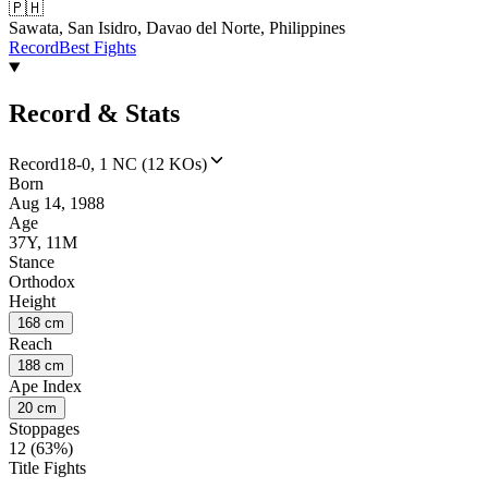
🇵🇭
Sawata, San Isidro, Davao del Norte, Philippines
Record
Best Fights
Record & Stats
Record
18-0, 1 NC (12 KOs)
Born
Aug 14, 1988
Age
37Y, 11M
Stance
Orthodox
Height
168 cm
Reach
188 cm
Ape Index
20 cm
Stoppages
12 (63%)
Title Fights
--