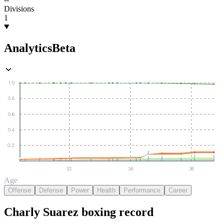
Divisions
1
Analytics
Beta
1.0
0.8
0.6
0.4
0.2
32
34
36
Age
Offense
Defense
Power
Health
Performance
Career
Charly Suarez
boxing
record