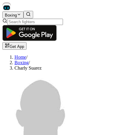
Boxing
Get App
Home
/
Boxing
/
Charly Suarez