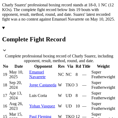
Charly Suarez' professional boxing record stands at 18-0, 1 NC (12
KOs).
The complete fight record below lists
19
bouts with
opponent, result, method, round, and date.
Suarez' latest recorded
fight was a no contest against Emanuel Navarrete on May 10, 2025.
Complete Fight Record
Complete professional boxing record of Charly Suarez, including
opponent, result, method, round, and date.
No
Date
Opponent
Res
Via
Rd
Title
Weight
May 10,
Emanuel
Super
19
NC
NC
8
—
2025
Navarrete
Featherweight
Sep 20,
Super
18
Jorge Castaneda
W
TKO
3
—
2024
Featherweight
Apr 13,
Super
17
Luis Coria
W
UD
8
—
2024
Featherweight
Aug 26,
Super
16
Yohan Vasquez
W
UD
10
—
2023
Featherweight
Mar 15,
Super
15
Paul Fleming
W
TKO
12
—