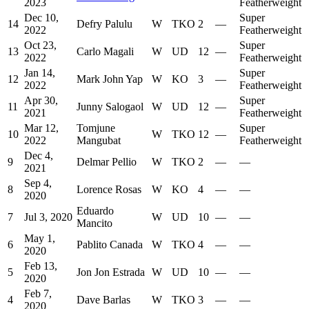
2023
Featherweight
Dec 10,
Super
14
Defry Palulu
W
TKO
2
—
2022
Featherweight
Oct 23,
Super
13
Carlo Magali
W
UD
12
—
2022
Featherweight
Jan 14,
Super
12
Mark John Yap
W
KO
3
—
2022
Featherweight
Apr 30,
Super
11
Junny Salogaol
W
UD
12
—
2021
Featherweight
Mar 12,
Tomjune
Super
10
W
TKO
12
—
2022
Mangubat
Featherweight
Dec 4,
9
Delmar Pellio
W
TKO
2
—
—
2021
Sep 4,
8
Lorence Rosas
W
KO
4
—
—
2020
Eduardo
7
Jul 3, 2020
W
UD
10
—
—
Mancito
May 1,
6
Pablito Canada
W
TKO
4
—
—
2020
Feb 13,
5
Jon Jon Estrada
W
UD
10
—
—
2020
Feb 7,
4
Dave Barlas
W
TKO
3
—
—
2020