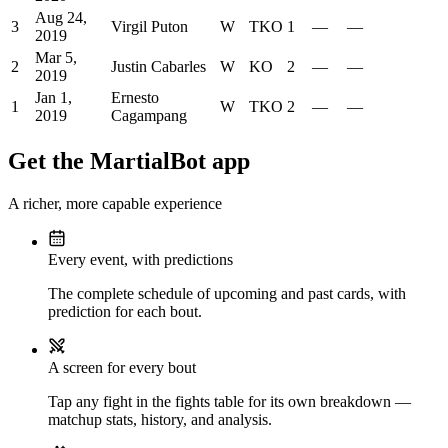
Aug 24,
3
Virgil Puton
W
TKO
1
—
—
2019
Mar 5,
2
Justin Cabarles
W
KO
2
—
—
2019
Jan 1,
Ernesto
1
W
TKO
2
—
—
2019
Cagampang
Get the MartialBot app
A richer, more capable experience
Every event, with predictions
The complete schedule of upcoming and past cards, with
prediction for each bout.
A screen for every bout
Tap any fight in the fights table for its own breakdown —
matchup stats, history, and analysis.