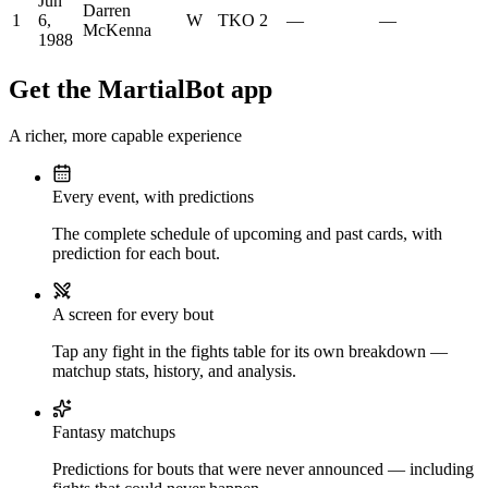
Jun
Darren
1
6,
W
TKO
2
—
—
McKenna
1988
Get the MartialBot app
A richer, more capable experience
Every event, with predictions
The complete schedule of upcoming and past cards, with
prediction for each bout.
A screen for every bout
Tap any fight in the fights table for its own breakdown —
matchup stats, history, and analysis.
Fantasy matchups
Predictions for bouts that were never announced — including