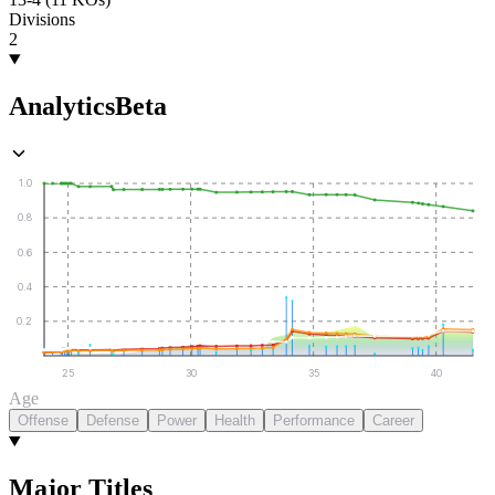
Divisions
2
Analytics
Beta
1.0
0.8
0.6
0.4
0.2
25
30
35
40
Age
Offense
Defense
Power
Health
Performance
Career
Major Titles