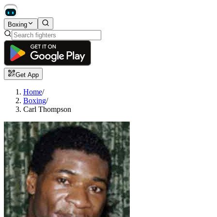
Boxing
Get App
Home
/
Boxing
/
Carl Thompson