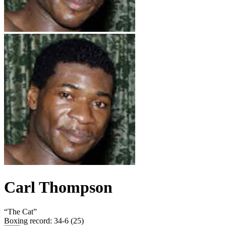
Carl Thompson
“
The Cat
”
Boxing record
:
34-6 (25)