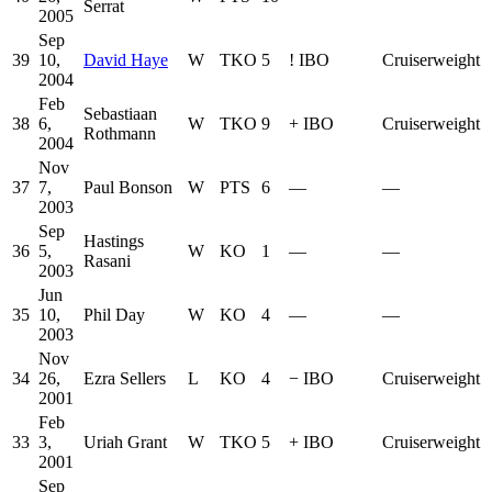
Serrat
2005
Sep
39
10,
David Haye
W
TKO
5
!
IBO
Cruiserweight
2004
Feb
Sebastiaan
38
6,
W
TKO
9
+
IBO
Cruiserweight
Rothmann
2004
Nov
37
7,
Paul Bonson
W
PTS
6
—
—
2003
Sep
Hastings
36
5,
W
KO
1
—
—
Rasani
2003
Jun
35
10,
Phil Day
W
KO
4
—
—
2003
Nov
34
26,
Ezra Sellers
L
KO
4
−
IBO
Cruiserweight
2001
Feb
33
3,
Uriah Grant
W
TKO
5
+
IBO
Cruiserweight
2001
Sep