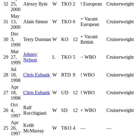
32
25,
Alexey Ilyin
W
TKO
2
!
European
Cruiserweight
2000
May
+
Vacant
31
13,
Alain Simon
W
TKO
6
Cruiserweight
European
2000
Dec
+
Vacant
30
3,
Terry Dunstan
W
KO
12
Cruiserweight
British
1999
Mar
Johnny
29
27,
L
TKO
5
−
WBO
Cruiserweight
Nelson
1999
Jul
28
18,
Chris Eubank
W
RTD
9
!
WBO
Cruiserweight
1998
Apr
27
18,
Chris Eubank
W
UD
12
!
WBO
Cruiserweight
1998
Oct
Ralf
26
4,
W
SD
12
+
WBO
Cruiserweight
Rocchigiani
1997
Apr
Keith
25
26,
W
TKO
4
—
—
McMurray
1997