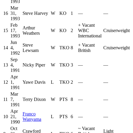
1993
Mar
16
31,
Steve Harvey
W
KO
1
—
—
1993
Feb
+
Vacant
Arthur
15
17,
W
KO
2
WBC
Cruiserweight
Weathers
1993
International
Jun
Steve
+
Vacant
14
4,
W
TKO
8
Cruiserweight
Lewsam
British
1992
Sep
13
4,
Nicky Piper
W
TKO
3
—
—
1991
Apr
12
1,
Yawe Davis
L
TKO
2
—
—
1991
Mar
11
7,
Terry Dixon
W
PTS
8
—
—
1991
Apr
Franco
10
21,
L
PTS
6
—
—
Wanyama
1990
Oct
~
Vacant
Crawford
Light