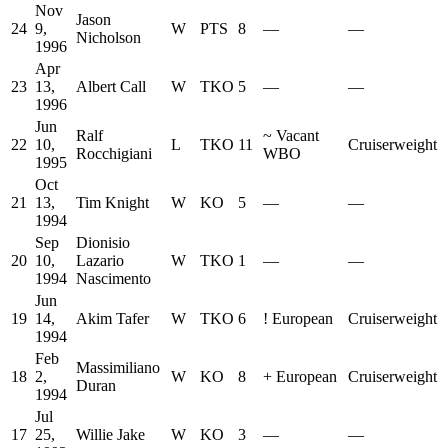
Nov
Jason
24
9,
W
PTS
8
—
—
Nicholson
1996
Apr
23
13,
Albert Call
W
TKO
5
—
—
1996
Jun
Ralf
~
Vacant
22
10,
L
TKO
11
Cruiserweight
Rocchigiani
WBO
1995
Oct
21
13,
Tim Knight
W
KO
5
—
—
1994
Sep
Dionisio
20
10,
Lazario
W
TKO
1
—
—
1994
Nascimento
Jun
19
14,
Akim Tafer
W
TKO
6
!
European
Cruiserweight
1994
Feb
Massimiliano
18
2,
W
KO
8
+
European
Cruiserweight
Duran
1994
Jul
17
25,
Willie Jake
W
KO
3
—
—