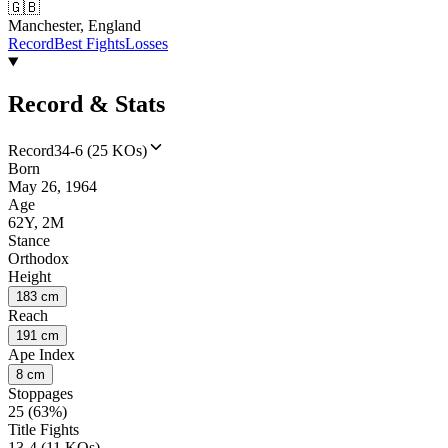
🇬🇧
Manchester, England
Record
Best Fights
Losses
Record & Stats
Record
34-6 (25 KOs)
Born
May 26, 1964
Age
62Y, 2M
Stance
Orthodox
Height
183 cm
Reach
191 cm
Ape Index
8 cm
Stoppages
25 (63%)
Title Fights
13-4 (11 KOs)