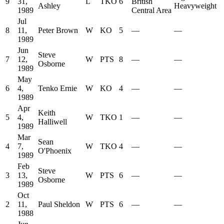
9
31,
L
TKO
6
British
Ashley
Heavyweight
1989
Central Area
Jul
8
11,
Peter Brown
W
KO
5
—
—
1989
Jun
Steve
7
12,
W
PTS
8
—
—
Osborne
1989
May
6
4,
Tenko Ernie
W
KO
4
—
—
1989
Apr
Keith
5
4,
W
TKO
1
—
—
Halliwell
1989
Mar
Sean
4
7,
W
TKO
4
—
—
O'Phoenix
1989
Feb
Steve
3
13,
W
PTS
6
—
—
Osborne
1989
Oct
2
11,
Paul Sheldon
W
PTS
6
—
—
1988