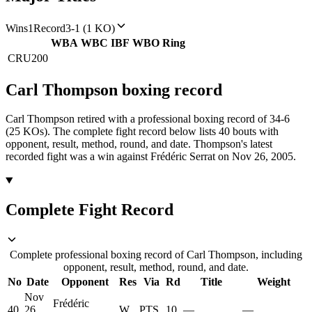
Wins
1
Record
3-1 (1 KO)
WBA
WBC
IBF
WBO
Ring
CRU
200
Carl Thompson
boxing
record
Carl Thompson retired with a professional boxing record of 34-6
(25 KOs).
The complete fight record below lists
40
bouts with
opponent, result, method, round, and date.
Thompson's latest
recorded fight was a win against Frédéric Serrat on Nov 26, 2005.
Complete Fight Record
Complete professional boxing record of Carl Thompson, including
opponent, result, method, round, and date.
No
Date
Opponent
Res
Via
Rd
Title
Weight
Nov
Frédéric
40
26,
W
PTS
10
—
—