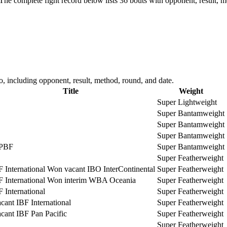
The complete fight record below lists
36
bouts with opponent, result, m
 including opponent, result, method, round, and date.
Title
Weight
Super Lightweight
Super Bantamweight
Super Bantamweight
Super Bantamweight
PBF
Super Bantamweight
Super Featherweight
F International Won vacant IBO InterContinental
Super Featherweight
F International Won interim WBA Oceania
Super Featherweight
F International
Super Featherweight
cant IBF International
Super Featherweight
cant IBF Pan Pacific
Super Featherweight
Super Featherweight