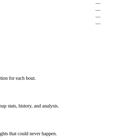
—
—
—
—
ion for each bout.
p stats, history, and analysis.
ghts that could never happen.