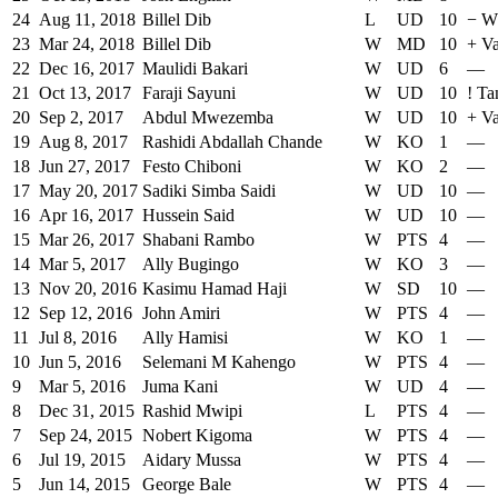
24
Aug 11, 2018
Billel Dib
L
UD
10
−
W
23
Mar 24, 2018
Billel Dib
W
MD
10
+
V
22
Dec 16, 2017
Maulidi Bakari
W
UD
6
—
21
Oct 13, 2017
Faraji Sayuni
W
UD
10
!
Ta
20
Sep 2, 2017
Abdul Mwezemba
W
UD
10
+
Va
19
Aug 8, 2017
Rashidi Abdallah Chande
W
KO
1
—
18
Jun 27, 2017
Festo Chiboni
W
KO
2
—
17
May 20, 2017
Sadiki Simba Saidi
W
UD
10
—
16
Apr 16, 2017
Hussein Said
W
UD
10
—
15
Mar 26, 2017
Shabani Rambo
W
PTS
4
—
14
Mar 5, 2017
Ally Bugingo
W
KO
3
—
13
Nov 20, 2016
Kasimu Hamad Haji
W
SD
10
—
12
Sep 12, 2016
John Amiri
W
PTS
4
—
11
Jul 8, 2016
Ally Hamisi
W
KO
1
—
10
Jun 5, 2016
Selemani M Kahengo
W
PTS
4
—
9
Mar 5, 2016
Juma Kani
W
UD
4
—
8
Dec 31, 2015
Rashid Mwipi
L
PTS
4
—
7
Sep 24, 2015
Nobert Kigoma
W
PTS
4
—
6
Jul 19, 2015
Aidary Mussa
W
PTS
4
—
5
Jun 14, 2015
George Bale
W
PTS
4
—