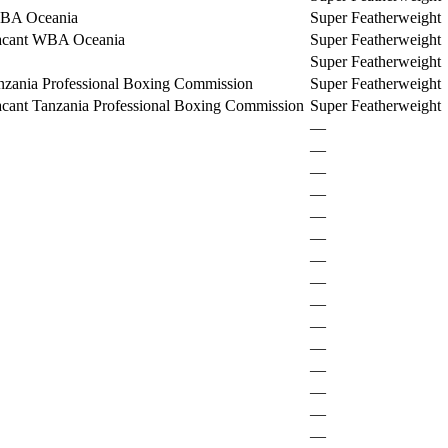
BA Oceania
Super Featherweight
acant WBA Oceania
Super Featherweight
Super Featherweight
nzania Professional Boxing Commission
Super Featherweight
cant Tanzania Professional Boxing Commission
Super Featherweight
—
—
—
—
—
—
—
—
—
—
—
—
—
—
—