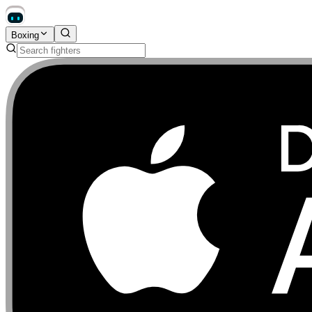
Boxing