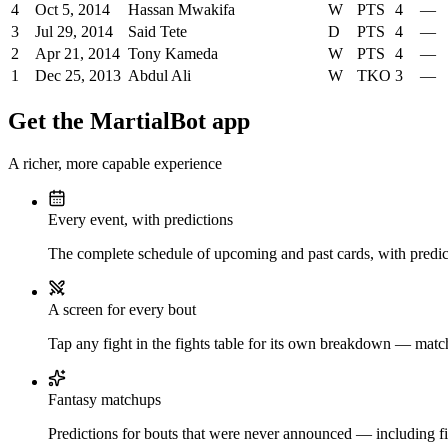
4
Oct 5, 2014
Hassan Mwakifa
W
PTS
4
—
3
Jul 29, 2014
Said Tete
D
PTS
4
—
2
Apr 21, 2014
Tony Kameda
W
PTS
4
—
1
Dec 25, 2013
Abdul Ali
W
TKO
3
—
Get the MartialBot app
A richer, more capable experience
Every event, with predictions
The complete schedule of upcoming and past cards, with predict
A screen for every bout
Tap any fight in the fights table for its own breakdown — matchu
Fantasy matchups
Predictions for bouts that were never announced — including fi