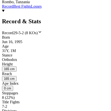
Rombo, Tanzania
Record
Best Fights
Losses
Record & Stats
Record
29-5-2 (8 KOs)
Born
Jun 16, 1995
Age
31Y, 1M
Stance
Orthodox
Height
165 cm
Reach
165 cm
Ape Index
0 cm
Stoppages
8 (22%)
Title Fights
7-2
Divisions