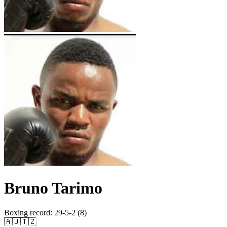
Bruno Tarimo
Boxing record
:
29-5-2 (8)
🇦🇺
🇹🇿