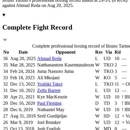
Bruno Tarimo's professional boxing record stands at 29-5-2 (8 KOs).
against Ahmad Reda on Aug 20, 2025.
Complete Fight Record
Complete professional boxing record of Bruno Tarimo,
No
Date
Opponent
Res
Via
Rd
36
Aug 20, 2025
Ahmad Reda
L
UD
10
—
35
Mar 28, 2025
Natthanantorn Kasemtanaboon
W
TKO
2
—
34
Feb 24, 2024
Juma Nassoro Juma
W
TKO
3
—
33
Feb 18, 2023
Ali Mkojani
W
KO
5
—
32
Dec 13, 2022
Yoshiki Takei
L
TKO
11
~
O
31
Dec 18, 2021
Zelfa Barrett
L
UD
12
—
30
Apr 21, 2021
Kye MacKenzie
W
UD
10
!
IB
29
Dec 16, 2020
Paul Fleming
D
TD
3
!
IB
28
Dec 6, 2019
Nathaniel May
W
UD
10
!
IB
27
Aug 31, 2019
Serif Gurdijeljac
W
SD
12
+
Va
26
Mar 9, 2019
Joel Brunker
W
UD
12
+
Va
25
Oct 13, 2018
Josh English
W
MD
8
—