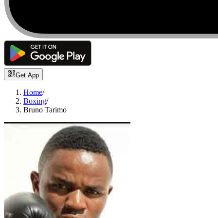
Get App
Home
/
Boxing
/
Bruno Tarimo