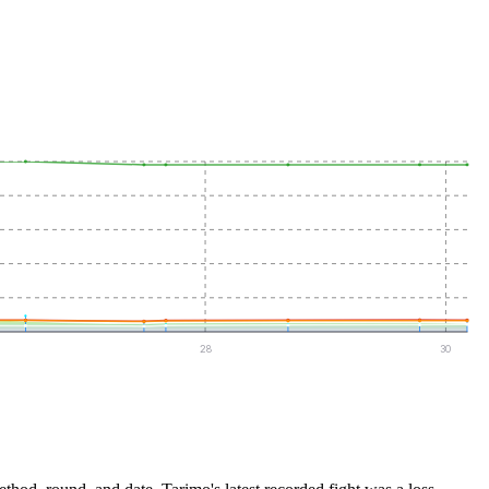
28
30