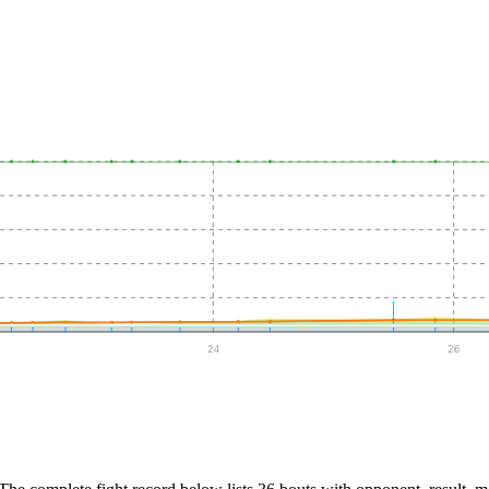
24
26