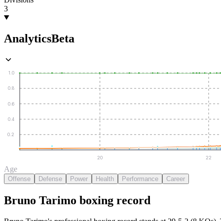
3
Analytics
Beta
1.0
0.8
0.6
0.4
0.2
20
22
Age
Offense
Defense
Power
Health
Performance
Career
Bruno Tarimo
boxing
record