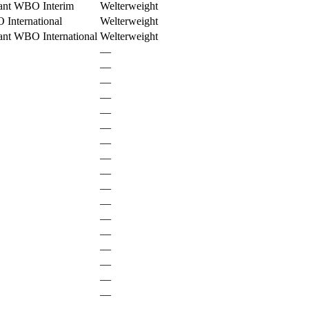
ant WBO Interim
Welterweight
International
Welterweight
ant WBO International
Welterweight
—
—
—
—
—
—
—
—
—
—
—
—
—
—
—
—
—