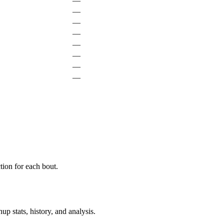
—
—
—
—
—
—
—
—
ion for each bout.
p stats, history, and analysis.