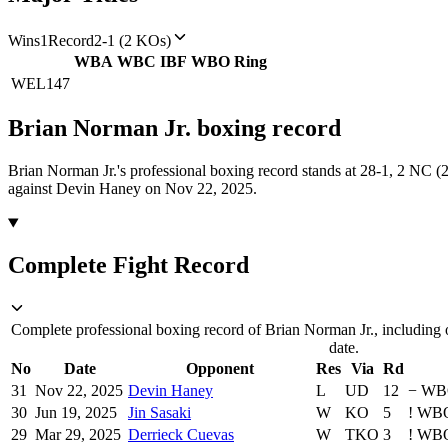
Wins
1
Record
2-1 (2 KOs)
WBA
WBC
IBF
WBO
Ring
WEL
147
Brian Norman Jr.
boxing
record
Brian Norman Jr.'s professional boxing record stands at 28-1, 2 NC 
against Devin Haney on Nov 22, 2025.
Complete Fight Record
Complete professional boxing record of Brian Norman Jr., including 
date.
No
Date
Opponent
Res
Via
Rd
31
Nov 22, 2025
Devin Haney
L
UD
12
−
WB
30
Jun 19, 2025
Jin Sasaki
W
KO
5
!
WB
29
Mar 29, 2025
Derrieck Cuevas
W
TKO
3
!
WB