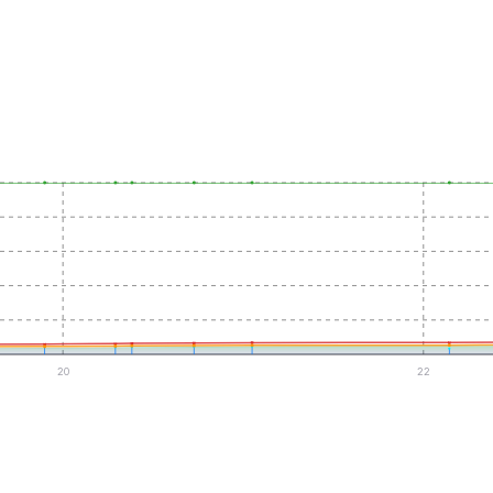
20
22