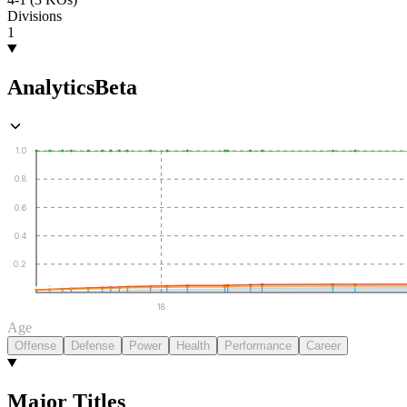
Divisions
1
Analytics
Beta
1.0
0.8
0.6
0.4
0.2
18
Age
Offense
Defense
Power
Health
Performance
Career
Major Titles