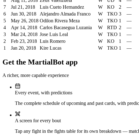
8
Aug 11, 2018
Zeus Valenzuela
W
UD
4
—
7
Jul 21, 2018
Luis Cueto Hernandez
W
KO
2
—
6
Jun 30, 2018
Alejandro Almada Franco
W
TKO
3
—
5
May 26, 2018
Odilon Rivera Meza
W
TKO
1
—
4
Apr 14, 2018
Carlos Bacasegua Luzania
W
RTD
2
—
3
Mar 24, 2018
Jose Luis Leal
W
TKO
1
—
2
Feb 23, 2018
Luis Romero
W
KO
1
—
1
Jan 20, 2018
Kire Lucas
W
TKO
1
—
Get the MartialBot app
A richer, more capable experience
Every event, with predictions
The complete schedule of upcoming and past cards, with predict
A screen for every bout
Tap any fight in the fights table for its own breakdown — matchu