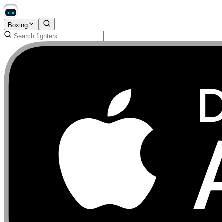
Boxing