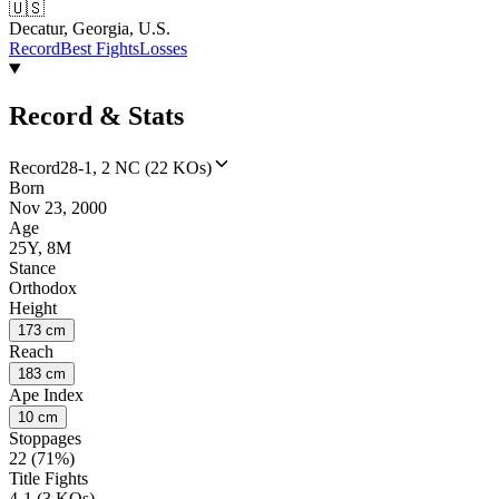
🇺🇸
Decatur, Georgia, U.S.
Record
Best Fights
Losses
Record & Stats
Record
28-1, 2 NC (22 KOs)
Born
Nov 23, 2000
Age
25Y, 8M
Stance
Orthodox
Height
173 cm
Reach
183 cm
Ape Index
10 cm
Stoppages
22 (71%)
Title Fights
4-1 (3 KOs)