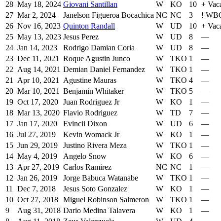
28
May 18, 2024
Giovani Santillan
W
KO
10
+
Vac
27
Mar 2, 2024
Janelson Figueroa Bocachica
NC
NC
3
!
WBO 
26
Nov 16, 2023
Quinton Randall
W
UD
10
+
Vac
25
May 13, 2023
Jesus Perez
W
UD
8
—
24
Jan 14, 2023
Rodrigo Damian Coria
W
UD
8
—
23
Dec 11, 2021
Roque Agustin Junco
W
TKO
1
—
22
Aug 14, 2021
Demian Daniel Fernandez
W
TKO
1
—
21
Apr 10, 2021
Agustine Mauras
W
TKO
4
—
20
Mar 10, 2021
Benjamin Whitaker
W
TKO
5
—
19
Oct 17, 2020
Juan Rodriguez Jr
W
KO
1
—
18
Mar 13, 2020
Flavio Rodriguez
W
TD
7
—
17
Jan 17, 2020
Evincii Dixon
W
UD
6
—
16
Jul 27, 2019
Kevin Womack Jr
W
KO
1
—
15
Jun 29, 2019
Justino Rivera Meza
W
TKO
1
—
14
May 4, 2019
Angelo Snow
W
KO
6
—
13
Apr 27, 2019
Carlos Ramirez
NC
NC
1
—
12
Jan 26, 2019
Jorge Babuca Watanabe
W
TKO
1
—
11
Dec 7, 2018
Jesus Soto Gonzalez
W
KO
1
—
10
Oct 27, 2018
Miguel Robinson Salmeron
W
TKO
1
—
9
Aug 31, 2018
Dario Medina Talavera
W
KO
1
—