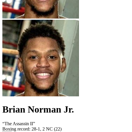
Brian Norman Jr.
“
The Assassin II
”
Boxing record
:
28-1, 2 NC (22)