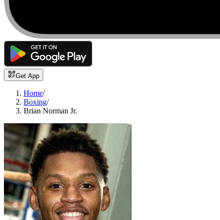
Get App
Home
/
Boxing
/
Brian Norman Jr.