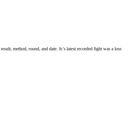
result, method, round, and date.
Jr.'s latest recorded fight was a loss