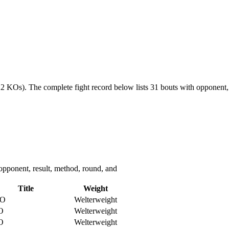
(22 KOs).
The complete fight record below lists
31
bouts with opponent, 
opponent, result, method, round, and
Title
Weight
O
Welterweight
O
Welterweight
O
Welterweight