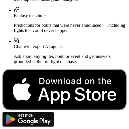
Fantasy matchups
Predictions for bouts that were never announced — including
fights that could never happen.
Chat with expert AI agents
Ask about any fighter, bout, or event and get answers
grounded in the full fight database.