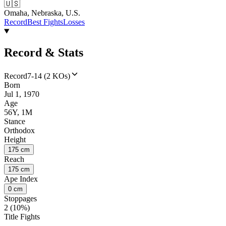
🇺🇸
Omaha, Nebraska, U.S.
Record
Best Fights
Losses
Record & Stats
Record
7-14 (2 KOs)
Born
Jul 1, 1970
Age
56Y, 1M
Stance
Orthodox
Height
175 cm
Reach
175 cm
Ape Index
0 cm
Stoppages
2 (10%)
Title Fights
--