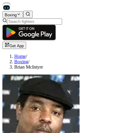
Boxing
Get App
Home
/
Boxing
/
Brian McIntyre