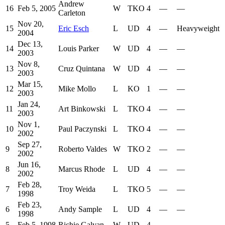
Andrew
16
Feb 5, 2005
W
TKO
4
—
—
Carleton
Nov 20,
15
Eric Esch
L
UD
4
—
Heavyweight
2004
Dec 13,
14
Louis Parker
W
UD
4
—
—
2003
Nov 8,
13
Cruz Quintana
W
UD
4
—
—
2003
Mar 15,
12
Mike Mollo
L
KO
1
—
—
2003
Jan 24,
11
Art Binkowski
L
TKO
4
—
—
2003
Nov 1,
10
Paul Paczynski
L
TKO
4
—
—
2002
Sep 27,
9
Roberto Valdes
W
TKO
2
—
—
2002
Jun 16,
8
Marcus Rhode
L
UD
4
—
—
2002
Feb 28,
7
Troy Weida
L
TKO
5
—
—
1998
Feb 23,
6
Andy Sample
L
UD
4
—
—
1998
5
Feb 5, 1998
Richie Galvan
W
UD
4
—
—