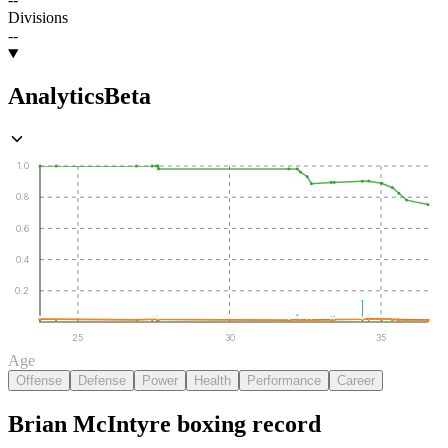
Divisions
--
Analytics
Beta
1.0
0.8
0.6
0.4
0.2
25
30
35
Age
Offense
Defense
Power
Health
Performance
Career
Brian McIntyre
boxing
record