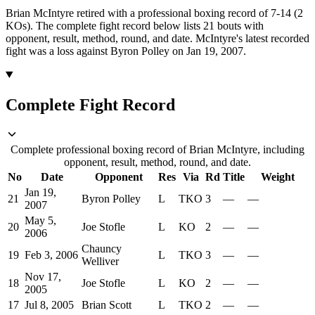
Brian McIntyre retired with a professional boxing record of 7-14 (2
KOs).
The complete fight record below lists
21
bouts with
opponent, result, method, round, and date.
McIntyre's latest recorded
fight was a loss against Byron Polley on Jan 19, 2007.
Complete Fight Record
Complete professional boxing record of Brian McIntyre, including
opponent, result, method, round, and date.
No
Date
Opponent
Res
Via
Rd
Title
Weight
Jan 19,
21
Byron Polley
L
TKO
3
—
—
2007
May 5,
20
Joe Stofle
L
KO
2
—
—
2006
Chauncy
19
Feb 3, 2006
L
TKO
3
—
—
Welliver
Nov 17,
18
Joe Stofle
L
KO
2
—
—
2005
17
Jul 8, 2005
Brian Scott
L
TKO
2
—
—