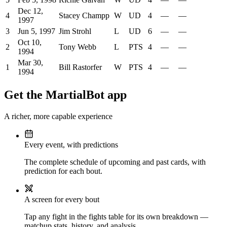
Dec 12,
4
Stacey Champp
W
UD
4
—
—
1997
3
Jun 5, 1997
Jim Strohl
L
UD
6
—
—
Oct 10,
2
Tony Webb
L
PTS
4
—
—
1994
Mar 30,
1
Bill Rastorfer
W
PTS
4
—
—
1994
Get the MartialBot app
A richer, more capable experience
Every event, with predictions
The complete schedule of upcoming and past cards, with
prediction for each bout.
A screen for every bout
Tap any fight in the fights table for its own breakdown —
matchup stats, history, and analysis.