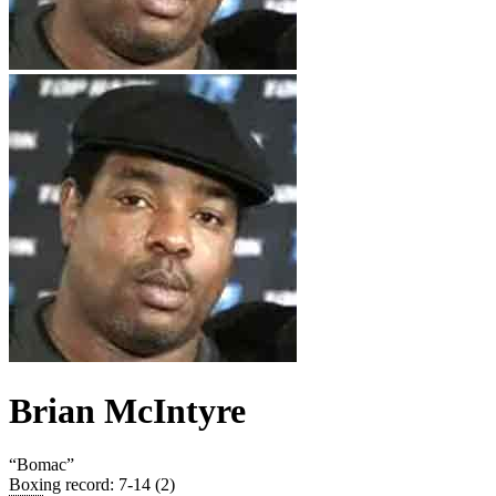
Brian McIntyre
“
Bomac
”
Boxing record
:
7-14 (2)