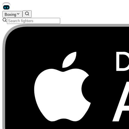
Boxing