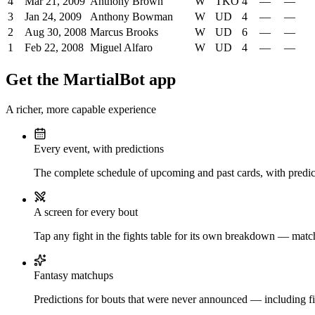
4
Mar 21, 2009
Anthony Brown
W
TKO
4
—
—
3
Jan 24, 2009
Anthony Bowman
W
UD
4
—
—
2
Aug 30, 2008
Marcus Brooks
W
UD
6
—
—
1
Feb 22, 2008
Miguel Alfaro
W
UD
4
—
—
Get the MartialBot app
A richer, more capable experience
Every event, with predictions
The complete schedule of upcoming and past cards, with predict
A screen for every bout
Tap any fight in the fights table for its own breakdown — matchu
Fantasy matchups
Predictions for bouts that were never announced — including fi