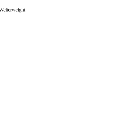
Welterweight