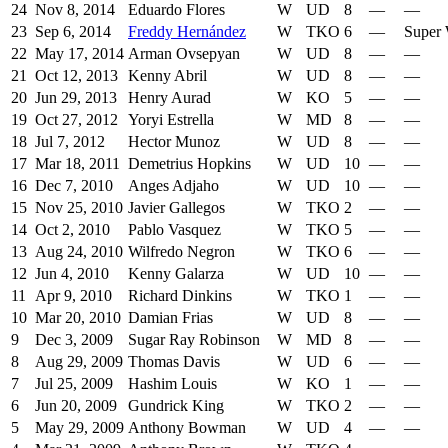
24
Nov 8, 2014
Eduardo Flores
W
UD
8
—
—
23
Sep 6, 2014
Freddy Hernández
W
TKO
6
—
Super 
22
May 17, 2014
Arman Ovsepyan
W
UD
8
—
—
21
Oct 12, 2013
Kenny Abril
W
UD
8
—
—
20
Jun 29, 2013
Henry Aurad
W
KO
5
—
—
19
Oct 27, 2012
Yoryi Estrella
W
MD
8
—
—
18
Jul 7, 2012
Hector Munoz
W
UD
8
—
—
17
Mar 18, 2011
Demetrius Hopkins
W
UD
10
—
—
16
Dec 7, 2010
Anges Adjaho
W
UD
10
—
—
15
Nov 25, 2010
Javier Gallegos
W
TKO
2
—
—
14
Oct 2, 2010
Pablo Vasquez
W
TKO
5
—
—
13
Aug 24, 2010
Wilfredo Negron
W
TKO
6
—
—
12
Jun 4, 2010
Kenny Galarza
W
UD
10
—
—
11
Apr 9, 2010
Richard Dinkins
W
TKO
1
—
—
10
Mar 20, 2010
Damian Frias
W
UD
8
—
—
9
Dec 3, 2009
Sugar Ray Robinson
W
MD
8
—
—
8
Aug 29, 2009
Thomas Davis
W
UD
6
—
—
7
Jul 25, 2009
Hashim Louis
W
KO
1
—
—
6
Jun 20, 2009
Gundrick King
W
TKO
2
—
—
5
May 29, 2009
Anthony Bowman
W
UD
4
—
—