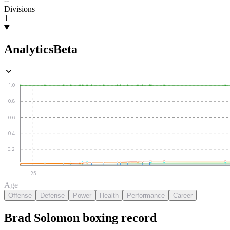
Divisions
1
Analytics
Beta
1.0
0.8
0.6
0.4
0.2
25
Age
Offense
Defense
Power
Health
Performance
Career
Brad Solomon
boxing
record