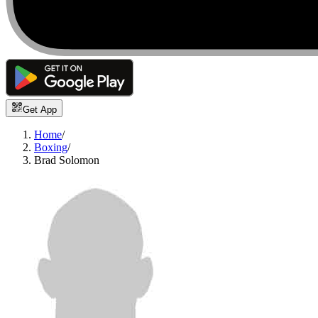
Get App
Home
/
Boxing
/
Brad Solomon