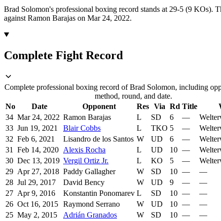
Brad Solomon's professional boxing record stands at 29-5 (9 KOs).
T
against Ramon Barajas on Mar 24, 2022.
Complete Fight Record
Complete professional boxing record of Brad Solomon, including oppo
method, round, and date.
No
Date
Opponent
Res
Via
Rd
Title
34
Mar 24, 2022
Ramon Barajas
L
SD
6
—
Welter
33
Jun 19, 2021
Blair Cobbs
L
TKO
5
—
Welter
32
Feb 6, 2021
Lisandro de los Santos
W
UD
6
—
Welter
31
Feb 14, 2020
Alexis Rocha
L
UD
10
—
Welter
30
Dec 13, 2019
Vergil Ortiz Jr.
L
KO
5
—
Welter
29
Apr 27, 2018
Paddy Gallagher
W
SD
10
—
—
28
Jul 29, 2017
David Bency
W
UD
9
—
—
27
Apr 9, 2016
Konstantin Ponomarev
L
SD
10
—
—
26
Oct 16, 2015
Raymond Serrano
W
UD
10
—
—
25
May 2, 2015
Adrián Granados
W
SD
10
—
—