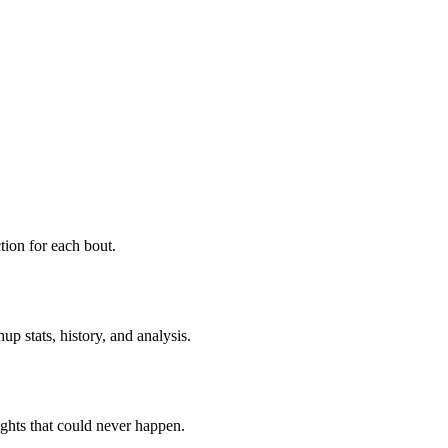
ion for each bout.
p stats, history, and analysis.
ghts that could never happen.