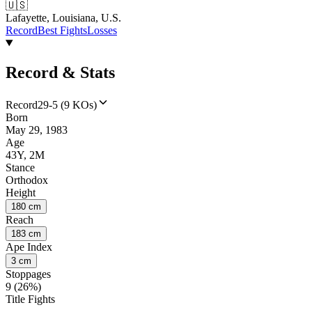
🇺🇸
Lafayette, Louisiana, U.S.
Record
Best Fights
Losses
Record & Stats
Record
29-5 (9 KOs)
Born
May 29, 1983
Age
43Y, 2M
Stance
Orthodox
Height
180 cm
Reach
183 cm
Ape Index
3 cm
Stoppages
9 (26%)
Title Fights
--