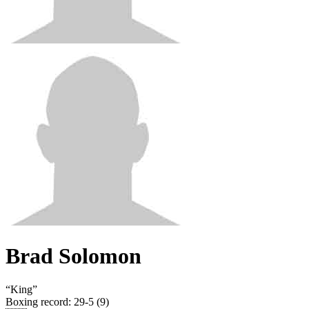
Brad Solomon
“
King
”
Boxing record
:
29-5 (9)