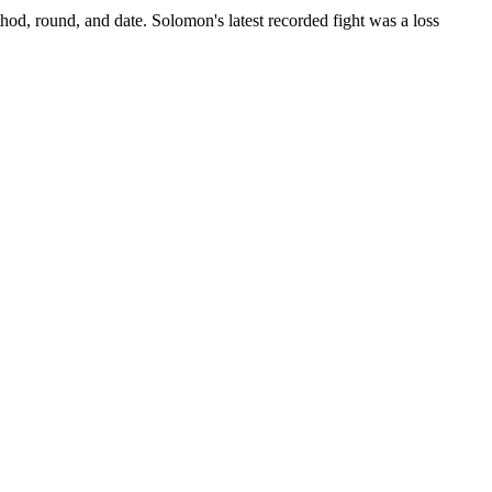
hod, round, and date.
Solomon's latest recorded fight was a loss