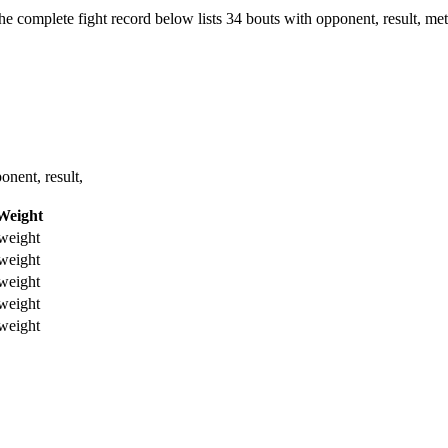
he complete fight record below lists
34
bouts with opponent, result, met
nent, result,
Weight
weight
weight
weight
weight
weight