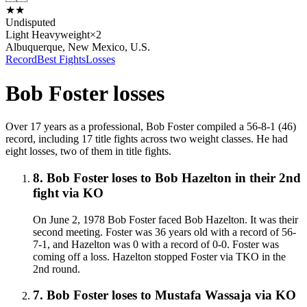
★
★
Undisputed
Light Heavyweight
×
2
Albuquerque, New Mexico, U.S.
Record
Best Fights
Losses
Bob Foster
losses
Over 17 years as a professional, Bob Foster compiled a 56-8-1 (46)
record, including 17 title fights across two weight classes. He had
eight losses, two of them in title fights.
8
.
Bob Foster
loses to
Bob Hazelton in their 2nd
fight
via
KO
On June 2, 1978 Bob Foster faced Bob Hazelton. It was their
second meeting. Foster was 36 years old with a record of 56-
7-1, and Hazelton was 0 with a record of 0-0. Foster was
coming off a loss. Hazelton stopped Foster via TKO in the
2nd round.
7
.
Bob Foster
loses to
Mustafa Wassaja
via
KO