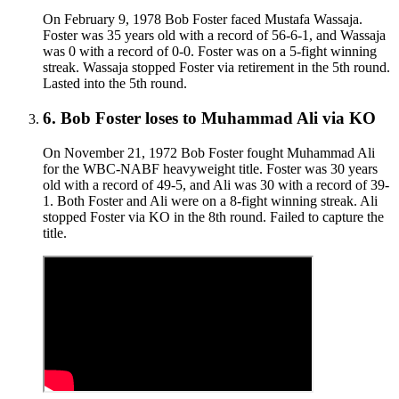
On February 9, 1978 Bob Foster faced Mustafa Wassaja.
Foster was 35 years old with a record of 56-6-1, and Wassaja
was 0 with a record of 0-0. Foster was on a 5-fight winning
streak. Wassaja stopped Foster via retirement in the 5th round.
Lasted into the 5th round.
6
.
Bob Foster
loses to
Muhammad Ali
via
KO
On November 21, 1972 Bob Foster fought Muhammad Ali
for the WBC-NABF heavyweight title. Foster was 30 years
old with a record of 49-5, and Ali was 30 with a record of 39-
1. Both Foster and Ali were on a 8-fight winning streak. Ali
stopped Foster via KO in the 8th round. Failed to capture the
title.