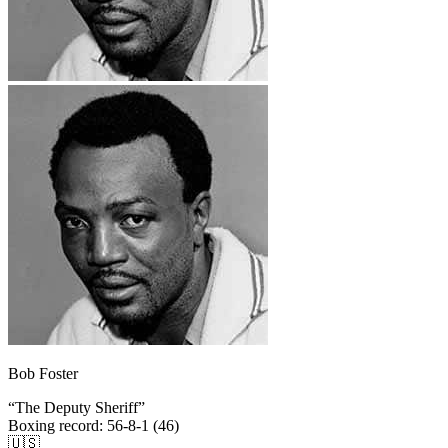
Bob Foster
“
The Deputy Sheriff
”
Boxing record
:
56-8-1 (46)
🇺🇸