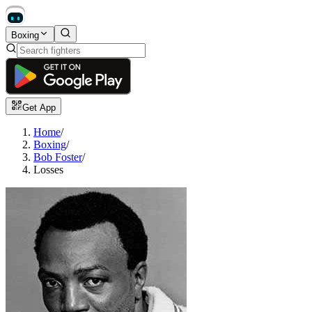
Boxing
Get App
Home
/
Boxing
/
Bob Foster
/
Losses