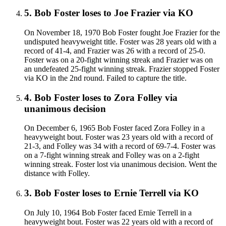
5
.
Bob Foster
loses to
Joe Frazier
via
KO
On November 18, 1970 Bob Foster fought Joe Frazier for the
undisputed heavyweight title. Foster was 28 years old with a
record of 41-4, and Frazier was 26 with a record of 25-0.
Foster was on a 20-fight winning streak and Frazier was on
an undefeated 25-fight winning streak. Frazier stopped Foster
via KO in the 2nd round. Failed to capture the title.
4
.
Bob Foster
loses to
Zora Folley
via
unanimous decision
On December 6, 1965 Bob Foster faced Zora Folley in a
heavyweight bout. Foster was 23 years old with a record of
21-3, and Folley was 34 with a record of 69-7-4. Foster was
on a 7-fight winning streak and Folley was on a 2-fight
winning streak. Foster lost via unanimous decision. Went the
distance with Folley.
3
.
Bob Foster
loses to
Ernie Terrell
via
KO
On July 10, 1964 Bob Foster faced Ernie Terrell in a
heavyweight bout. Foster was 22 years old with a record of