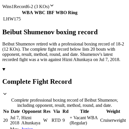
Wins
1
Record
6-2 (3 KOs)
WBA
WBC
IBF
WBO
Ring
LHW
175
Beibut Shumenov
boxing
record
Beibut Shumenov retired with a professional boxing record of 18-2
(12 KOs).
The complete fight record below lists
20
bouts with
opponent, result, method, round, and date.
Shumenov's latest
recorded fight was a win against Hizni Altunkaya on Jul 7, 2018.
Complete Fight Record
Complete professional boxing record of Beibut Shumenov,
including opponent, result, method, round, and date.
No
Date
Opponent
Res
Via
Rd
Title
Weight
Jul 7,
Hizni
+
Vacant WBA
20
W
RTD
9
Cruiserweight
2018
Altunkaya
(Regular)