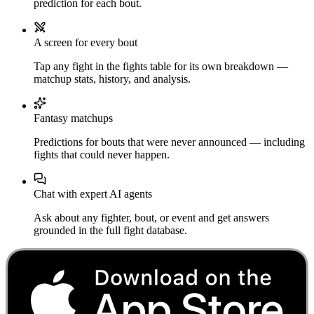
prediction for each bout.
A screen for every bout
Tap any fight in the fights table for its own breakdown —
matchup stats, history, and analysis.
Fantasy matchups
Predictions for bouts that were never announced — including
fights that could never happen.
Chat with expert AI agents
Ask about any fighter, bout, or event and get answers
grounded in the full fight database.