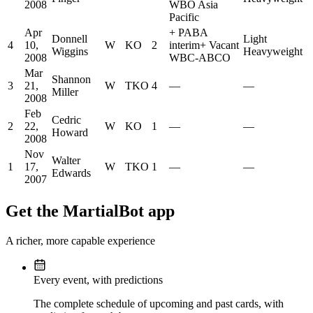
2008
WBO Asia
Pacific
Apr
+
PABA
Donnell
Light
4
10,
W
KO
2
interim
+
Vacant
Wiggins
Heavyweight
2008
WBC-ABCO
Mar
Shannon
3
21,
W
TKO
4
—
—
Miller
2008
Feb
Cedric
2
22,
W
KO
1
—
—
Howard
2008
Nov
Walter
1
17,
W
TKO
1
—
—
Edwards
2007
Get the MartialBot app
A richer, more capable experience
Every event, with predictions
The complete schedule of upcoming and past cards, with