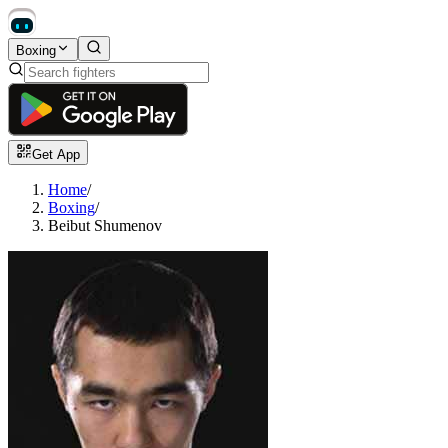
Boxing
Get App
Home
/
Boxing
/
Beibut Shumenov