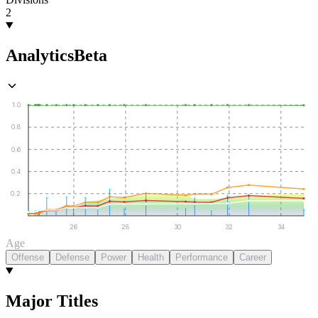
2
Analytics
Beta
1.0
0.8
0.6
0.4
0.2
26
28
30
32
34
Age
Offense
Defense
Power
Health
Performance
Career
Major Titles