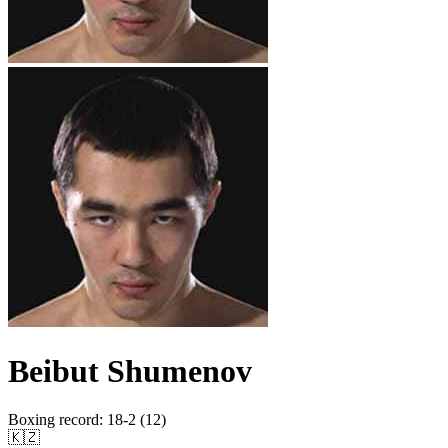
Beibut Shumenov
Boxing record
:
18-2 (12)
🇰🇿