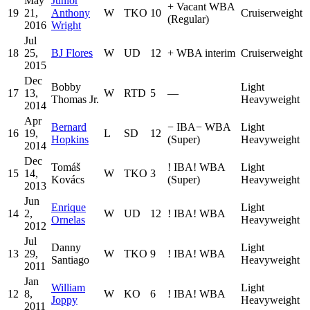
May
Junior
+
Vacant WBA
19
21,
Anthony
W
TKO
10
Cruiserweight
(Regular)
2016
Wright
Jul
18
25,
BJ Flores
W
UD
12
+
WBA interim
Cruiserweight
2015
Dec
Bobby
Light
17
13,
W
RTD
5
—
Thomas Jr.
Heavyweight
2014
Apr
Bernard
−
IBA
−
WBA
Light
16
19,
L
SD
12
Hopkins
(Super)
Heavyweight
2014
Dec
Tomáš
!
IBA
!
WBA
Light
15
14,
W
TKO
3
Kovács
(Super)
Heavyweight
2013
Jun
Enrique
Light
14
2,
W
UD
12
!
IBA
!
WBA
Ornelas
Heavyweight
2012
Jul
Danny
Light
13
29,
W
TKO
9
!
IBA
!
WBA
Santiago
Heavyweight
2011
Jan
William
Light
12
8,
W
KO
6
!
IBA
!
WBA
Joppy
Heavyweight
2011