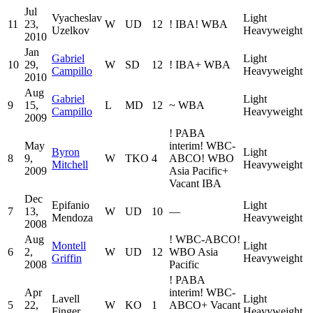
Jul
Vyacheslav
Light
11
23,
W
UD
12
!
IBA
!
WBA
Uzelkov
Heavyweight
2010
Jan
Gabriel
Light
10
29,
W
SD
12
!
IBA
+
WBA
Campillo
Heavyweight
2010
Aug
Gabriel
Light
9
15,
L
MD
12
~
WBA
Campillo
Heavyweight
2009
!
PABA
May
interim
!
WBC-
Byron
Light
8
9,
W
TKO
4
ABCO
!
WBO
Mitchell
Heavyweight
2009
Asia Pacific
+
Vacant IBA
Dec
Epifanio
Light
7
13,
W
UD
10
—
Mendoza
Heavyweight
2008
Aug
!
WBC-ABCO
!
Montell
Light
6
2,
W
UD
12
WBO Asia
Griffin
Heavyweight
2008
Pacific
!
PABA
Apr
interim
!
WBC-
Lavell
Light
5
22,
W
KO
1
ABCO
+
Vacant
Finger
Heavyweight