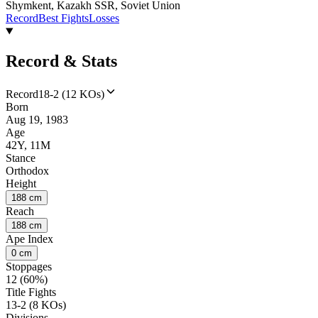
Shymkent, Kazakh SSR, Soviet Union
Record
Best Fights
Losses
Record & Stats
Record
18-2 (12 KOs)
Born
Aug 19, 1983
Age
42Y, 11M
Stance
Orthodox
Height
188 cm
Reach
188 cm
Ape Index
0 cm
Stoppages
12 (60%)
Title Fights
13-2 (8 KOs)
Divisions