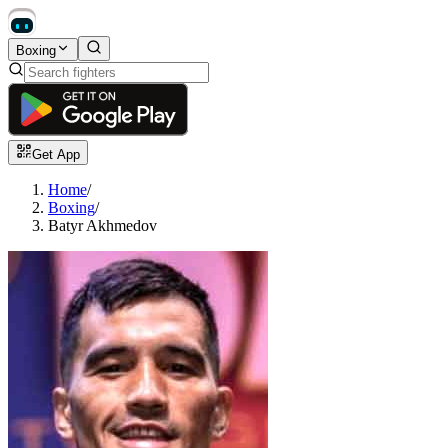
Boxing
Get App
Home
/
Boxing
/
Batyr Akhmedov