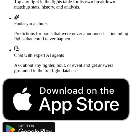
Tap any fight in the fights table for its own breakdown —
matchup stats, history, and analysis.
Fantasy matchups
Predictions for bouts that were never announced — including
fights that could never happen.
Chat with expert AI agents
Ask about any fighter, bout, or event and get answers
grounded in the full fight database.