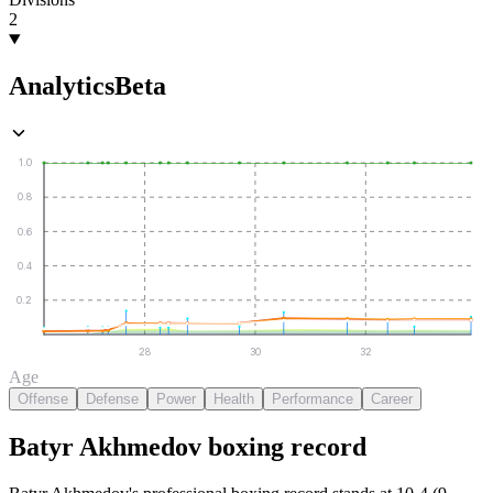
2
Analytics
Beta
1.0
0.8
0.6
0.4
0.2
28
30
32
Age
Offense
Defense
Power
Health
Performance
Career
Batyr Akhmedov
boxing
record