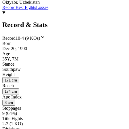
Oktyabr, Uzbekistan
Record
Best Fights
Losses
Record & Stats
Record
10-4 (9 KOs)
Born
Dec 20, 1990
Age
35Y, 7M
Stance
Southpaw
Height
171 cm
Reach
174 cm
Ape Index
3 cm
Stoppages
9 (64%)
Title Fights
2-2 (1 KO)
Divisions