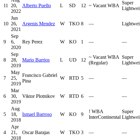
Super
11
20,
Alberto Puello
L
SD
12
~
Vacant WBA
Lightwei
2022
Jun
10
26,
Argenis Mendez
W
TKO
8
—
Lightwei
2021
Sep
9
6,
Rey Perez
W
KO
1
—
—
2020
Sep
~
Vacant WBA
Super
8
28,
Mario Barrios
L
UD
12
(Regular)
Lightwei
2019
May
Francisco Gabriel
7
25,
W
RTD
5
—
—
Pina
2019
Mar
6
30,
Viktor Plotnikov
W
RTD
6
—
—
2019
Aug
!
WBA
Super
5
18,
Ismael Barroso
W
KO
9
InterContinental
Lightwei
2018
Apr
4
21,
Oscar Barajas
W
TKO
3
—
—
2018