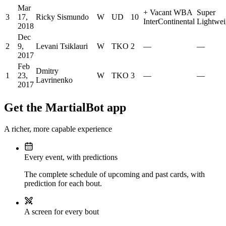
Mar
+
Vacant WBA
Super
3
17,
Ricky Sismundo
W
UD
10
InterContinental
Lightwei
2018
Dec
2
9,
Levani Tsiklauri
W
TKO
2
—
—
2017
Feb
Dmitry
1
23,
W
TKO
3
—
—
Lavrinenko
2017
Get the MartialBot app
A richer, more capable experience
Every event, with predictions
The complete schedule of upcoming and past cards, with
prediction for each bout.
A screen for every bout