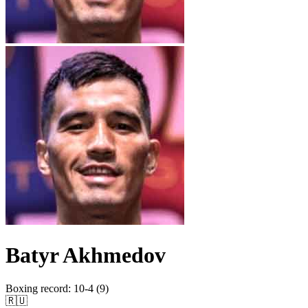
Batyr Akhmedov
Boxing record
:
10-4 (9)
🇷🇺