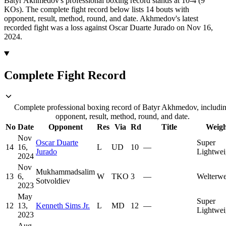
Batyr Akhmedov's professional boxing record stands at 10-4 (9
KOs).
The complete fight record below lists
14
bouts with
opponent, result, method, round, and date.
Akhmedov's latest
recorded fight was a loss against Oscar Duarte Jurado on Nov 16,
2024.
Complete Fight Record
Complete professional boxing record of Batyr Akhmedov, includi
opponent, result, method, round, and date.
No
Date
Opponent
Res
Via
Rd
Title
Weigh
Nov
Oscar Duarte
Super
14
16,
L
UD
10
—
Jurado
Lightwei
2024
Nov
Mukhammadsalim
13
6,
W
TKO
3
—
Welterwe
Sotvoldiev
2023
May
Super
12
13,
Kenneth Sims Jr.
L
MD
12
—
Lightwei
2023
Aug