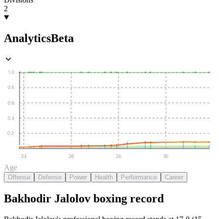
2
Analytics
Beta
1.0
0.8
0.6
0.4
0.2
24
26
28
30
Age
Offense
Defense
Power
Health
Performance
Career
Bakhodir Jalolov
boxing
record