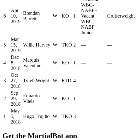
WBC-
Apr
NABF
+
Brendan
6
10,
W
KO
1
Vacant
Cruiserweight
Barrett
2019
WBC-
NABF
Junior
Mar
5
15,
Willie Harvey
W
TKO
2
—
—
2019
Dec
Marquis
4
8,
W
KO
1
—
—
Valentine
2018
Oct
3
27,
Tyrell Wright
W
RTD
4
—
—
2018
Sep
Eduardo
2
29,
W
KO
1
—
—
Vitela
2018
May
1
5,
Hugo Trujillo
W
TKO
3
—
—
2018
Get the MartialBot app