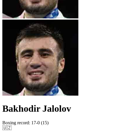
Bakhodir Jalolov
Boxing record
:
17-0 (15)
🇺🇿