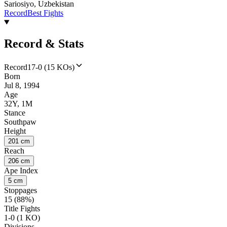
Sariosiyo, Uzbekistan
Record
Best Fights
Record & Stats
Record
17-0 (15 KOs)
Born
Jul 8, 1994
Age
32Y, 1M
Stance
Southpaw
Height
201 cm
Reach
206 cm
Ape Index
5 cm
Stoppages
15 (88%)
Title Fights
1-0 (1 KO)
Divisions