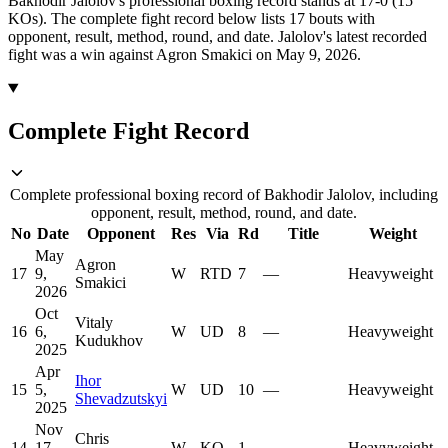
Bakhodir Jalolov's professional boxing record stands at 17-0 (15
KOs).
The complete fight record below lists
17
bouts with
opponent, result, method, round, and date.
Jalolov's latest recorded
fight was a win against Agron Smakici on May 9, 2026.
Complete Fight Record
Complete professional boxing record of Bakhodir Jalolov, including
opponent, result, method, round, and date.
No
Date
Opponent
Res
Via
Rd
Title
Weight
May
Agron
17
9,
W
RTD
7
—
Heavyweight
Smakici
2026
Oct
Vitaly
16
6,
W
UD
8
—
Heavyweight
Kudukhov
2025
Apr
Ihor
15
5,
W
UD
10
—
Heavyweight
Shevadzutskyi
2025
Nov
Chris
14
17,
W
KO
1
—
Heavyweight