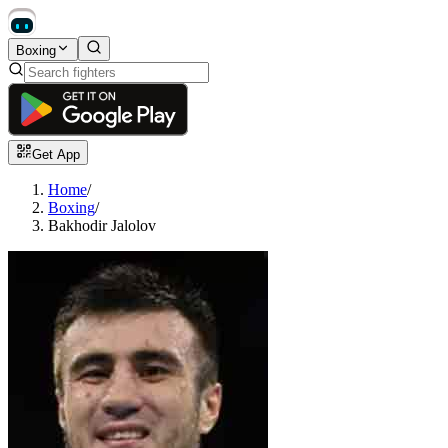
Boxing
Get App
Home
/
Boxing
/
Bakhodir Jalolov