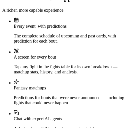
A richer, more capable experience
Every event, with predictions
The complete schedule of upcoming and past cards, with
prediction for each bout.
A screen for every bout
Tap any fight in the fights table for its own breakdown —
matchup stats, history, and analysis.
Fantasy matchups
Predictions for bouts that were never announced — including
fights that could never happen.
Chat with expert AI agents