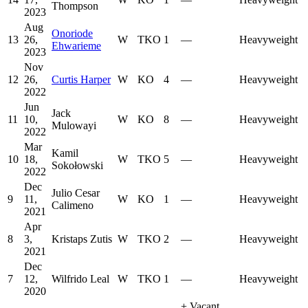
Thompson
2023
Aug
Onoriode
13
26,
W
TKO
1
—
Heavyweight
Ehwarieme
2023
Nov
12
26,
Curtis Harper
W
KO
4
—
Heavyweight
2022
Jun
Jack
11
10,
W
KO
8
—
Heavyweight
Mulowayi
2022
Mar
Kamil
10
18,
W
TKO
5
—
Heavyweight
Sokołowski
2022
Dec
Julio Cesar
9
11,
W
KO
1
—
Heavyweight
Calimeno
2021
Apr
8
3,
Kristaps Zutis
W
TKO
2
—
Heavyweight
2021
Dec
7
12,
Wilfrido Leal
W
TKO
1
—
Heavyweight
2020
+
Vacant