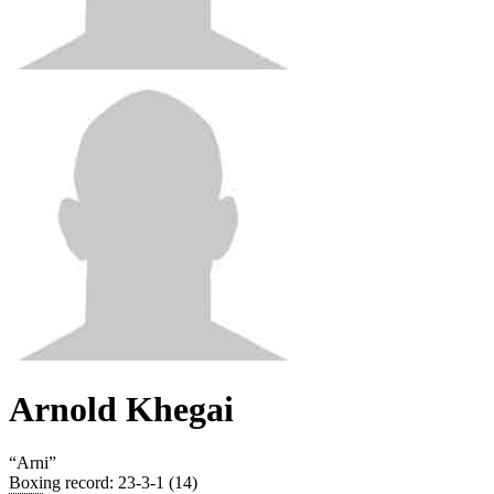
Arnold Khegai
“
Arni
”
Boxing record
:
23-3-1 (14)