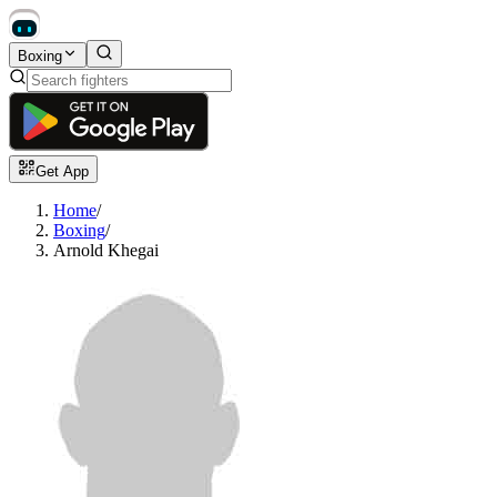
Boxing
Get App
Home
/
Boxing
/
Arnold Khegai