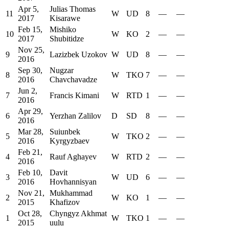
Apr 5,
Julias Thomas
11
W
UD
8
—
—
2017
Kisarawe
Feb 15,
Mishiko
10
W
KO
2
—
—
2017
Shubitidze
Nov 25,
9
Lazizbek Uzokov
W
UD
8
—
—
2016
Sep 30,
Nugzar
8
W
TKO
7
—
—
2016
Chavchavadze
Jun 2,
7
Francis Kimani
W
RTD
1
—
—
2016
Apr 29,
6
Yerzhan Zalilov
D
SD
8
—
—
2016
Mar 28,
Suiunbek
5
W
TKO
2
—
—
2016
Kyrgyzbaev
Feb 21,
4
Rauf Aghayev
W
RTD
2
—
—
2016
Feb 10,
Davit
3
W
UD
6
—
—
2016
Hovhannisyan
Nov 21,
Mukhammad
2
W
KO
1
—
—
2015
Khafizov
Oct 28,
Chyngyz Akhmat
1
W
TKO
1
—
—
2015
uulu