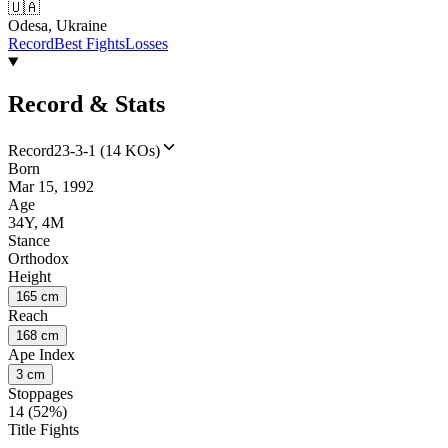
🇺🇦
Odesa, Ukraine
Record
Best Fights
Losses
Record & Stats
Record
23-3-1 (14 KOs)
Born
Mar 15, 1992
Age
34Y, 4M
Stance
Orthodox
Height
165 cm
Reach
168 cm
Ape Index
3 cm
Stoppages
14 (52%)
Title Fights
--