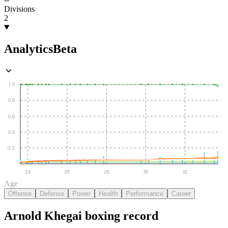
Divisions
2
Analytics
Beta
1.0
0.8
0.6
0.4
0.2
24
26
28
30
32
Age
Offense
Defense
Power
Health
Performance
Career
Arnold Khegai
boxing
record