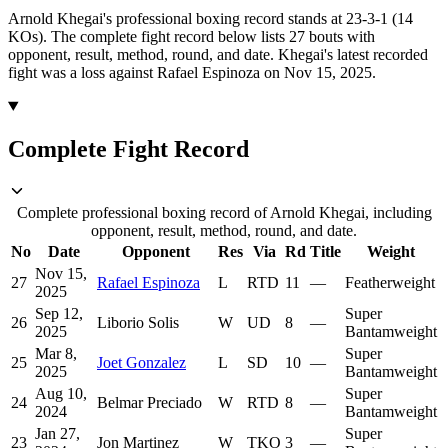
Arnold Khegai's professional boxing record stands at 23-3-1 (14
KOs).
The complete fight record below lists
27
bouts with
opponent, result, method, round, and date.
Khegai's latest recorded
fight was a loss against Rafael Espinoza on Nov 15, 2025.
Complete Fight Record
Complete professional boxing record of Arnold Khegai, including
opponent, result, method, round, and date.
No
Date
Opponent
Res
Via
Rd
Title
Weight
Nov 15,
27
Rafael Espinoza
L
RTD
11
—
Featherweight
2025
Sep 12,
Super
26
Liborio Solis
W
UD
8
—
2025
Bantamweight
Mar 8,
Super
25
Joet Gonzalez
L
SD
10
—
2025
Bantamweight
Aug 10,
Super
24
Belmar Preciado
W
RTD
8
—
2024
Bantamweight
Jan 27,
Super
23
Jon Martinez
W
TKO
3
—