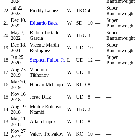
2024
Bantamweight
Jul 22,
Super
22
Freddy Lainez
W
TKO
4
—
2023
Bantamweight
Dec 10,
Super
21
Eduardo Baez
W
SD
10
—
2022
Bantamweight
May 7,
Ruben Tostado
Super
20
W
TKO
3
—
2022
Garcia
Bantamweight
Dec 18,
Vicente Martin
Super
19
W
UD
10
—
2021
Rodriguez
Bantamweight
Jan 25,
Super
18
Stephen Fulton Jr.
L
UD
12
—
2020
Bantamweight
Aug 23,
Vladimir
17
W
UD
8
—
—
2019
Tikhonov
Mar 30,
16
Haidari Mchanjo
W
RTD
8
—
—
2019
Nov 16,
15
Jorge Diaz
W
UD
8
—
—
2018
Aug 19,
Mudde Robinson
14
W
TKO
2
—
—
2018
Ntambi
May 11,
13
Adam Lopez
W
UD
8
—
—
2018
Nov 27,
12
Valery Tretyakov
W
KO
10
—
—
2017