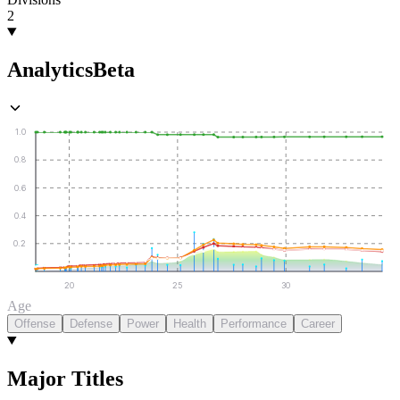
2
Analytics
Beta
1.0
0.8
0.6
0.4
0.2
20
25
30
Age
Offense
Defense
Power
Health
Performance
Career
Major Titles