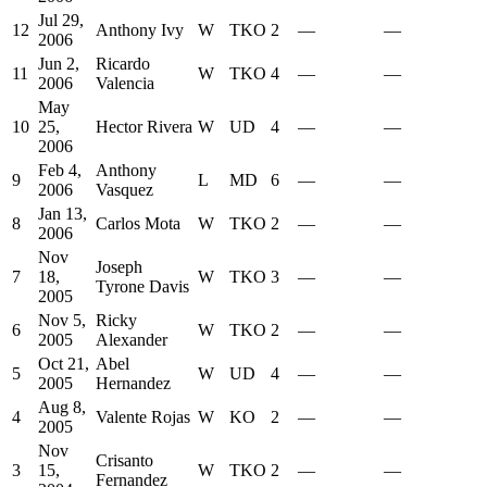
Jul 29,
12
Anthony Ivy
W
TKO
2
—
—
2006
Jun 2,
Ricardo
11
W
TKO
4
—
—
2006
Valencia
May
10
25,
Hector Rivera
W
UD
4
—
—
2006
Feb 4,
Anthony
9
L
MD
6
—
—
2006
Vasquez
Jan 13,
8
Carlos Mota
W
TKO
2
—
—
2006
Nov
Joseph
7
18,
W
TKO
3
—
—
Tyrone Davis
2005
Nov 5,
Ricky
6
W
TKO
2
—
—
2005
Alexander
Oct 21,
Abel
5
W
UD
4
—
—
2005
Hernandez
Aug 8,
4
Valente Rojas
W
KO
2
—
—
2005
Nov
Crisanto
3
15,
W
TKO
2
—
—
Fernandez