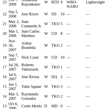
23
W
RTD
9
WBO-
Lightweight
2009
Raiymkulov
NABO
Sep 5,
22
Jose Reyes
W
SD
10
—
—
2008
May 2,
Juan
21
W
TKO
5
—
—
2008
Castaneda Jr.
Mar 1,
Juan Carlos
20
W
UD
8
—
—
2008
Martinez
Nov
Arthur
19
30,
W
TKO
2
—
—
Brambila
2007
Sep 7,
18
Nick Casal
W
UD
10
—
—
2007
Jul 28,
Roberto
17
W
TKO
1
—
—
2007
Valenzuela
Jul 6,
16
Jose Rivera
W
DQ
2
—
—
2007
Jun 1,
15
Yahir Aguiar
W
TKO
3
—
—
2007
Mar 3,
Raymundo
14
W
TKO
2
—
—
2007
Gonzalez
Oct 6,
13
Curtis Meeks
D
MD
6
—
—
2006