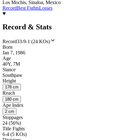
Los Mochis, Sinaloa, Mexico
Record
Best Fights
Losses
Record & Stats
Record
33-9-1 (24 KOs)
Born
Jan 7, 1986
Age
40Y, 7M
Stance
Southpaw
Height
178 cm
Reach
180 cm
Ape Index
2 cm
Stoppages
24 (56%)
Title Fights
6-4 (5 KOs)
Divisions