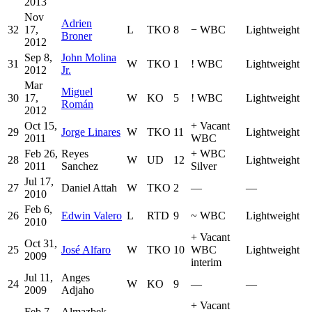
2013
Nov
Adrien
32
17,
L
TKO
8
−
WBC
Lightweight
Broner
2012
Sep 8,
John Molina
31
W
TKO
1
!
WBC
Lightweight
2012
Jr.
Mar
Miguel
30
17,
W
KO
5
!
WBC
Lightweight
Román
2012
Oct 15,
+
Vacant
29
Jorge Linares
W
TKO
11
Lightweight
2011
WBC
Feb 26,
Reyes
+
WBC
28
W
UD
12
Lightweight
2011
Sanchez
Silver
Jul 17,
27
Daniel Attah
W
TKO
2
—
—
2010
Feb 6,
26
Edwin Valero
L
RTD
9
~
WBC
Lightweight
2010
+
Vacant
Oct 31,
25
José Alfaro
W
TKO
10
WBC
Lightweight
2009
interim
Jul 11,
Anges
24
W
KO
9
—
—
2009
Adjaho
+
Vacant
Feb 7,
Almazbek