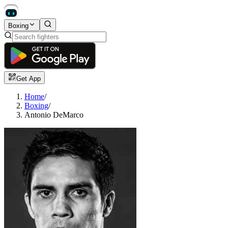
Boxing
Get App
Home
/
Boxing
/
Antonio DeMarco