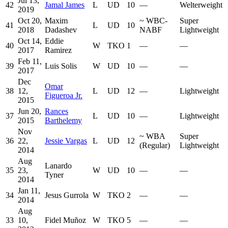
Jul 13,
42
Jamal James
L
UD
10
—
Welterweight
2019
Oct 20,
Maxim
~
WBC-
Super
41
L
UD
10
2018
Dadashev
NABF
Lightweight
Oct 14,
Eddie
40
W
TKO
1
—
—
2017
Ramirez
Feb 11,
39
Luis Solis
W
UD
10
—
—
2017
Dec
Omar
38
12,
L
UD
12
—
Lightweight
Figueroa Jr.
2015
Jun 20,
Rances
37
L
UD
10
—
Lightweight
2015
Barthelemy
Nov
~
WBA
Super
36
22,
Jessie Vargas
L
UD
12
(Regular)
Lightweight
2014
Aug
Lanardo
35
23,
W
UD
10
—
—
Tyner
2014
Jan 11,
34
Jesus Gurrola
W
TKO
2
—
—
2014
Aug
33
10,
Fidel Muñoz
W
TKO
5
—
—