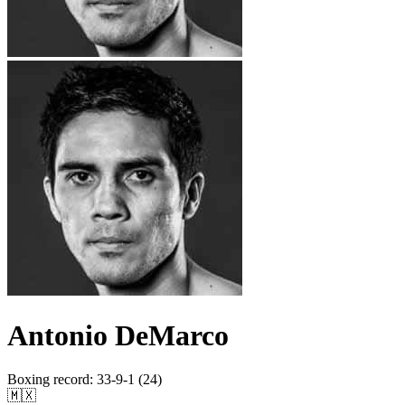
Antonio DeMarco
Boxing record
:
33-9-1 (24)
🇲🇽