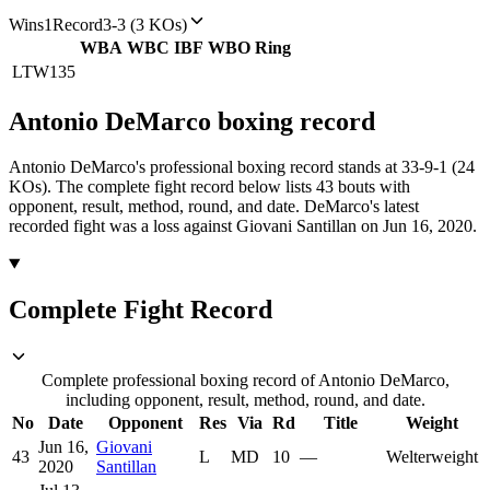
Wins
1
Record
3-3 (3 KOs)
WBA
WBC
IBF
WBO
Ring
LTW
135
Antonio DeMarco
boxing
record
Antonio DeMarco's professional boxing record stands at 33-9-1 (24
KOs).
The complete fight record below lists
43
bouts with
opponent, result, method, round, and date.
DeMarco's latest
recorded fight was a loss against Giovani Santillan on Jun 16, 2020.
Complete Fight Record
Complete professional boxing record of Antonio DeMarco,
including opponent, result, method, round, and date.
No
Date
Opponent
Res
Via
Rd
Title
Weight
Jun 16,
Giovani
43
L
MD
10
—
Welterweight
2020
Santillan