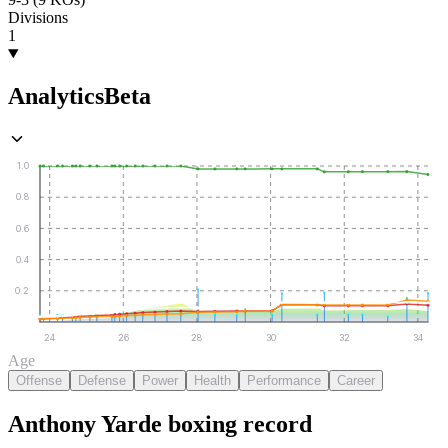
Divisions
1
Analytics
Beta
1.0
0.8
0.6
0.4
0.2
24
26
28
30
32
34
Age
Offense
Defense
Power
Health
Performance
Career
Anthony Yarde
boxing
record