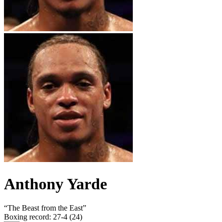
Anthony Yarde
“
The Beast from the East
”
Boxing record
:
27-4 (24)