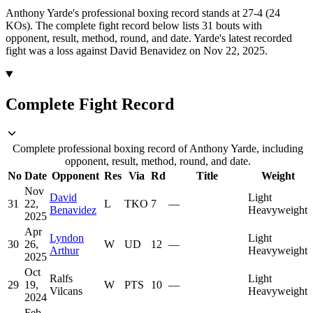
Anthony Yarde's professional boxing record stands at 27-4 (24
KOs).
The complete fight record below lists
31
bouts with
opponent, result, method, round, and date.
Yarde's latest recorded
fight was a loss against David Benavidez on Nov 22, 2025.
Complete Fight Record
Complete professional boxing record of Anthony Yarde, including
opponent, result, method, round, and date.
No
Date
Opponent
Res
Via
Rd
Title
Weight
Nov
David
Light
31
22,
L
TKO
7
—
Benavidez
Heavyweight
2025
Apr
Lyndon
Light
30
26,
W
UD
12
—
Arthur
Heavyweight
2025
Oct
Ralfs
Light
29
19,
W
PTS
10
—
Vilcans
Heavyweight
2024
Feb