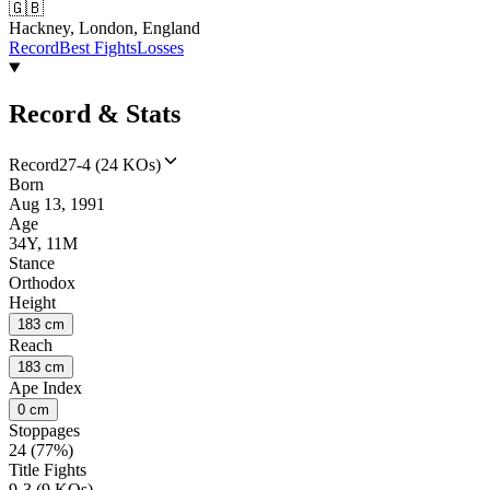
🇬🇧
Hackney, London, England
Record
Best Fights
Losses
Record & Stats
Record
27-4 (24 KOs)
Born
Aug 13, 1991
Age
34Y, 11M
Stance
Orthodox
Height
183 cm
Reach
183 cm
Ape Index
0 cm
Stoppages
24 (77%)
Title Fights
9-3 (9 KOs)