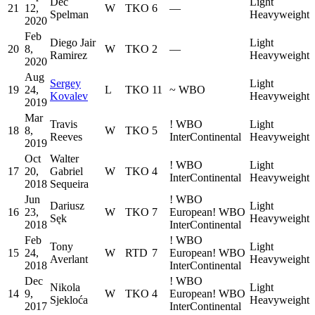
Dec
Light
21
12,
W
TKO
6
—
Spelman
Heavyweight
2020
Feb
Diego Jair
Light
20
8,
W
TKO
2
—
Ramirez
Heavyweight
2020
Aug
Sergey
Light
19
24,
L
TKO
11
~
WBO
Kovalev
Heavyweight
2019
Mar
Travis
!
WBO
Light
18
8,
W
TKO
5
Reeves
InterContinental
Heavyweight
2019
Oct
Walter
!
WBO
Light
17
20,
Gabriel
W
TKO
4
InterContinental
Heavyweight
2018
Sequeira
Jun
!
WBO
Dariusz
Light
16
23,
W
TKO
7
European
!
WBO
Sęk
Heavyweight
2018
InterContinental
Feb
!
WBO
Tony
Light
15
24,
W
RTD
7
European
!
WBO
Averlant
Heavyweight
2018
InterContinental
Dec
!
WBO
Nikola
Light
14
9,
W
TKO
4
European
!
WBO
Sjekloća
Heavyweight
2017
InterContinental