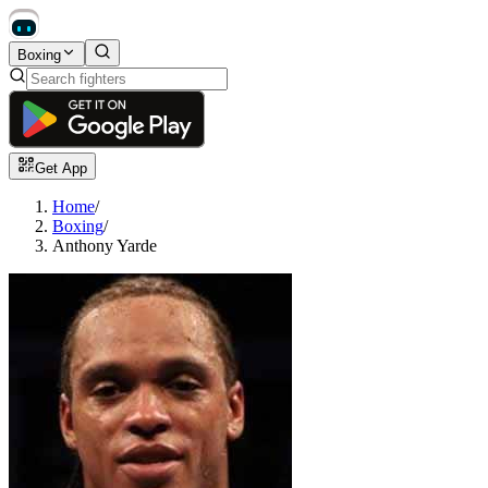
Boxing
Get App
Home
/
Boxing
/
Anthony Yarde