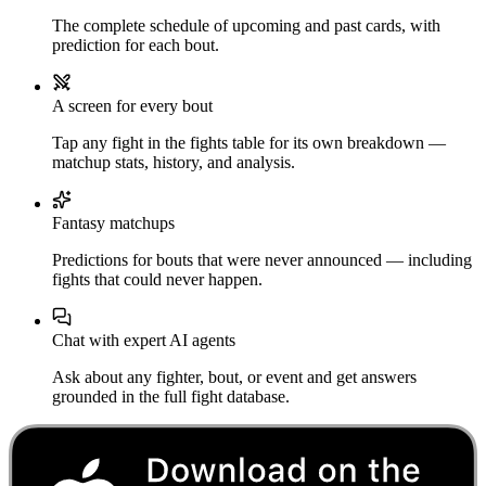
The complete schedule of upcoming and past cards, with
prediction for each bout.
A screen for every bout
Tap any fight in the fights table for its own breakdown —
matchup stats, history, and analysis.
Fantasy matchups
Predictions for bouts that were never announced — including
fights that could never happen.
Chat with expert AI agents
Ask about any fighter, bout, or event and get answers
grounded in the full fight database.