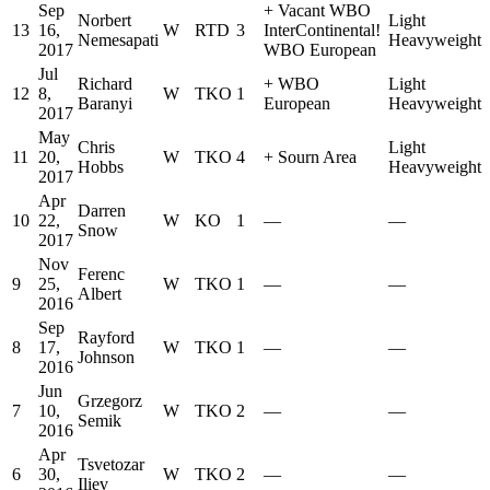
Sep
+
Vacant WBO
Norbert
Light
13
16,
W
RTD
3
InterContinental
!
Nemesapati
Heavyweight
2017
WBO European
Jul
Richard
+
WBO
Light
12
8,
W
TKO
1
Baranyi
European
Heavyweight
2017
May
Chris
Light
11
20,
W
TKO
4
+
Sourn Area
Hobbs
Heavyweight
2017
Apr
Darren
10
22,
W
KO
1
—
—
Snow
2017
Nov
Ferenc
9
25,
W
TKO
1
—
—
Albert
2016
Sep
Rayford
8
17,
W
TKO
1
—
—
Johnson
2016
Jun
Grzegorz
7
10,
W
TKO
2
—
—
Semik
2016
Apr
Tsvetozar
6
30,
W
TKO
2
—
—
Iliev