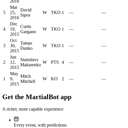
2016
Mar
David
5
25,
W
TKO
1
—
—
Sipos
2016
Dec
Curtis
4
19,
W
TKO
1
—
—
Gargano
2015
Oct
Tamas
3
30,
W
TKO
1
—
—
Danko
2015
Jun
Stanislavs
2
12,
W
PTS
4
—
—
Makarenko
2015
May
Mitch
1
9,
W
KO
2
—
—
Mitchell
2015
Get the MartialBot app
A richer, more capable experience
Every event, with predictions