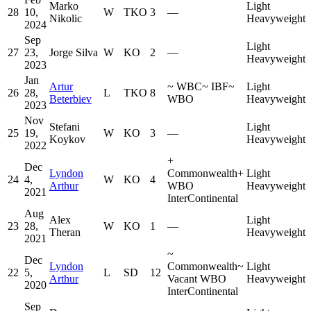
Marko
Light
28
10,
W
TKO
3
—
Nikolic
Heavyweight
2024
Sep
Light
27
23,
Jorge Silva
W
KO
2
—
Heavyweight
2023
Jan
Artur
~
WBC
~
IBF
~
Light
26
28,
L
TKO
8
Beterbiev
WBO
Heavyweight
2023
Nov
Stefani
Light
25
19,
W
KO
3
—
Koykov
Heavyweight
2022
+
Dec
Lyndon
Commonwealth
+
Light
24
4,
W
KO
4
Arthur
WBO
Heavyweight
2021
InterContinental
Aug
Alex
Light
23
28,
W
KO
1
—
Theran
Heavyweight
2021
~
Dec
Lyndon
Commonwealth
~
Light
22
5,
L
SD
12
Arthur
Vacant WBO
Heavyweight
2020
InterContinental
Sep