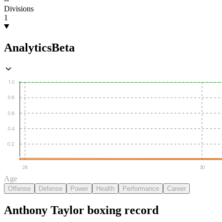
Divisions
1
Analytics
Beta
1.0
0.8
0.6
0.4
0.2
28
30
Age
Offense
Defense
Power
Health
Performance
Career
Anthony Taylor
boxing
record