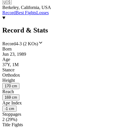
🇺🇸
Berkeley, California, USA
Record
Best Fights
Losses
Record & Stats
Record
4-3 (2 KOs)
Born
Jun 23, 1989
Age
37Y, 1M
Stance
Orthodox
Height
170 cm
Reach
169 cm
Ape Index
-1 cm
Stoppages
2 (29%)
Title Fights
--