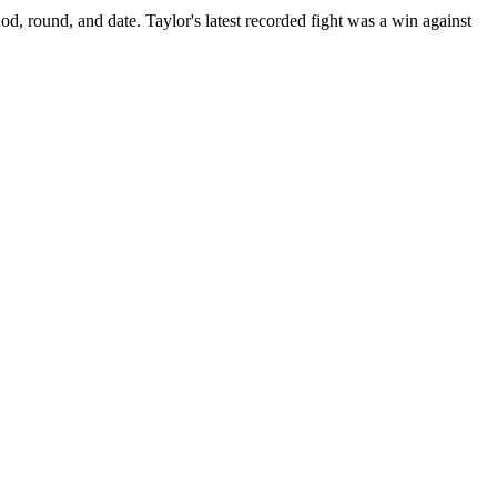
od, round, and date.
Taylor's latest recorded fight was a win against