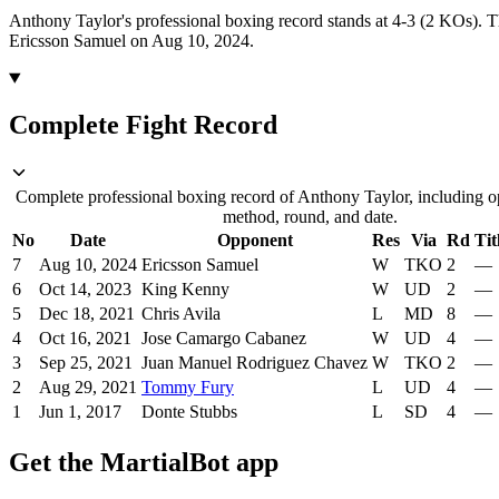
Anthony Taylor's professional boxing record stands at 4-3 (2 KOs).
T
Ericsson Samuel on Aug 10, 2024.
Complete Fight Record
Complete professional boxing record of Anthony Taylor, including op
method, round, and date.
No
Date
Opponent
Res
Via
Rd
Tit
7
Aug 10, 2024
Ericsson Samuel
W
TKO
2
—
6
Oct 14, 2023
King Kenny
W
UD
2
—
5
Dec 18, 2021
Chris Avila
L
MD
8
—
4
Oct 16, 2021
Jose Camargo Cabanez
W
UD
4
—
3
Sep 25, 2021
Juan Manuel Rodriguez Chavez
W
TKO
2
—
2
Aug 29, 2021
Tommy Fury
L
UD
4
—
1
Jun 1, 2017
Donte Stubbs
L
SD
4
—
Get the MartialBot app