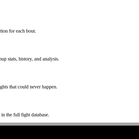
ion for each bout.
p stats, history, and analysis.
ghts that could never happen.
n the full fight database.