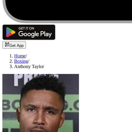
Get App
Home
/
Boxing
/
Anthony Taylor