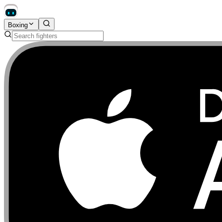
Boxing