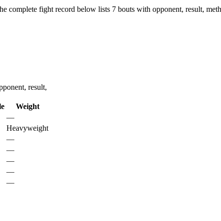
he complete fight record below lists
7
bouts with opponent, result, meth
ponent, result,
le
Weight
—
Heavyweight
—
—
—
—
—