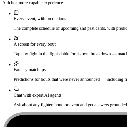
A richer, more capable experience
Every event, with predictions
The complete schedule of upcoming and past cards, with predict
A screen for every bout
Tap any fight in the fights table for its own breakdown — matchu
Fantasy matchups
Predictions for bouts that were never announced — including fi
Chat with expert AI agents
Ask about any fighter, bout, or event and get answers grounded i