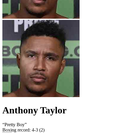
Anthony Taylor
“
Pretty Boy
”
Boxing record
:
4-3 (2)