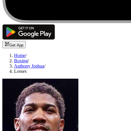
Get App
Home
/
Boxing
/
Anthony Joshua
/
Losses