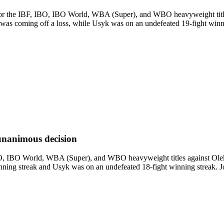
 the IBF, IBO, IBO World, WBA (Super), and WBO heavyweight titles.
as coming off a loss, while Usyk was on an undefeated 19-fight winning s
unanimous decision
, IBO World, WBA (Super), and WBO heavyweight titles against Oleksa
ning streak and Usyk was on an undefeated 18-fight winning streak. Jos