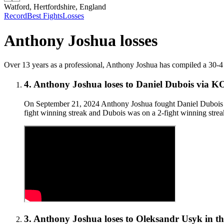
Watford, Hertfordshire, England
Record
Best Fights
Losses
Anthony Joshua
losses
Over 13 years as a professional, Anthony Joshua has compiled a 30-4 (27)
4
.
Anthony Joshua
loses to
Daniel Dubois
via
K
On September 21, 2024 Anthony Joshua fought Daniel Dubois for
fight winning streak and Dubois was on a 2-fight winning streak
3
.
Anthony Joshua
loses to
Oleksandr Usyk in th