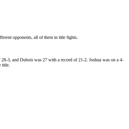
erent opponents, all of them in title fights.
 28-3, and Dubois was 27 with a record of 21-2. Joshua was on a 4-
title.