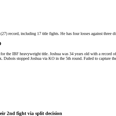
 record, including 17 title fights. He has four losses against three diff
O
 the IBF heavyweight title. Joshua was 34 years old with a record of
. Dubois stopped Joshua via KO in the 5th round. Failed to capture the 
eir 2nd fight
via
split decision