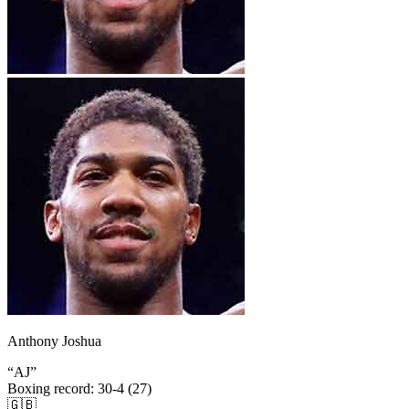
Anthony Joshua
“
AJ
”
Boxing record
:
30-4 (27)
🇬🇧