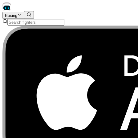
Boxing