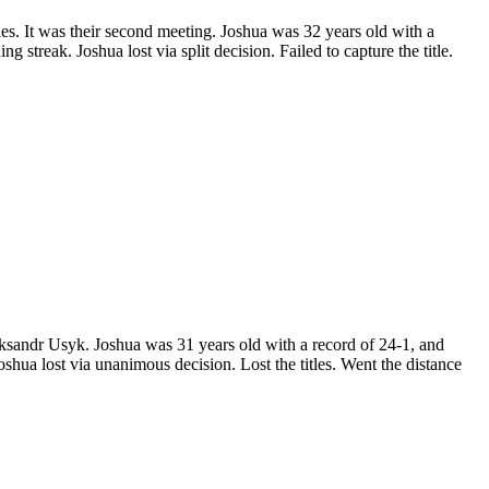
 It was their second meeting. Joshua was 32 years old with a
treak. Joshua lost via split decision. Failed to capture the title.
ndr Usyk. Joshua was 31 years old with a record of 24-1, and
hua lost via unanimous decision. Lost the titles. Went the distance