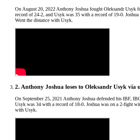
On August 20, 2022 Anthony Joshua fought Oleksandr Usyk for
record of 24-2, and Usyk was 35 with a record of 19-0. Joshua w
Went the distance with Usyk.
2
.
Anthony Joshua
loses to
Oleksandr Usyk
via
On September 25, 2021 Anthony Joshua defended his IBF, IBO
Usyk was 34 with a record of 18-0. Joshua was on a 2-fight win
with Usyk.