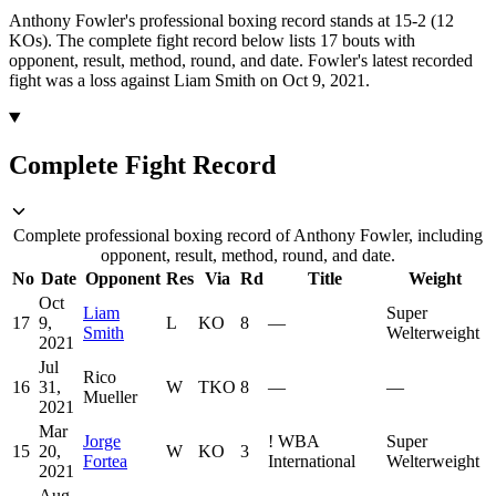
Anthony Fowler's professional boxing record stands at 15-2 (12
KOs).
The complete fight record below lists
17
bouts with
opponent, result, method, round, and date.
Fowler's latest recorded
fight was a loss against Liam Smith on Oct 9, 2021.
Complete Fight Record
Complete professional boxing record of Anthony Fowler, including
opponent, result, method, round, and date.
No
Date
Opponent
Res
Via
Rd
Title
Weight
Oct
Liam
Super
17
9,
L
KO
8
—
Smith
Welterweight
2021
Jul
Rico
16
31,
W
TKO
8
—
—
Mueller
2021
Mar
Jorge
!
WBA
Super
15
20,
W
KO
3
Fortea
International
Welterweight
2021
Aug