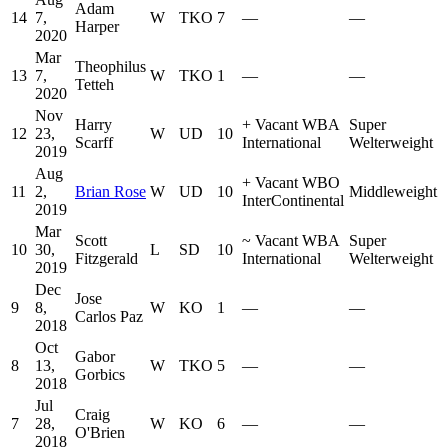
Adam
14
7,
W
TKO
7
—
—
Harper
2020
Mar
Theophilus
13
7,
W
TKO
1
—
—
Tetteh
2020
Nov
Harry
+
Vacant WBA
Super
12
23,
W
UD
10
Scarff
International
Welterweight
2019
Aug
+
Vacant WBO
11
2,
Brian Rose
W
UD
10
Middleweight
InterContinental
2019
Mar
Scott
~
Vacant WBA
Super
10
30,
L
SD
10
Fitzgerald
International
Welterweight
2019
Dec
Jose
9
8,
W
KO
1
—
—
Carlos Paz
2018
Oct
Gabor
8
13,
W
TKO
5
—
—
Gorbics
2018
Jul
Craig
7
28,
W
KO
6
—
—
O'Brien
2018