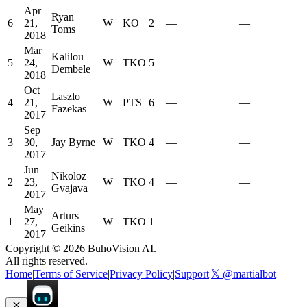
Apr
Ryan
6
21,
W
KO
2
—
—
Toms
2018
Mar
Kalilou
5
24,
W
TKO
5
—
—
Dembele
2018
Oct
Laszlo
4
21,
W
PTS
6
—
—
Fazekas
2017
Sep
3
30,
Jay Byrne
W
TKO
4
—
—
2017
Jun
Nikoloz
2
23,
W
TKO
4
—
—
Gvajava
2017
May
Arturs
1
27,
W
TKO
1
—
—
Geikins
2017
Copyright ©
2026
BuhoVision AI.
All rights reserved.
Home
|
Terms of Service
|
Privacy Policy
|
Support
|
𝕏 @martialbot