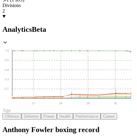
Divisions
2
Analytics
Beta
1.0
0.8
0.6
0.4
0.2
27
28
29
30
Age
Offense
Defense
Power
Health
Performance
Career
Anthony Fowler
boxing
record