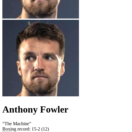
Anthony Fowler
“
The Machine
”
Boxing record
:
15-2 (12)