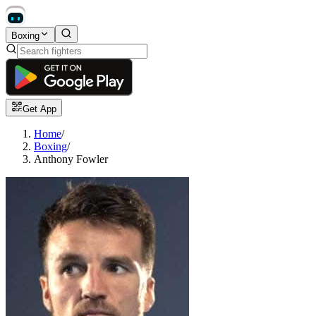
Boxing
Get App
Home
/
Boxing
/
Anthony Fowler