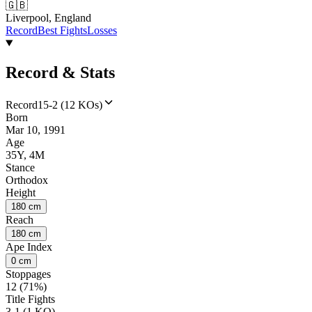
🇬🇧
Liverpool, England
Record
Best Fights
Losses
Record & Stats
Record
15-2 (12 KOs)
Born
Mar 10, 1991
Age
35Y, 4M
Stance
Orthodox
Height
180 cm
Reach
180 cm
Ape Index
0 cm
Stoppages
12 (71%)
Title Fights
3-1 (1 KO)