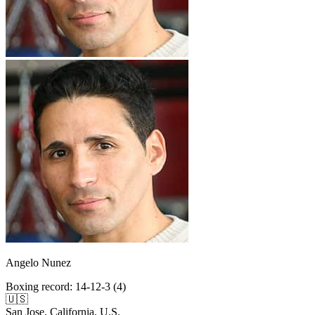
Angelo Nunez
Boxing record
:
14-12-3 (4)
🇺🇸
San Jose, California, U.S.