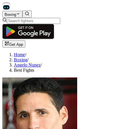
Boxing
Get App
Home
/
Boxing
/
Angelo Nunez
/
Best Fights