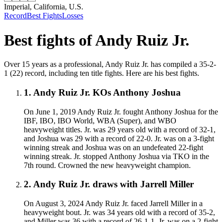
Imperial, California, U.S.
Record
Best Fights
Losses
Best fights of
Andy Ruiz Jr.
Over 15 years as a professional, Andy Ruiz Jr. has compiled a 35-2-
1 (22) record, including ten title fights. Here are his best fights.
1
.
Andy Ruiz Jr. KOs Anthony Joshua
On June 1, 2019 Andy Ruiz Jr. fought Anthony Joshua for the
IBF, IBO, IBO World, WBA (Super), and WBO
heavyweight titles. Jr. was 29 years old with a record of 32-1,
and Joshua was 29 with a record of 22-0. Jr. was on a 3-fight
winning streak and Joshua was on an undefeated 22-fight
winning streak. Jr. stopped Anthony Joshua via TKO in the
7th round. Crowned the new heavyweight champion.
2
.
Andy Ruiz Jr. draws with Jarrell Miller
On August 3, 2024 Andy Ruiz Jr. faced Jarrell Miller in a
heavyweight bout. Jr. was 34 years old with a record of 35-2,
and Miller was 36 with a record of 26-1-1. Jr. was on a 2-fight