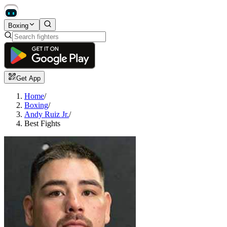
Boxing
Get App
Home
/
Boxing
/
Andy Ruiz Jr.
/
Best Fights