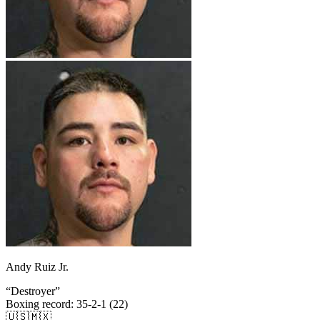
Andy Ruiz Jr.
“
Destroyer
”
Boxing record
:
35-2-1 (22)
🇺🇸
🇲🇽