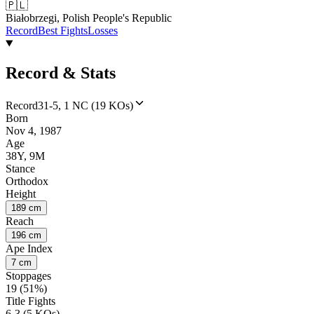
🇵🇱
Białobrzegi, Polish People's Republic
Record
Best Fights
Losses
Record & Stats
Record
31-5, 1 NC (19 KOs)
Born
Nov 4, 1987
Age
38Y, 9M
Stance
Orthodox
Height
189 cm
Reach
196 cm
Ape Index
7 cm
Stoppages
19 (51%)
Title Fights
6-3 (5 KOs)