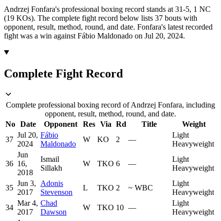
Andrzej Fonfara's professional boxing record stands at 31-5, 1 NC
(19 KOs).
The complete fight record below lists
37
bouts with
opponent, result, method, round, and date.
Fonfara's latest recorded
fight was a win against Fábio Maldonado on Jul 20, 2024.
Complete Fight Record
Complete professional boxing record of Andrzej Fonfara, including
opponent, result, method, round, and date.
No
Date
Opponent
Res
Via
Rd
Title
Weight
Jul 20,
Fábio
Light
37
W
KO
2
—
2024
Maldonado
Heavyweight
Jun
Ismail
Light
36
16,
W
TKO
6
—
Sillakh
Heavyweight
2018
Jun 3,
Adonis
Light
35
L
TKO
2
~
WBC
2017
Stevenson
Heavyweight
Mar 4,
Chad
Light
34
W
TKO
10
—
2017
Dawson
Heavyweight