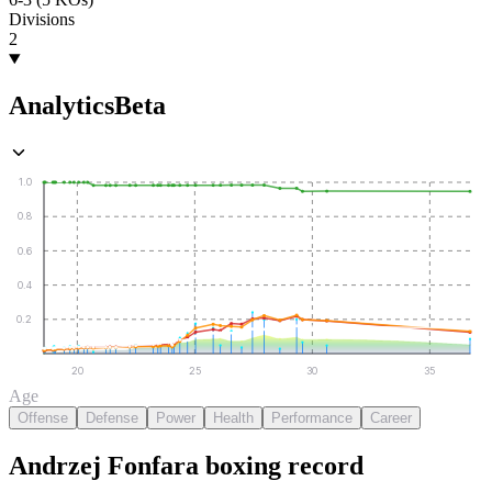
Divisions
2
Analytics
Beta
1.0
0.8
0.6
0.4
0.2
20
25
30
35
Age
Offense
Defense
Power
Health
Performance
Career
Andrzej Fonfara
boxing
record