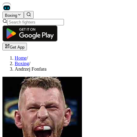
Boxing
Get App
Home
/
Boxing
/
Andrzej Fonfara