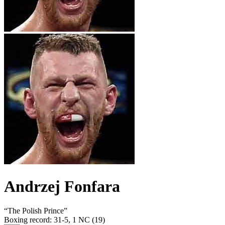
Andrzej Fonfara
“
The Polish Prince
”
Boxing record
:
31-5, 1 NC (19)