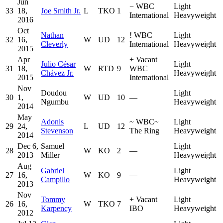
Jun
−
WBC
Light
33
18,
Joe Smith Jr.
L
TKO
1
International
Heavyweight
2016
Oct
Nathan
!
WBC
Light
32
16,
W
UD
12
Cleverly
International
Heavyweight
2015
Apr
+
Vacant
Julio César
Light
31
18,
W
RTD
9
WBC
Chávez Jr.
Heavyweight
2015
International
Nov
Doudou
Light
30
1,
W
UD
10
—
Ngumbu
Heavyweight
2014
May
Adonis
~
WBC
~
Light
29
24,
L
UD
12
Stevenson
The Ring
Heavyweight
2014
Dec 6,
Samuel
Light
28
W
KO
2
—
2013
Miller
Heavyweight
Aug
Gabriel
Light
27
16,
W
KO
9
—
Campillo
Heavyweight
2013
Nov
Tommy
+
Vacant
Light
26
16,
W
TKO
7
Karpency
IBO
Heavyweight
2012