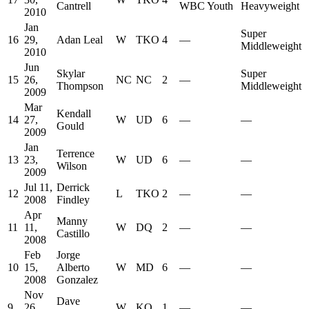
Cantrell
WBC Youth
Heavyweight
2010
Jan
Super
16
29,
Adan Leal
W
TKO
4
—
Middleweight
2010
Jun
Skylar
Super
15
26,
NC
NC
2
—
Thompson
Middleweight
2009
Mar
Kendall
14
27,
W
UD
6
—
—
Gould
2009
Jan
Terrence
13
23,
W
UD
6
—
—
Wilson
2009
Jul 11,
Derrick
12
L
TKO
2
—
—
2008
Findley
Apr
Manny
11
11,
W
DQ
2
—
—
Castillo
2008
Feb
Jorge
10
15,
Alberto
W
MD
6
—
—
2008
Gonzalez
Nov
Dave
9
26,
W
KO
1
—
—