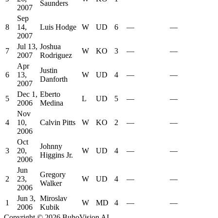
Saunders
2007
Sep
8
14,
Luis Hodge
W
UD
6
—
—
2007
Jul 13,
Joshua
7
W
KO
3
—
—
2007
Rodriguez
Apr
Justin
6
13,
W
UD
4
—
—
Danforth
2007
Dec 1,
Eberto
5
L
UD
5
—
—
2006
Medina
Nov
4
10,
Calvin Pitts
W
KO
2
—
—
2006
Oct
Johnny
3
20,
W
UD
4
—
—
Higgins Jr.
2006
Jun
Gregory
2
23,
W
UD
4
—
—
Walker
2006
Jun 3,
Miroslav
1
W
MD
4
—
—
2006
Kubik
Copyright ©
2026
BuhoVision AI.