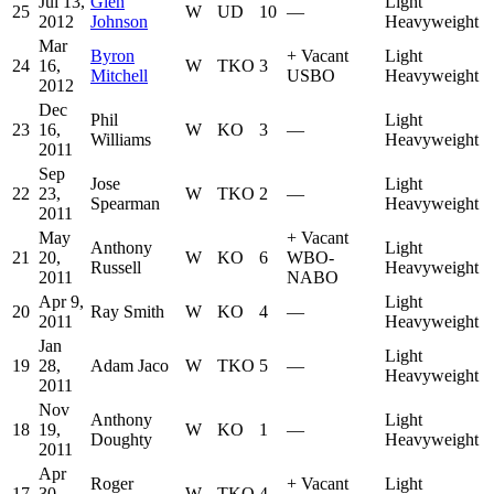
Jul 13,
Glen
Light
25
W
UD
10
—
2012
Johnson
Heavyweight
Mar
Byron
+
Vacant
Light
24
16,
W
TKO
3
Mitchell
USBO
Heavyweight
2012
Dec
Phil
Light
23
16,
W
KO
3
—
Williams
Heavyweight
2011
Sep
Jose
Light
22
23,
W
TKO
2
—
Spearman
Heavyweight
2011
May
+
Vacant
Anthony
Light
21
20,
W
KO
6
WBO-
Russell
Heavyweight
2011
NABO
Apr 9,
Light
20
Ray Smith
W
KO
4
—
2011
Heavyweight
Jan
Light
19
28,
Adam Jaco
W
TKO
5
—
Heavyweight
2011
Nov
Anthony
Light
18
19,
W
KO
1
—
Doughty
Heavyweight
2011
Apr
Roger
+
Vacant
Light
17
30,
W
TKO
4