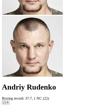
Andriy Rudenko
Boxing record
:
37-7, 1 NC (22)
🇺🇦