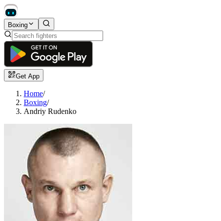
Boxing
Get App
Home
/
Boxing
/
Andriy Rudenko