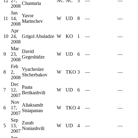
12
27,
NC
NC
3
—
—
Chanturia
2008
Jun
Yavor
11
14,
W
UD
8
—
—
Marinchev
2008
Apr
10
24,
Grigol Abuladze
W
KO
1
—
—
2008
Mar
David
9
23,
W
UD
6
—
—
Gegeshidze
2008
Feb
Vyacheslav
8
2,
W
TKO
3
—
—
Shcherbakov
2008
Dec
Paata
7
12,
W
UD
6
—
—
Berikashvili
2007
Nov
Aliaksandr
6
17,
W
TKO
4
—
—
Stsiapanau
2007
Sep
Zurab
5
13,
W
UD
4
—
—
Noniashvili
2007
Jun