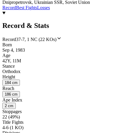
Dnipropetrovsk, Ukrainian SSR, Soviet Union
Record
Best Fights
Losses
Record & Stats
Record
37-7, 1 NC (22 KOs)
Born
Sep 4, 1983
Age
42Y, 11M
Stance
Orthodox
Height
184 cm
Reach
186 cm
Ape Index
2 cm
Stoppages
22 (49%)
Title Fights
4-6 (1 KO)
Divisions