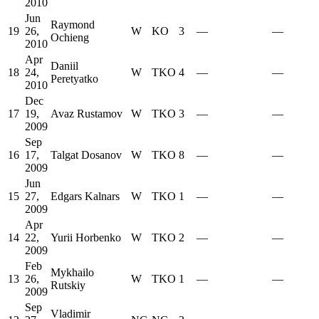
2010
Jun
Raymond
19
26,
W
KO
3
—
—
Ochieng
2010
Apr
Daniil
18
24,
W
TKO
4
—
—
Peretyatko
2010
Dec
17
19,
Avaz Rustamov
W
TKO
3
—
—
2009
Sep
16
17,
Talgat Dosanov
W
TKO
8
—
—
2009
Jun
15
27,
Edgars Kalnars
W
TKO
1
—
—
2009
Apr
14
22,
Yurii Horbenko
W
TKO
2
—
—
2009
Feb
Mykhailo
13
26,
W
TKO
1
—
—
Rutskiy
2009
Sep
Vladimir