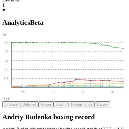
1
Analytics
Beta
1.0
0.8
0.6
0.4
0.2
25
30
35
40
Age
Offense
Defense
Power
Health
Performance
Career
Andriy Rudenko
boxing
record