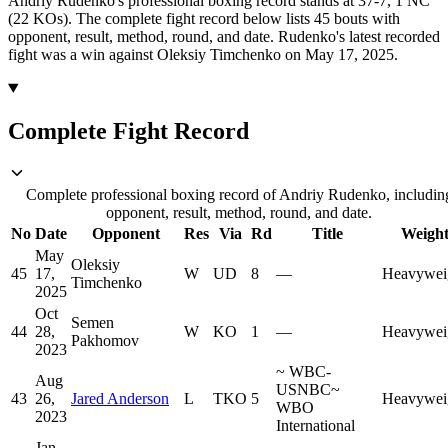
Andriy Rudenko's professional boxing record stands at 37-7, 1 NC
(22 KOs).
The complete fight record below lists
45
bouts with
opponent, result, method, round, and date.
Rudenko's latest recorded
fight was a win against Oleksiy Timchenko on May 17, 2025.
Complete Fight Record
Complete professional boxing record of Andriy Rudenko, includin
opponent, result, method, round, and date.
No
Date
Opponent
Res
Via
Rd
Title
Weigh
May
Oleksiy
45
17,
W
UD
8
—
Heavywei
Timchenko
2025
Oct
Semen
44
28,
W
KO
1
—
Heavywei
Pakhomov
2023
~
WBC-
Aug
USNBC
~
43
26,
Jared Anderson
L
TKO
5
Heavywei
WBO
2023
International
Jan