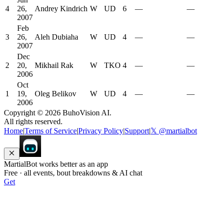
4
26,
Andrey Kindrich
W
UD
6
—
—
2007
Feb
3
26,
Aleh Dubiaha
W
UD
4
—
—
2007
Dec
2
20,
Mikhail Rak
W
TKO
4
—
—
2006
Oct
1
19,
Oleg Belikov
W
UD
4
—
—
2006
Copyright ©
2026
BuhoVision AI.
All rights reserved.
Home
|
Terms of Service
|
Privacy Policy
|
Support
|
𝕏 @martialbot
MartialBot works better as an app
Free · all events, bout breakdowns & AI chat
Get