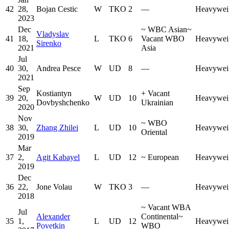
42
28,
Bojan Cestic
W
TKO
2
—
Heavywei
2023
Dec
~
WBC Asian
~
Vladyslav
41
18,
L
TKO
6
Vacant WBO
Heavywei
Sirenko
2021
Asia
Jul
40
30,
Andrea Pesce
W
UD
8
—
Heavywei
2021
Sep
Kostiantyn
+
Vacant
39
20,
W
UD
10
Heavywei
Dovbyshchenko
Ukrainian
2020
Nov
~
WBO
38
30,
Zhang Zhilei
L
UD
10
Heavywei
Oriental
2019
Mar
37
2,
Agit Kabayel
L
UD
12
~
European
Heavywei
2019
Dec
36
22,
Jone Volau
W
TKO
3
—
Heavywei
2018
~
Vacant WBA
Jul
Alexander
Continental
~
35
1,
L
UD
12
Heavywei
Povetkin
WBO