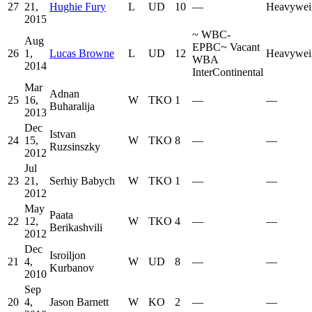
27
21,
Hughie Fury
L
UD
10
—
Heavywei
2015
~
WBC-
Aug
EPBC
~
Vacant
26
1,
Lucas Browne
L
UD
12
Heavywei
WBA
2014
InterContinental
Mar
Adnan
25
16,
W
TKO
1
—
—
Buharalija
2013
Dec
Istvan
24
15,
W
TKO
8
—
—
Ruzsinszky
2012
Jul
23
21,
Serhiy Babych
W
TKO
1
—
—
2012
May
Paata
22
12,
W
TKO
4
—
—
Berikashvili
2012
Dec
Isroiljon
21
4,
W
UD
8
—
—
Kurbanov
2010
Sep
20
4,
Jason Barnett
W
KO
2
—
—