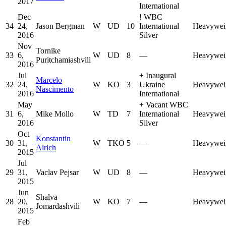
2017
International
Dec
!
WBC
34
24,
Jason Bergman
W
UD
10
International
Heavywei
2016
Silver
Nov
Tornike
33
6,
W
UD
8
—
Heavywei
Puritchamiashvili
2016
Jul
+
Inaugural
Marcelo
32
24,
W
KO
3
Ukraine
Heavywei
Nascimento
2016
International
May
+
Vacant WBC
31
6,
Mike Mollo
W
TD
7
International
Heavywei
2016
Silver
Oct
Konstantin
30
31,
W
TKO
5
—
Heavywei
Airich
2015
Jul
29
31,
Vaclav Pejsar
W
UD
8
—
Heavywei
2015
Jun
Shalva
28
20,
W
KO
7
—
Heavywei
Jomardashvili
2015
Feb