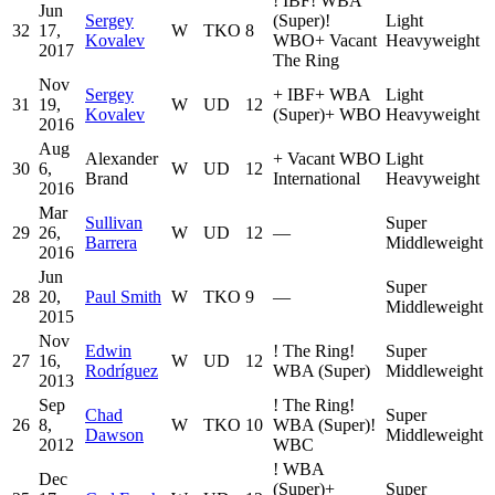
!
IBF
!
WBA
Jun
Sergey
(Super)
!
Light
32
17,
W
TKO
8
Kovalev
WBO
+
Vacant
Heavyweight
2017
The Ring
Nov
Sergey
+
IBF
+
WBA
Light
31
19,
W
UD
12
Kovalev
(Super)
+
WBO
Heavyweight
2016
Aug
Alexander
+
Vacant WBO
Light
30
6,
W
UD
12
Brand
International
Heavyweight
2016
Mar
Sullivan
Super
29
26,
W
UD
12
—
Barrera
Middleweight
2016
Jun
Super
28
20,
Paul Smith
W
TKO
9
—
Middleweight
2015
Nov
Edwin
!
The Ring
!
Super
27
16,
W
UD
12
Rodríguez
WBA (Super)
Middleweight
2013
Sep
!
The Ring
!
Chad
Super
26
8,
W
TKO
10
WBA (Super)
!
Dawson
Middleweight
2012
WBC
!
WBA
Dec
(Super)
+
Super