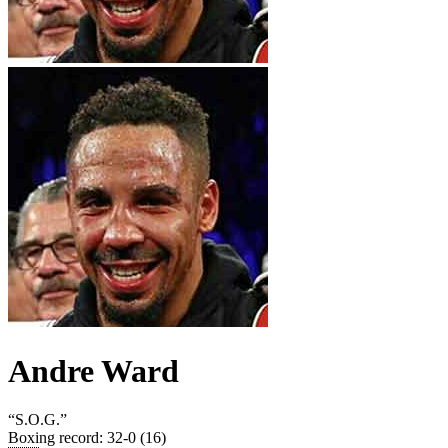
Andre Ward
“
S.O.G.
”
Boxing record
:
32-0 (16)