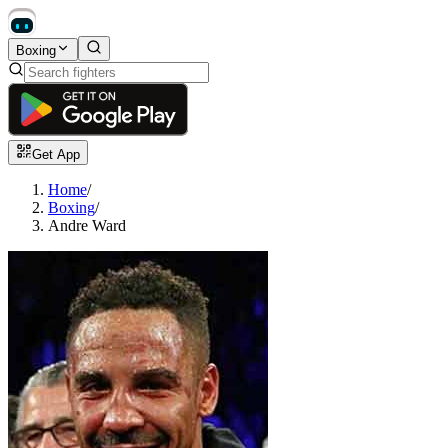
Boxing
Get App
Home
/
Boxing
/
Andre Ward