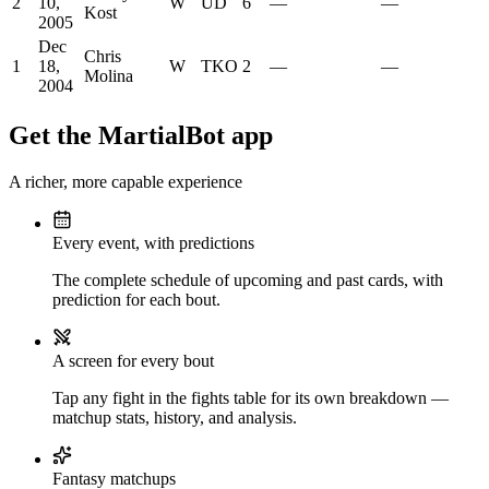
2
10,
W
UD
6
—
—
Kost
2005
Dec
Chris
1
18,
W
TKO
2
—
—
Molina
2004
Get the MartialBot app
A richer, more capable experience
Every event, with predictions
The complete schedule of upcoming and past cards, with
prediction for each bout.
A screen for every bout
Tap any fight in the fights table for its own breakdown —
matchup stats, history, and analysis.
Fantasy matchups