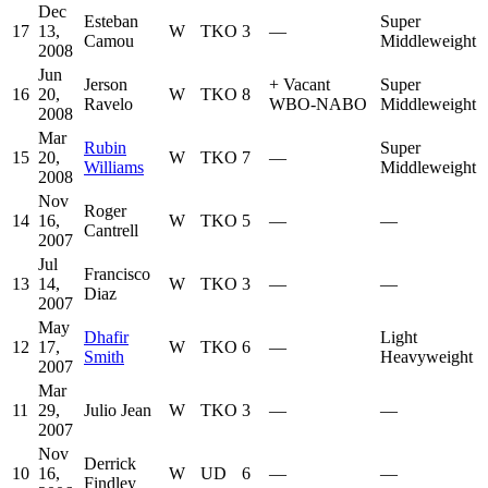
Dec
Esteban
Super
17
13,
W
TKO
3
—
Camou
Middleweight
2008
Jun
Jerson
+
Vacant
Super
16
20,
W
TKO
8
Ravelo
WBO-NABO
Middleweight
2008
Mar
Rubin
Super
15
20,
W
TKO
7
—
Williams
Middleweight
2008
Nov
Roger
14
16,
W
TKO
5
—
—
Cantrell
2007
Jul
Francisco
13
14,
W
TKO
3
—
—
Diaz
2007
May
Dhafir
Light
12
17,
W
TKO
6
—
Smith
Heavyweight
2007
Mar
11
29,
Julio Jean
W
TKO
3
—
—
2007
Nov
Derrick
10
16,
W
UD
6
—
—
Findley