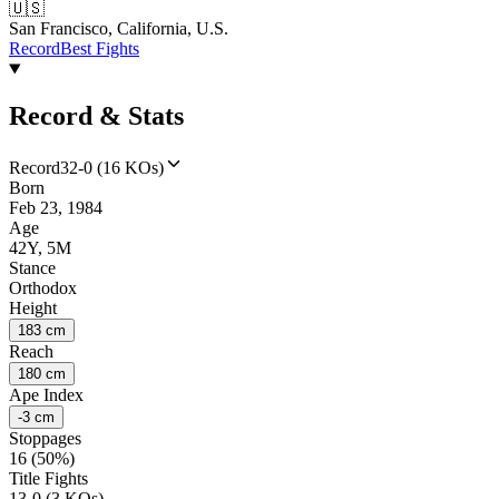
🇺🇸
San Francisco, California, U.S.
Record
Best Fights
Record & Stats
Record
32-0 (16 KOs)
Born
Feb 23, 1984
Age
42Y, 5M
Stance
Orthodox
Height
183 cm
Reach
180 cm
Ape Index
-3 cm
Stoppages
16 (50%)
Title Fights
13-0 (3 KOs)