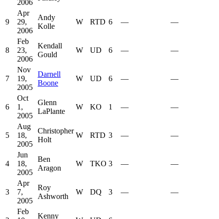
2006
Apr
Andy
9
29,
W
RTD
6
—
—
Kolle
2006
Feb
Kendall
8
23,
W
UD
6
—
—
Gould
2006
Nov
Darnell
7
19,
W
UD
6
—
—
Boone
2005
Oct
Glenn
6
1,
W
KO
1
—
—
LaPlante
2005
Aug
Christopher
5
18,
W
RTD
3
—
—
Holt
2005
Jun
Ben
4
18,
W
TKO
3
—
—
Aragon
2005
Apr
Roy
3
7,
W
DQ
3
—
—
Ashworth
2005
Feb
Kenny