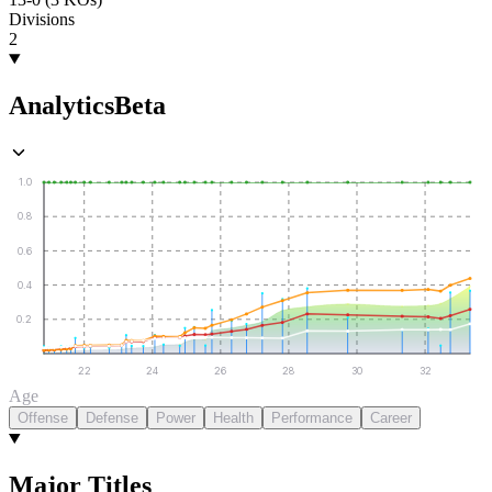
Divisions
2
Analytics
Beta
1.0
0.8
0.6
0.4
0.2
22
24
26
28
30
32
Age
Offense
Defense
Power
Health
Performance
Career
Major Titles