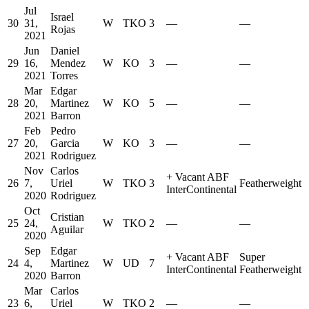
Jul
Israel
30
31,
W
TKO
3
—
—
Rojas
2021
Jun
Daniel
29
16,
Mendez
W
KO
3
—
—
2021
Torres
Mar
Edgar
28
20,
Martinez
W
KO
5
—
—
2021
Barron
Feb
Pedro
27
20,
Garcia
W
KO
3
—
—
2021
Rodriguez
Nov
Carlos
+
Vacant ABF
26
7,
Uriel
W
TKO
3
Featherweight
InterContinental
2020
Rodriguez
Oct
Cristian
25
24,
W
TKO
2
—
—
Aguilar
2020
Sep
Edgar
+
Vacant ABF
Super
24
4,
Martinez
W
UD
7
InterContinental
Featherweight
2020
Barron
Mar
Carlos
23
6,
Uriel
W
TKO
2
—
—