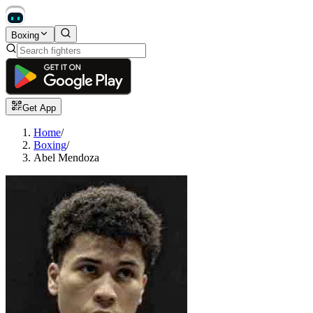
Boxing
Get App
Home
/
Boxing
/
Abel Mendoza