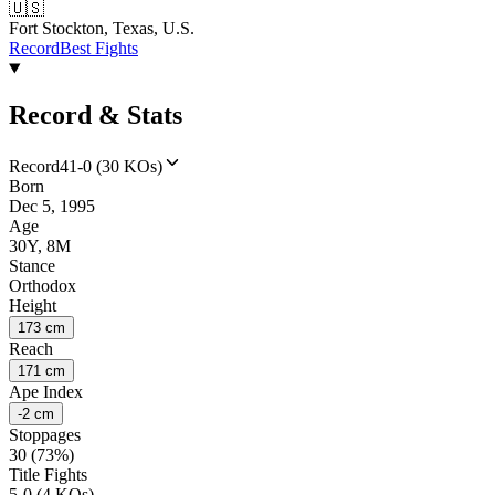
🇺🇸
Fort Stockton, Texas, U.S.
Record
Best Fights
Record & Stats
Record
41-0 (30 KOs)
Born
Dec 5, 1995
Age
30Y, 8M
Stance
Orthodox
Height
173 cm
Reach
171 cm
Ape Index
-2 cm
Stoppages
30 (73%)
Title Fights
5-0 (4 KOs)