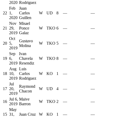
2020
Rodriguez
Feb
Juan
22
1,
Carlos
W
UD
8
—
—
2020
Guillen
Nov
Misael
21
29,
Ponce
W
TKO
6
—
—
2019
Galaz
Oct
Gustavo
20
5,
W
TKO
5
—
—
Molina
2019
Sep
Ivan
19
6,
Chavela
W
TKO
8
—
—
2019
Resendiz
Aug
Luis
18
10,
Carlos
W
KO
1
—
—
2019
Rodriguez
Jul
Raymond
17
20,
W
UD
4
—
—
Chacon
2019
Jul 6,
Maive
16
W
TKO
2
—
—
2019
Barron
May
15
31,
Juan Cruz
W
KO
1
—
—