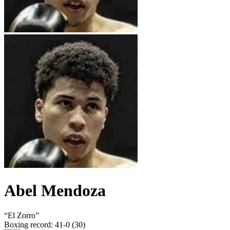
Abel Mendoza
“
El Zorro
”
Boxing record
:
41-0 (30)