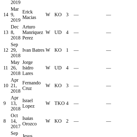
2019
Mar
Erick
14
9,
W
KO
3
—
—
Macias
2019
Dec
Arturo
13
8,
Manriquez
W
UD
4
—
—
2018
Perez
Sep
12
29,
Ivan Batres
W
KO
1
—
—
2018
May
Jorge
11
26,
Isidro
W
UD
4
—
—
2018
Lares
Apr
Fernando
10
21,
W
KO
3
—
—
Cruz
2018
Apr
Israel
9
13,
W
TKO
4
—
—
Lopez
2018
Oct
Isaias
8
14,
W
KO
2
—
—
Orozco
2017
Sep
Jesus