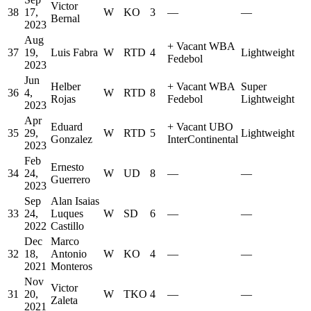
Victor
38
17,
W
KO
3
—
—
Bernal
2023
Aug
+
Vacant WBA
37
19,
Luis Fabra
W
RTD
4
Lightweight
Fedebol
2023
Jun
Helber
+
Vacant WBA
Super
36
4,
W
RTD
8
Rojas
Fedebol
Lightweight
2023
Apr
Eduard
+
Vacant UBO
35
29,
W
RTD
5
Lightweight
Gonzalez
InterContinental
2023
Feb
Ernesto
34
24,
W
UD
8
—
—
Guerrero
2023
Sep
Alan Isaias
33
24,
Luques
W
SD
6
—
—
2022
Castillo
Dec
Marco
32
18,
Antonio
W
KO
4
—
—
2021
Monteros
Nov
Victor
31
20,
W
TKO
4
—
—
Zaleta
2021