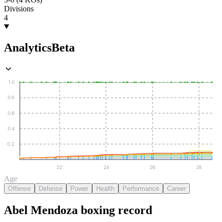
Divisions
4
Analytics
Beta
1.0
0.8
0.6
0.4
0.2
22
24
26
28
Age
Offense
Defense
Power
Health
Performance
Career
Abel Mendoza
boxing
record