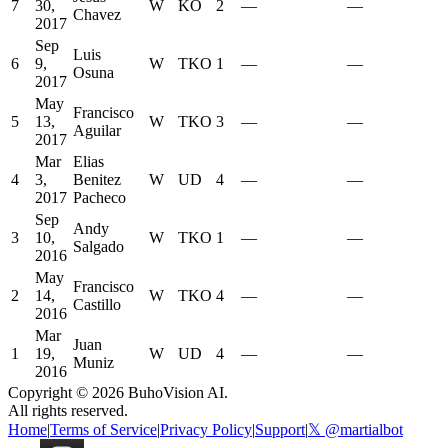
7
30,
W
KO
2
—
—
Chavez
2017
Sep
Luis
6
9,
W
TKO
1
—
—
Osuna
2017
May
Francisco
5
13,
W
TKO
3
—
—
Aguilar
2017
Mar
Elias
4
3,
Benitez
W
UD
4
—
—
2017
Pacheco
Sep
Andy
3
10,
W
TKO
1
—
—
Salgado
2016
May
Francisco
2
14,
W
TKO
4
—
—
Castillo
2016
Mar
Juan
1
19,
W
UD
4
—
—
Muniz
2016
Copyright ©
2026
BuhoVision AI.
All rights reserved.
Home
|
Terms of Service
|
Privacy Policy
|
Support
|
𝕏 @martialbot