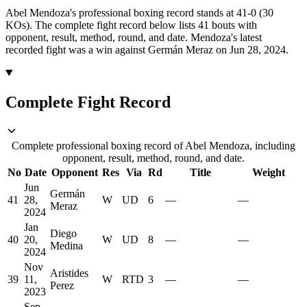
Abel Mendoza's professional boxing record stands at 41-0 (30
KOs).
The complete fight record below lists
41
bouts with
opponent, result, method, round, and date.
Mendoza's latest
recorded fight was a win against Germán Meraz on Jun 28, 2024.
Complete Fight Record
Complete professional boxing record of Abel Mendoza, including
opponent, result, method, round, and date.
No
Date
Opponent
Res
Via
Rd
Title
Weight
Jun
Germán
41
28,
W
UD
6
—
—
Meraz
2024
Jan
Diego
40
20,
W
UD
8
—
—
Medina
2024
Nov
Aristides
39
11,
W
RTD
3
—
—
Perez
2023
Sep