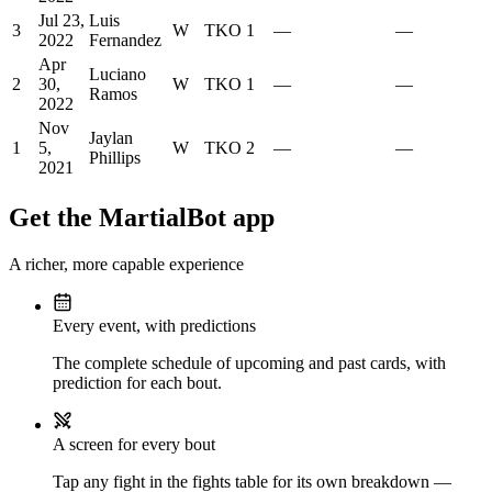
Jul 23,
Luis
3
W
TKO
1
—
—
2022
Fernandez
Apr
Luciano
2
30,
W
TKO
1
—
—
Ramos
2022
Nov
Jaylan
1
5,
W
TKO
2
—
—
Phillips
2021
Get the MartialBot app
A richer, more capable experience
Every event, with predictions
The complete schedule of upcoming and past cards, with
prediction for each bout.
A screen for every bout
Tap any fight in the fights table for its own breakdown —