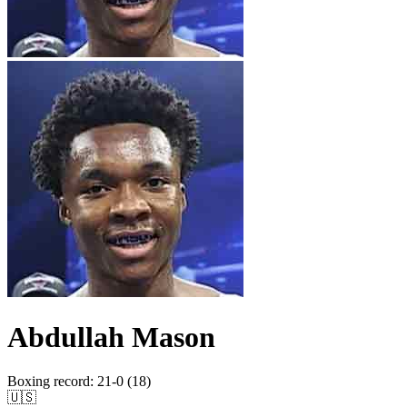
Abdullah Mason
Boxing record
:
21-0 (18)
🇺🇸