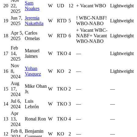
Nov
Sam
20
22,
W
UD
12
+
Vacant WBO
Lightweight
Noakes
2025
Jun 7,
Jeremia
!
WBC-NABF
!
19
W
RTD
5
Lightweight
2025
Nakathila
WBO-NABO
+
Vacant WBC-
Apr 5,
Carlos
18
W
RTD
6
NABF
+
Vacant
Lightweight
2025
Ornelas
WBO-NABO
Feb
Manuel
17
14,
W
TKO
4
—
Lightweight
Jaimes
2025
Nov
Yohan
16
8,
W
KO
2
—
Lightweight
Vasquez
2024
Aug
Mike Ohan
15
17,
W
TKO
2
—
—
Jr.
2024
Jul 6,
Luis
14
W
TKO
3
—
—
2024
Lebrón
Apr
13
13,
Ronal Ron
W
TKO
4
—
—
2024
Feb 8,
Benjamin
12
W
KO
2
—
—
2024
Gurment