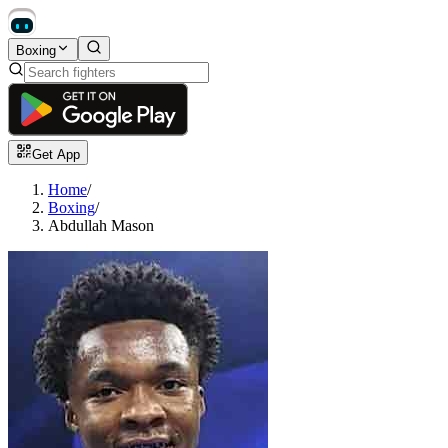
Boxing
Get App
Home
/
Boxing
/
Abdullah Mason