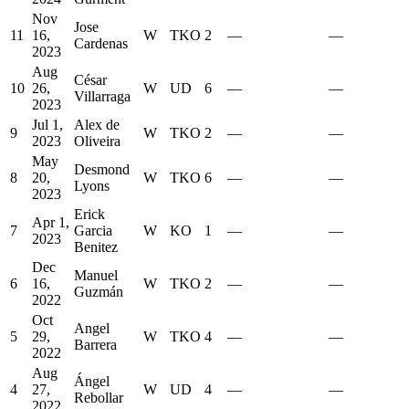
Nov
Jose
11
16,
W
TKO
2
—
—
Cardenas
2023
Aug
César
10
26,
W
UD
6
—
—
Villarraga
2023
Jul 1,
Alex de
9
W
TKO
2
—
—
2023
Oliveira
May
Desmond
8
20,
W
TKO
6
—
—
Lyons
2023
Erick
Apr 1,
7
Garcia
W
KO
1
—
—
2023
Benitez
Dec
Manuel
6
16,
W
TKO
2
—
—
Guzmán
2022
Oct
Angel
5
29,
W
TKO
4
—
—
Barrera
2022
Aug
Ángel
4
27,
W
UD
4
—
—
Rebollar
2022