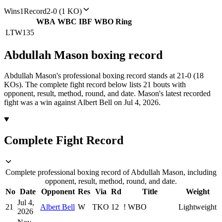
Wins
1
Record
2-0 (1 KO)
WBA
WBC
IBF
WBO
Ring
LTW
135
Abdullah Mason
boxing
record
Abdullah Mason's professional boxing record stands at 21-0 (18
KOs).
The complete fight record below lists
21
bouts with
opponent, result, method, round, and date.
Mason's latest recorded
fight was a win against Albert Bell on Jul 4, 2026.
Complete Fight Record
Complete professional boxing record of Abdullah Mason, including
opponent, result, method, round, and date.
No
Date
Opponent
Res
Via
Rd
Title
Weight
Jul 4,
21
Albert Bell
W
TKO
12
!
WBO
Lightweight
2026