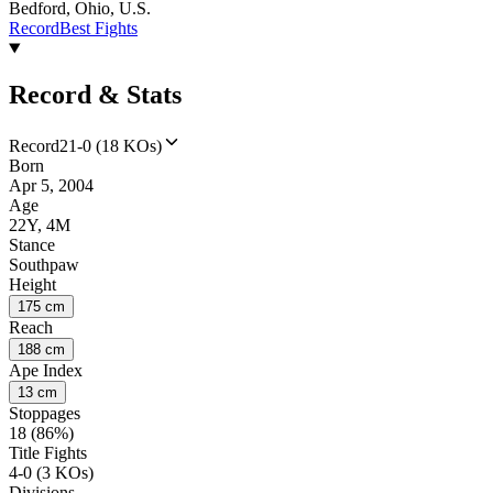
Bedford, Ohio, U.S.
Record
Best Fights
Record & Stats
Record
21-0 (18 KOs)
Born
Apr 5, 2004
Age
22Y, 4M
Stance
Southpaw
Height
175 cm
Reach
188 cm
Ape Index
13 cm
Stoppages
18 (86%)
Title Fights
4-0 (3 KOs)
Divisions