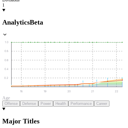
1
Analytics
Beta
1.0
0.8
0.6
0.4
0.2
18
19
20
21
22
Age
Offense
Defense
Power
Health
Performance
Career
Major Titles