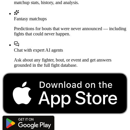
matchup stats, history, and analysis.
Fantasy matchups
Predictions for bouts that were never announced — including
fights that could never happen.
Chat with expert AI agents
Ask about any fighter, bout, or event and get answers
grounded in the full fight database.